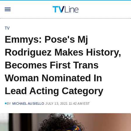
TV
Emmys: Pose's Mj
Rodriguez Makes History,
Becomes First Trans
Woman Nominated In
Lead Acting Category
BY
MICHAEL AUSIELLO
JULY 13, 2021 11:42 AM EST