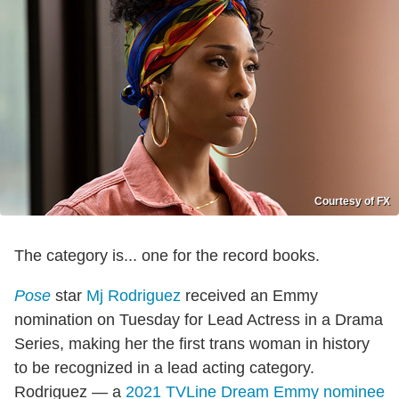
Courtesy of FX
The category is... one for the record books.
Pose
star
Mj Rodriguez
received an Emmy
nomination on Tuesday for Lead Actress in a Drama
Series, making her the first trans woman in history
to be recognized in a lead acting category.
Rodriguez — a
2021 TVLine Dream Emmy nominee