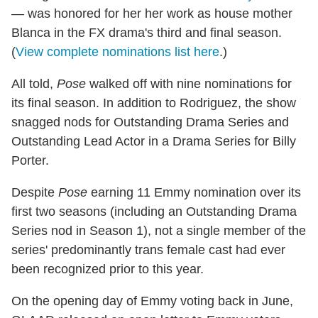
— was honored for her her work as house mother
Blanca in the FX drama's third and final season.
(
View complete nominations list here
.)
All told,
Pose
walked off with nine nominations for
its final season. In addition to Rodriguez, the show
snagged nods for Outstanding Drama Series and
Outstanding Lead Actor in a Drama Series for Billy
Porter.
Despite
Pose
earning 11 Emmy nomination over its
first two seasons (including an Outstanding Drama
Series nod in Season 1), not a single member of the
series' predominantly trans female cast had ever
been recognized prior to this year.
On the opening day of Emmy voting back in June,