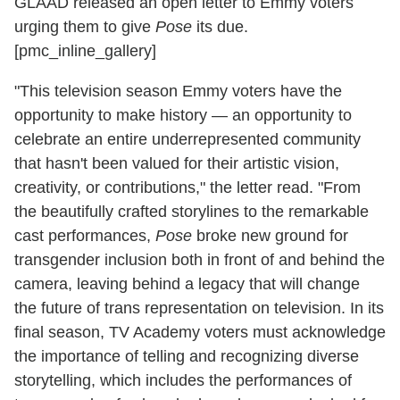
GLAAD released an open letter to Emmy voters
urging them to give
Pose
its due.
[pmc_inline_gallery]
"This television season Emmy voters have the
opportunity to make history — an opportunity to
celebrate an entire underrepresented community
that hasn't been valued for their artistic vision,
creativity, or contributions," the letter read. "From
the beautifully crafted storylines to the remarkable
cast performances,
Pose
broke new ground for
transgender inclusion both in front of and behind the
camera, leaving behind a legacy that will change
the future of trans representation on television. In its
final season, TV Academy voters must acknowledge
the importance of telling and recognizing diverse
storytelling, which includes the performances of