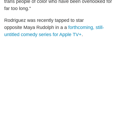
trans people of color who have been overlooked for
far too long."
Rodriguez was recently tapped to star
opposite Maya Rudolph in a a
forthcoming, still-
untitled comedy series for Apple TV+
.