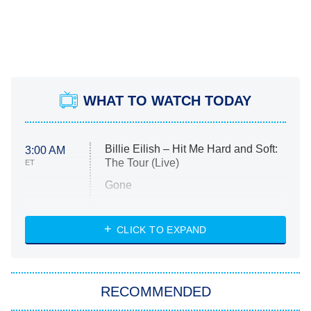
WHAT TO WATCH TODAY
Billie Eilish – Hit Me Hard and Soft:
3:00 AM
The Tour (Live)
ET
Gone
Married at First Sight
My Life With the Walter Boys
CLICK TO EXPAND
Paris Is Always a Good Idea
Star Trek: Strange New Worlds
RECOMMENDED