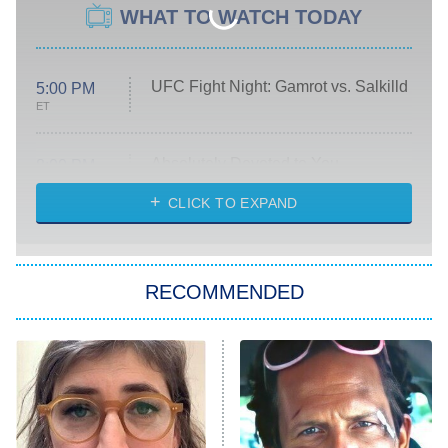
WHAT TO WATCH TODAY
UFC Fight Night: Gamrot vs. Salkilld
5:00 PM
ET
Absolutely Devoted to You
8:00 PM
ET
Heart & Hustle: Houston
CLICK TO EXPAND
She Stole My Son's Heart
The Strangers: Chapter 2
RECOMMENDED
My Adventures With Superman
11:59 PM
ET
READ MORE