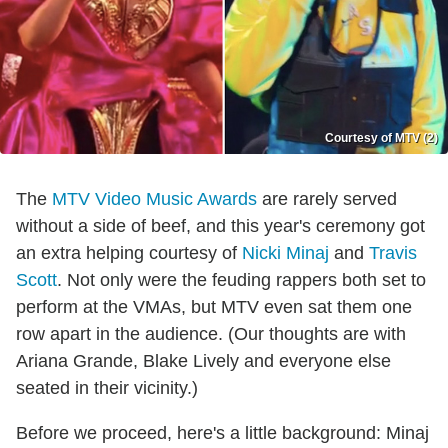
Courtesy of MTV (2)
The
MTV Video Music Awards
are rarely served
without a side of beef, and this year's ceremony got
an extra helping courtesy of
Nicki Minaj
and
Travis
Scott
. Not only were the feuding rappers both set to
perform at the VMAs, but MTV even sat them one
row apart in the audience. (Our thoughts are with
Ariana Grande, Blake Lively and everyone else
seated in their vicinity.)
Before we proceed, here's a little background: Minaj