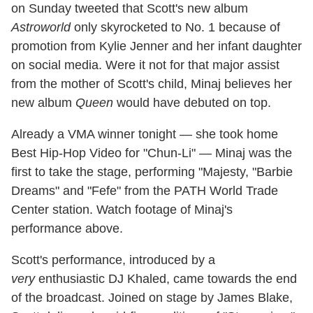
on Sunday tweeted that Scott's new album
Astroworld
only skyrocketed to No. 1 because of
promotion from Kylie Jenner and her infant daughter
on social media. Were it not for that major assist
from the mother of Scott's child, Minaj believes her
new album
Queen
would have debuted on top.
Already a VMA winner tonight — she took home
Best Hip-Hop Video for "Chun-Li" — Minaj was the
first to take the stage, performing "Majesty, "Barbie
Dreams" and "Fefe" from the PATH World Trade
Center station. Watch footage of Minaj's
performance above.
Scott's performance, introduced by a
very
enthusiastic DJ Khaled, came towards the end
of the broadcast. Joined on stage by James Blake,