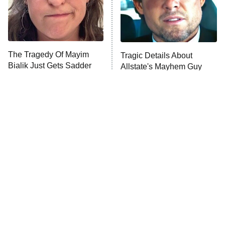
The Tragedy Of Mayim
Tragic Details About
Bialik Just Gets Sadder
Allstate's Mayhem Guy
And Sadder
The Little Girl From
Rene Russo Vanished
Waterworld Grew Up To
From Hollywood & The