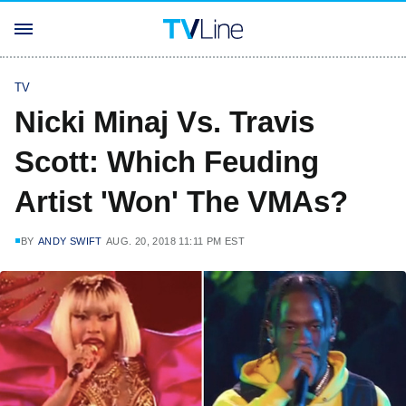
TV
Nicki Minaj Vs. Travis
Scott: Which Feuding
Artist 'Won' The VMAs?
BY
ANDY SWIFT
AUG. 20, 2018 11:11 PM EST