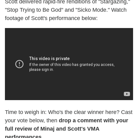
Scott delivered rapid-fire renditions of "Stargazing,"
"Stop Trying to Be God" and "Sicko Mode." Watch
footage of Scott's performance below:
Time to weigh in: Who's the clear winner here? Cast
your vote below, then
drop a comment with your
full review of Minaj and Scott's VMA
performances.