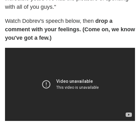
with all of you guys."
Watch Dobrev's speech below, then
drop a
comment with your feelings. (Come on, we know
you've got a few.)