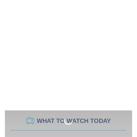
WHAT TO WATCH TODAY