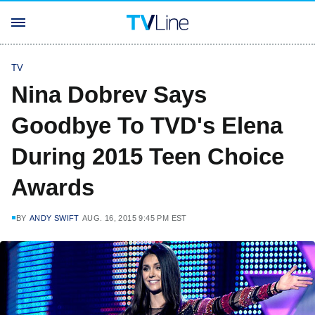
TV
Nina Dobrev Says
Goodbye To TVD's Elena
During 2015 Teen Choice
Awards
BY
ANDY SWIFT
AUG. 16, 2015 9:45 PM EST