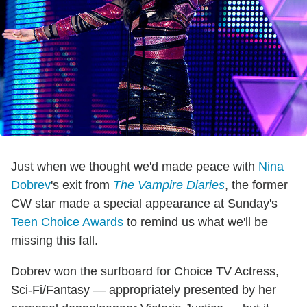
Just when we thought we'd made peace with
Nina
Dobrev
's exit from
The Vampire Diaries
, the former
CW star made a special appearance at Sunday's
Teen Choice Awards
to remind us what we'll be
missing this fall.
Dobrev won the surfboard for Choice TV Actress,
Sci-Fi/Fantasy — appropriately presented by her