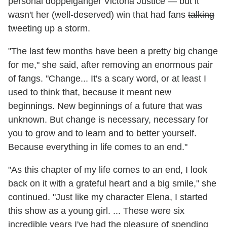
personal doppelganger Victoria Justice — but it
wasn't her (well-deserved) win that had fans
talking
tweeting up a storm.
"The last few months have been a pretty big change
for me," she said, after removing an enormous pair
of fangs. "Change... It's a scary word, or at least I
used to think that, because it meant new
beginnings. New beginnings of a future that was
unknown. But change is necessary, necessary for
you to grow and to learn and to better yourself.
Because everything in life comes to an end."
"As this chapter of my life comes to an end, I look
back on it with a grateful heart and a big smile," she
continued. "Just like my character Elena, I started
this show as a young girl. ... These were six
incredible years I've had the pleasure of spending