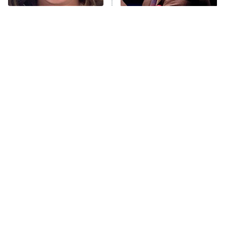
The Tragedy Of Mayim
Popular NBC Shows That
Anna Pigeon
10:00 PM
Bialik Just Gets Sadder
Were Sadly Canceled Way
ET
And Sadder
Too Soon
READ MORE
Tragic Details About
The Little Girl From
Allstate's Mayhem Guy
Waterworld Grew Up To Be
Drop Dead Gorgeous