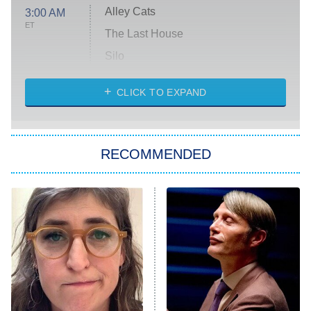
Alley Cats
3:00 AM
ET
The Last House
Silo
The Strangers: Chapter 2
CLICK TO EXPAND
Sugar
You, Me & Tuscany
RECOMMENDED
Big Brother
8:00 PM
ET
Power Book III: Raising Kanan
The Secret Lives of Suburban
Housewives
Fightland
9:00 PM
ET
Life, Larry, and the Pursuit of
Unhappiness