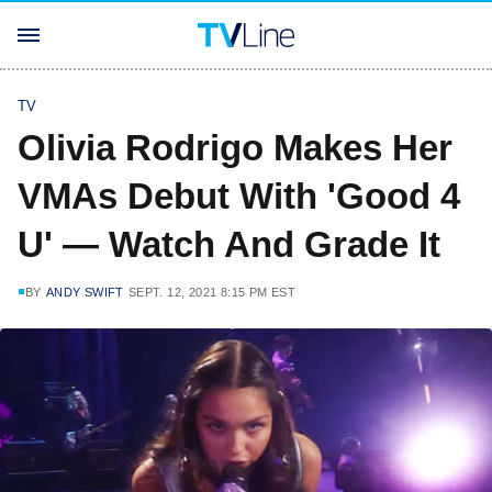
TV
Olivia Rodrigo Makes Her
VMAs Debut With 'Good 4
U' — Watch And Grade It
BY
ANDY SWIFT
SEPT. 12, 2021 8:15 PM EST