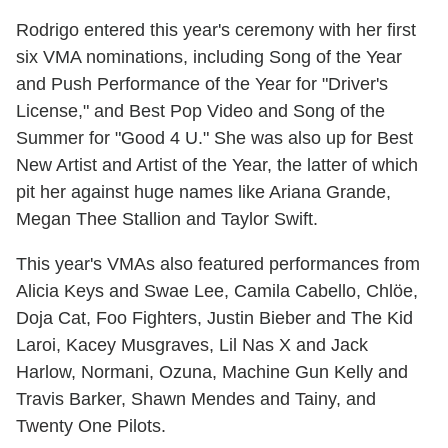
Rodrigo entered this year's ceremony with her first
six VMA nominations, including Song of the Year
and Push Performance of the Year for "Driver's
License," and Best Pop Video and Song of the
Summer for "Good 4 U." She was also up for Best
New Artist and Artist of the Year, the latter of which
pit her against huge names like Ariana Grande,
Megan Thee Stallion and Taylor Swift.
This year's VMAs also featured performances from
Alicia Keys and Swae Lee, Camila Cabello, Chlöe,
Doja Cat, Foo Fighters, Justin Bieber and The Kid
Laroi, Kacey Musgraves, Lil Nas X and Jack
Harlow, Normani, Ozuna, Machine Gun Kelly and
Travis Barker, Shawn Mendes and Tainy, and
Twenty One Pilots.