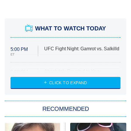
WHAT TO WATCH TODAY
UFC Fight Night: Gamrot vs. Salkilld
5:00 PM
ET
Absolutely Devoted to You
8:00 PM
ET
Heart & Hustle: Houston
CLICK TO EXPAND
She Stole My Son's Heart
The Strangers: Chapter 2
RECOMMENDED
My Adventures With Superman
11:59 PM
ET