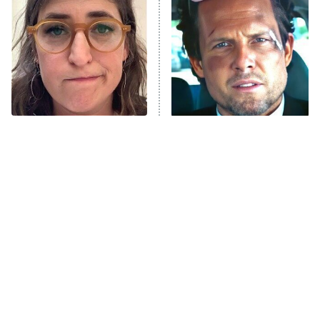
READ MORE
The Tragedy Of Mayim
Tragic Details About
Bialik Just Gets Sadder
Allstate's Mayhem Guy
And Sadder