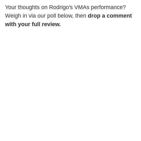
Your thoughts on Rodrigo's VMAs performance?
Weigh in via our poll below, then
drop a comment
with your full review.