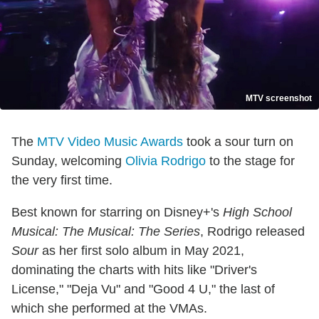
MTV screenshot
The
MTV Video Music Awards
took a sour turn on
Sunday, welcoming
Olivia Rodrigo
to the stage for
the very first time.
Best known for starring on Disney+'s
High School
Musical: The Musical: The Series
, Rodrigo released
Sour
as her first solo album in May 2021,
dominating the charts with hits like "Driver's
License," "Deja Vu" and "Good 4 U," the last of
which she performed at the VMAs.