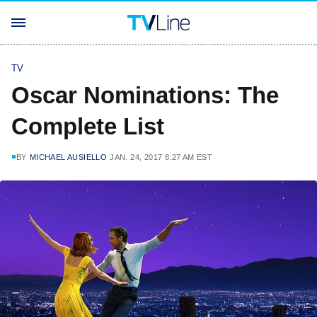
TV
Oscar Nominations: The
Complete List
BY
MICHAEL AUSIELLO
JAN. 24, 2017 8:27 AM EST