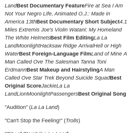
Land
Best Documentary Feature
Fire at Sea
I Am
Not Your Negro
Life, Animated
O.J.: Made in
America
13th
Best Documentary Short Subject
4.1
Miles
Extremis
Joe's Violin
Watani: My Homeland
The White Helmets
Best Film Editing
La La
Land
Moonlight
Hacksaw Ridge
Arrival
Hell or High
Water
Best Foreign-Language Film
Land of Mine
A
Man Called Ove
The Salesman
Tanna
Toni
Erdmann
Best Makeup and Hairstyling
A Man
Called Ove
Star Trek Beyond
Suicide Squad
Best
Original Score
Jackie
La La
Land
Lion
Moonlight
Passengers
Best Original Song
"Audition" (
La La Land
)
"Can't Stop the Feeling!" (
Trolls
)