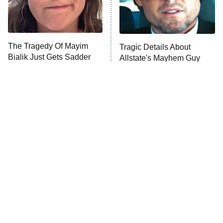
The Librarians: The Next Chapter
The Real Housewives Ultimate Girls
Trip: Roaring 20th
The Walking Dead: Dead City
The Tragedy Of Mayim
Tragic Details About
Bialik Just Gets Sadder
Allstate's Mayhem Guy
The Westies
And Sadder
President Curtis
11:30 PM
ET
READ MORE
The Little Girl From
Deep Cut Details About
Waterworld Grew Up To
Star Wars' Mark Hamill
Be Drop Dead Gorgeous
Only Big Fans Know