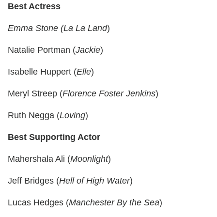
Best Actress
Emma Stone (La La Land
)
Natalie Portman (
Jackie
)
Isabelle Huppert (
Elle
)
Meryl Streep (
Florence Foster Jenkins
)
Ruth Negga (
Loving
)
Best Supporting Actor
Mahershala Ali (
Moonlight
)
Jeff Bridges (
Hell of High Water
)
Lucas Hedges (
Manchester By the Sea
)