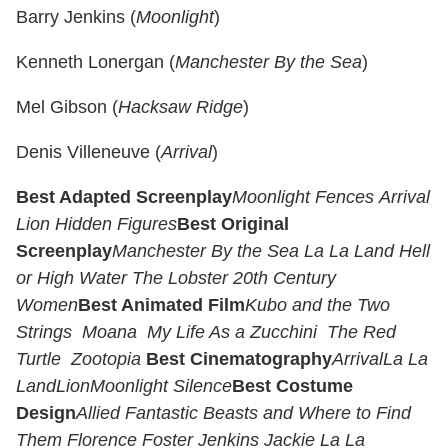
Barry Jenkins (
Moonlight
)
Kenneth Lonergan (
Manchester By the Sea
)
Mel Gibson (
Hacksaw Ridge
)
Denis Villeneuve (
Arrival
)
Best Adapted Screenplay
Moonlight
Fences
Arrival
Lion
Hidden Figures
Best Original
Screenplay
Manchester By the Sea
La La Land
Hell
or High Water
The Lobster
20th Century
Women
Best Animated Film
Kubo and the Two
Strings
Moana
My Life As a Zucchini
The Red
Turtle
Zootopia
Best Cinematography
Arrival
La La
Land
Lion
Moonlight
Silence
Best Costume
Design
Allied
Fantastic Beasts and Where to Find
Them
Florence Foster Jenkins
Jackie
La La