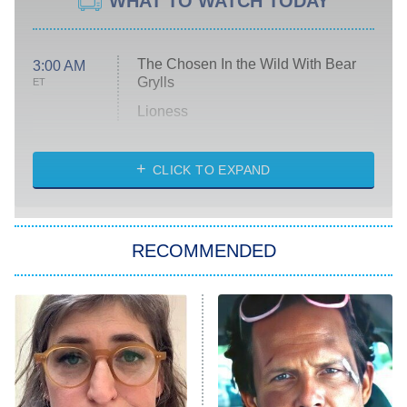
WHAT TO WATCH TODAY
The Chosen In the Wild With Bear
3:00 AM
Grylls
ET
Lioness
NASCAR Americana
7:00 PM
CLICK TO EXPAND
ET
Big Brother
8:00 PM
RECOMMENDED
ET
The Him I Knew
The Real Housewives of Atlanta
Decades in Sports
9:00 PM
ET
House of the Dragon