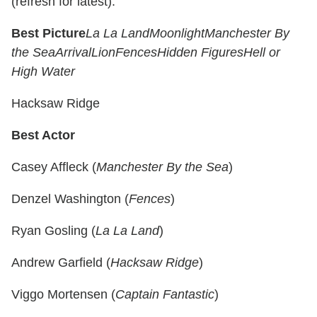
(refresh for latest).
Best Picture
La La Land
Moonlight
Manchester By
the Sea
Arrival
Lion
Fences
Hidden Figures
Hell or
High Water
Hacksaw Ridge
Best Actor
Casey Affleck (
Manchester By the Sea
)
Denzel Washington (
Fences
)
Ryan Gosling (
La La Land
)
Andrew Garfield (
Hacksaw Ridge
)
Viggo Mortensen (
Captain Fantastic
)