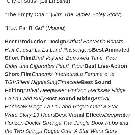
"City of Stars" (
La La Land
)
"The Empty Chair" (
Jim: The James Foley Story
)
"How Far I'll Go" (
Moana
)
Best Production Design
Arrival
Fantastic Beasts
Hail Caesar
La La Land
Passengers
Best Animated
Short Film
Blind Vaysha
Borrowed Time
Pear
Cider and Cigarettes
Pearl
Piper
Best Live-Action
Short Film
Ennemis Interieurs
La Femme et le
TGV
Silent Nights
Sing
Timecode
Best Sound
Editing
Arrival
Deepwater Horizon
Hacksaw Ridge
La La Land
Sully
Best Sound Mixing
Arrival
Hacksaw Ridge
La La Land
Rogue One: A Star
Wars Story
13 Hours
Best Visual Effects
Deepwater
Horizon
Doctor Strange
The Jungle Book
Kubo and
the Two Strings
Rogue One: A Star Wars Story