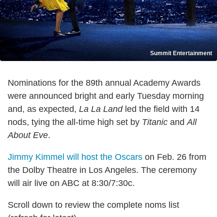
Summit Entertainment
Nominations for the 89th annual Academy Awards
were announced bright and early Tuesday morning
and, as expected,
La La Land
led the field with 14
nods, tying the all-time high set by
Titanic
and
All
About Eve
.
Jimmy Kimmel will host the Oscars
on Feb. 26 from
the Dolby Theatre in Los Angeles. The ceremony
will air live on ABC at 8:30/7:30c.
Scroll down to review the complete noms list