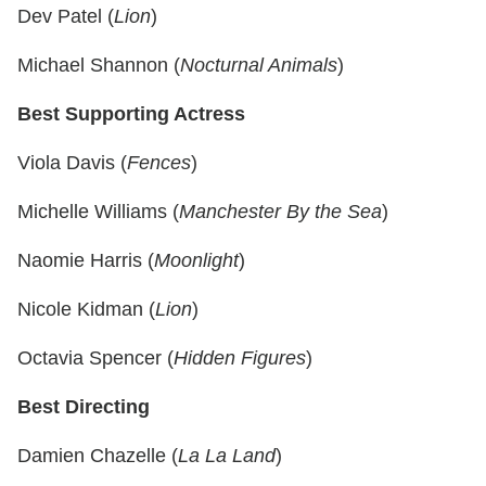
Dev Patel (
Lion
)
Michael Shannon (
Nocturnal Animals
)
Best Supporting Actress
Viola Davis (
Fences
)
Michelle Williams (
Manchester By the Sea
)
Naomie Harris (
Moonlight
)
Nicole Kidman (
Lion
)
Octavia Spencer (
Hidden Figures
)
Best Directing
Damien Chazelle (
La La Land
)