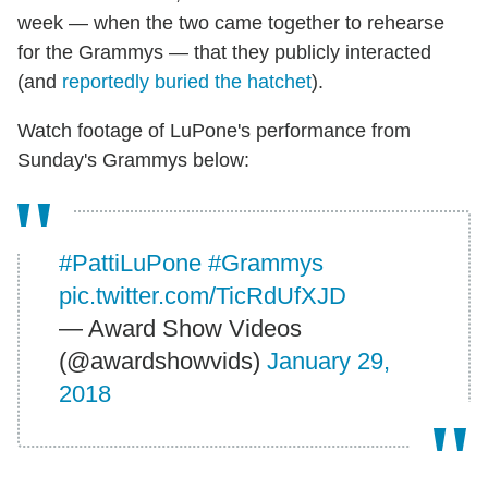
week — when the two came together to rehearse
for the Grammys — that they publicly interacted
(and
reportedly buried the hatchet
).
Watch footage of LuPone's performance from
Sunday's Grammys below:
#PattiLuPone
#Grammys
pic.twitter.com/TicRdUfXJD
— Award Show Videos
(@awardshowvids)
January 29,
2018