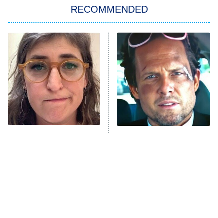
RECOMMENDED
My Adventures With Superman
11:59 PM
ET
READ MORE
The Tragedy Of Mayim
Tragic Details About
Bialik Just Gets Sadder
Allstate's Mayhem Guy
And Sadder