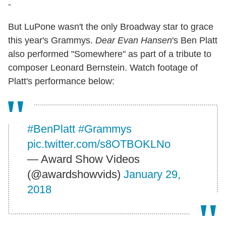
-
But LuPone wasn't the only Broadway star to grace
this year's Grammys.
Dear Evan Hansen
's Ben Platt
also performed "Somewhere" as part of a tribute to
composer Leonard Bernstein. Watch footage of
Platt's performance below:
#BenPlatt
#Grammys
pic.twitter.com/s8OTBOKLNo
— Award Show Videos
(@awardshowvids)
January 29,
2018