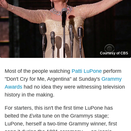
Courtesy of CBS
Most of the people watching
Patti LuPone
perform
"Don't Cry for Me, Argentina" at Sunday's
Grammy
Awards
had no idea they were witnessing television
history in the making.
For starters, this isn't the first time LuPone has
belted the
Evita
tune on the Grammys stage;
LuPone, herself a two-time Grammy winner, first