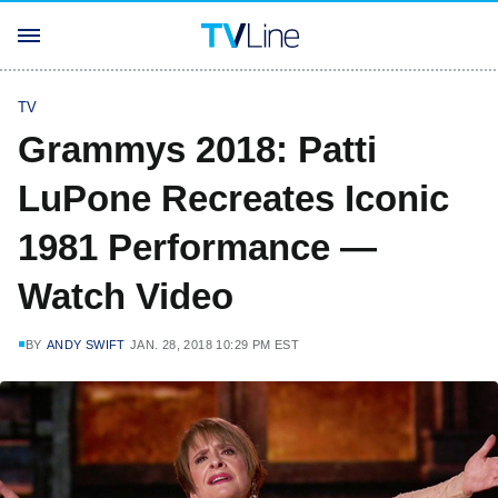
TV
Grammys 2018: Patti
LuPone Recreates Iconic
1981 Performance —
Watch Video
BY
ANDY SWIFT
JAN. 28, 2018 10:29 PM EST