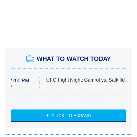
WHAT TO WATCH TODAY
UFC Fight Night: Gamrot vs. Salkilld
5:00 PM
ET
Absolutely Devoted to You
8:00 PM
ET
Heart & Hustle: Houston
CLICK TO EXPAND
She Stole My Son's Heart
The Strangers: Chapter 2