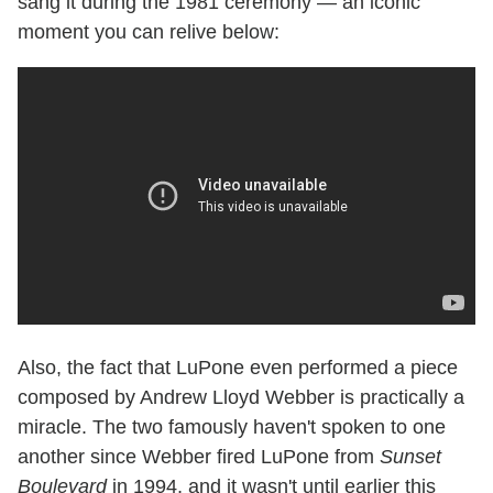
sang it during the 1981 ceremony — an iconic
moment you can relive below:
Also, the fact that LuPone even performed a piece
composed by Andrew Lloyd Webber is practically a
miracle. The two famously haven't spoken to one
another since Webber fired LuPone from
Sunset
Boulevard
in 1994, and it wasn't until earlier this