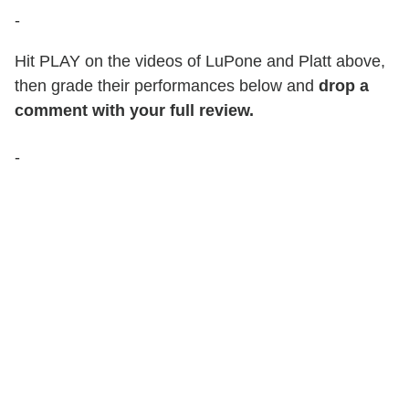
-
Hit PLAY on the videos of LuPone and Platt above,
then grade their performances below and
drop a
comment with your full review.
-