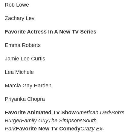
Rob Lowe
Zachary Levi
Favorite Actress In A New TV Series
Emma Roberts
Jamie Lee Curtis
Lea Michele
Marcia Gay Harden
Priyanka Chopra
Favorite Animated TV Show
American Dad!
Bob's
Burger
Family Guy
The Simpsons
South
Park
Favorite New TV Comedy
Crazy Ex-