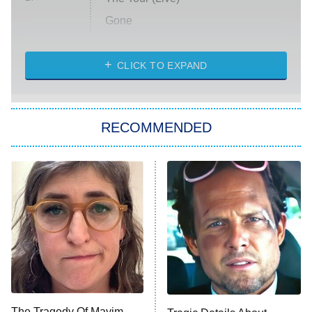
Gone
Married at First Sight
My Life With the Walter Boys
CLICK TO EXPAND
Paris Is Always a Good Idea
Star Trek: Strange New Worlds
RECOMMENDED
Big Brother
8:00 PM
ET
Celebrity Family Feud
Jersey Shore: Family Vacation
The Real Housewives of Orange
County
NFL Hall of Fame Game
8:05 PM
ET
The Tragedy Of Mayim