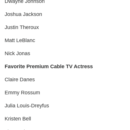
Dwayne Johnson
Joshua Jackson
Justin Theroux
Matt LeBlanc
Nick Jonas
Favorite Premium Cable TV Actress
Claire Danes
Emmy Rossum
Julia Louis-Dreyfus
Kristen Bell