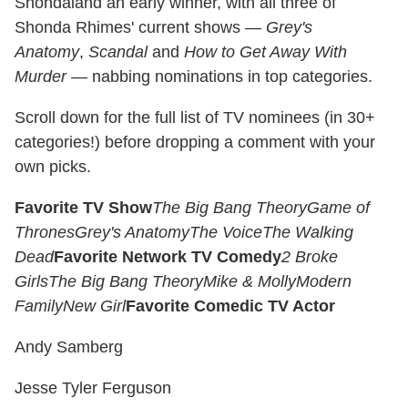
Shondaland an early winner, with all three of
Shonda Rhimes' current shows —
Grey's
Anatomy
,
Scandal
and
How to Get Away With
Murder
— nabbing nominations in top categories.
Scroll down for the full list of TV nominees (in 30+
categories!) before dropping a comment with your
own picks.
Favorite TV Show
The Big Bang Theory
Game of
Thrones
Grey's Anatomy
The Voice
The Walking
Dead
Favorite Network TV Comedy
2 Broke
Girls
The Big Bang Theory
Mike & Molly
Modern
Family
New Girl
Favorite Comedic TV Actor
Andy Samberg
Jesse Tyler Ferguson