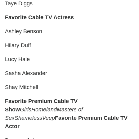
Taye Diggs
Favorite Cable TV Actress
Ashley Benson
Hilary Duff
Lucy Hale
Sasha Alexander
Shay Mitchell
Favorite Premium Cable TV
Show
Girls
Homeland
Masters of
Sex
Shameless
Veep
Favorite Premium Cable TV
Actor