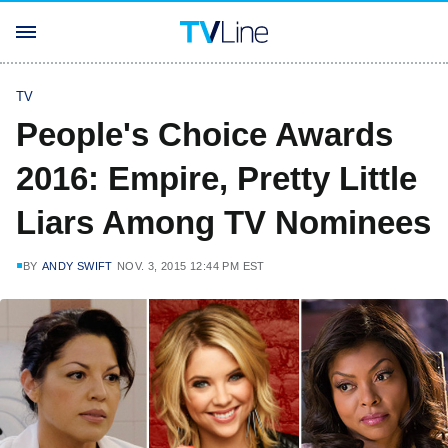
TV
People's Choice Awards
2016: Empire, Pretty Little
Liars Among TV Nominees
BY
ANDY SWIFT
NOV. 3, 2015 12:44 PM EST