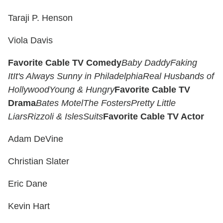
Taraji P. Henson
Viola Davis
Favorite Cable TV Comedy
Baby Daddy
Faking
It
It's Always Sunny in Philadelphia
Real Husbands of
Hollywood
Young & Hungry
Favorite Cable TV
Drama
Bates Motel
The Fosters
Pretty Little
Liars
Rizzoli & Isles
Suits
Favorite Cable TV Actor
Adam DeVine
Christian Slater
Eric Dane
Kevin Hart