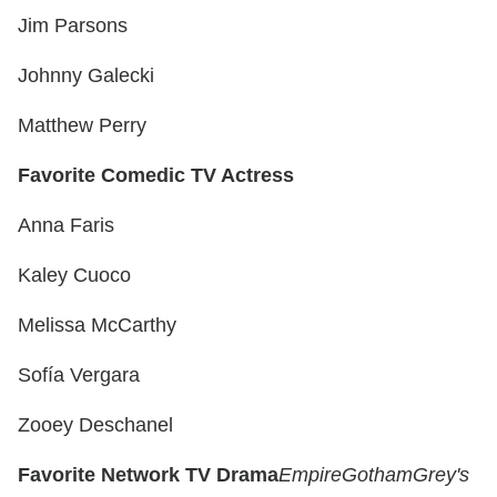
Jim Parsons
Johnny Galecki
Matthew Perry
Favorite Comedic TV Actress
Anna Faris
Kaley Cuoco
Melissa McCarthy
Sofía Vergara
Zooey Deschanel
Favorite Network TV Drama
Empire
Gotham
Grey's