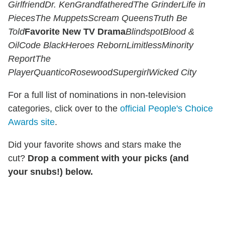
Girlfriend
Dr. Ken
Grandfathered
The Grinder
Life in
Pieces
The Muppets
Scream Queens
Truth Be
Told
Favorite New TV Drama
Blindspot
Blood &
Oil
Code Black
Heroes Reborn
Limitless
Minority
Report
The
Player
Quantico
Rosewood
Supergirl
Wicked City
For a full list of nominations in non-television
categories, click over to the
official People's Choice
Awards site
.
Did your favorite shows and stars make the
cut?
Drop a comment with your picks (and
your snubs!) below.