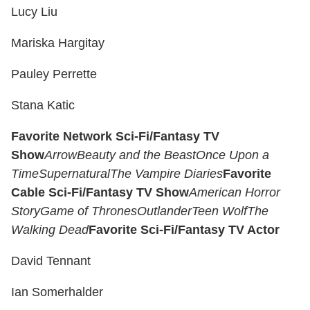
Lucy Liu
Mariska Hargitay
Pauley Perrette
Stana Katic
Favorite Network Sci-Fi/Fantasy TV
Show
Arrow
Beauty and the Beast
Once Upon a
Time
Supernatural
The Vampire Diaries
Favorite
Cable Sci-Fi/Fantasy TV Show
American Horror
Story
Game of Thrones
Outlander
Teen Wolf
The
Walking Dead
Favorite Sci-Fi/Fantasy TV Actor
David Tennant
Ian Somerhalder