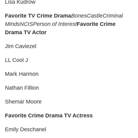
Lisa Kudrow
Favorite TV Crime Drama
Bones
Castle
Criminal
Minds
NCIS
Person of Interest
Favorite Crime
Drama TV Actor
Jim Caviezel
LL Cool J
Mark Harmon
Nathan Fillion
Shemar Moore
Favorite Crime Drama TV Actress
Emily Deschanel