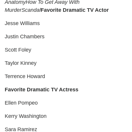
Anatomy
How To Get Away With
Murder
Scandal
Favorite Dramatic TV Actor
Jesse Williams
Justin Chambers
Scott Foley
Taylor Kinney
Terrence Howard
Favorite Dramatic TV Actress
Ellen Pompeo
Kerry Washington
Sara Ramirez