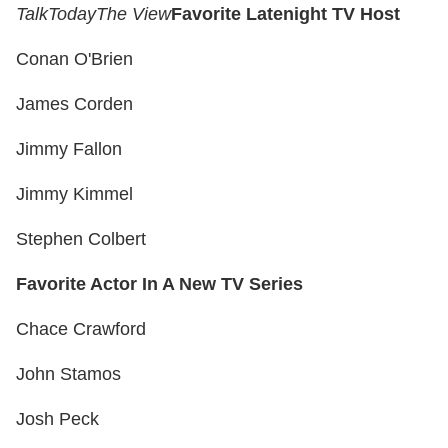
Talk
Today
The View
Favorite Latenight TV Host
Conan O'Brien
James Corden
Jimmy Fallon
Jimmy Kimmel
Stephen Colbert
Favorite Actor In A New TV Series
Chace Crawford
John Stamos
Josh Peck