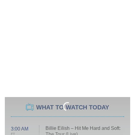
WHAT TO WATCH TODAY
Billie Eilish – Hit Me Hard and Soft:
3:00 AM
The Tour (Live)
ET