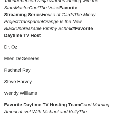
Talent
American Ninja Warrior
Dancing with the
Stars
MasterChef
The Voice
Favorite
Streaming Series
House of Cards
The Mindy
Project
Transparent
Orange Is the New
Black
Unbreakable Kimmy Schmidt
Favorite
Daytime TV Host
Dr. Oz
Ellen DeGeneres
Rachael Ray
Steve Harvey
Wendy Williams
Favorite Daytime TV Hosting Team
Good Morning
America
Live! With Michael and Kelly
The