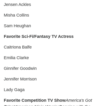
Jensen Ackles
Misha Collins
Sam Heughan
Favorite Sci-Fi/Fantasy TV Actress
Caitriona Balfe
Emilia Clarke
Ginnifer Goodwin
Jennifer Morrison
Lady Gaga
Favorite Competition TV Show
America's Got