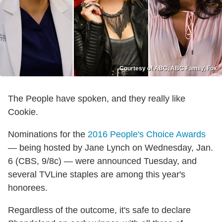
Courtesy of ABC, ABC Family, Fox
The People have spoken, and they really like
Cookie.
Nominations for the
2016 People's Choice Awards
— being hosted by Jane Lynch on Wednesday, Jan.
6 (CBS, 9/8c) — were announced Tuesday, and
several TVLine staples are among this year's
honorees.
Regardless of the outcome, it's safe to declare