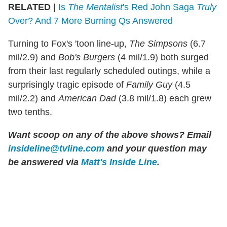
RELATED |
Is
The Mentalist
's Red John Saga
Truly
Over? And 7 More Burning Qs Answered
Turning to Fox's 'toon line-up,
The Simpsons
(6.7
mil/2.9) and
Bob's Burgers
(4 mil/1.9) both surged
from their last regularly scheduled outings, while a
surprisingly tragic episode of
Family Guy
(4.5
mil/2.2) and
American Dad
(3.8 mil/1.8) each grew
two tenths.
Want scoop on any of the above shows? Email
insideline@tvline.com
and your question may
be answered via
Matt's Inside Line
.