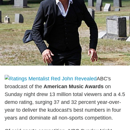
ABC's
broadcast of the
American Music Awards
on
Sunday night drew 13 million total viewers and a 4.5
demo rating, surging 37 and 32 percent year-over-
year to deliver the kudocast's best numbers in four
years and dominate all non-sports competition.