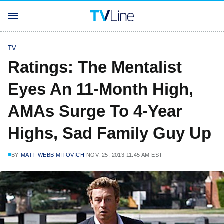
TV
Ratings: The Mentalist
Eyes An 11-Month High,
AMAs Surge To 4-Year
Highs, Sad Family Guy Up
BY
MATT WEBB MITOVICH
NOV. 25, 2013 11:45 AM EST