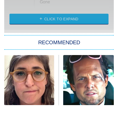
Gone
Married at First Sight
My Life With the Walter Boys
CLICK TO EXPAND
Paris Is Always a Good Idea
Star Trek: Strange New Worlds
RECOMMENDED
Big Brother
8:00 PM
ET
Celebrity Family Feud
Jersey Shore: Family Vacation
The Real Housewives of Orange
County
NFL Hall of Fame Game
8:05 PM
ET
The Tragedy Of Mayim
Tragic Details About
Bialik Just Gets Sadder