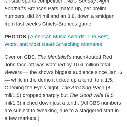
Of said sports competition,
NBC Sunday Night
Football
's Broncos-Pats match-up, per prelim
numbers, did 24 mil and an 8.8, down a smidgen
from last week's Chiefs-Broncos game.
PHOTOS |
American Music Awards: The Best,
Worst and Most Head-Scratching Moments
Over on CBS,
The Mentalist
's much-touted Red
John face-off was watched by 10.6 million total
viewers — the show's biggest audience since Jan. 6
— while in the demo it ticked up a tenth to a 1.5.
Opening the Eye's night,
The Amazing Race
(8
mil/1.5) dropped sharply but
The Good Wife
(9.5
mil/1.3) inched down just a tenth. (All CBS numbers
are subject to tweaking, due to a staggered start in
a few markets.)