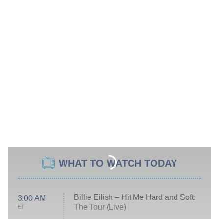
WHAT TO WATCH TODAY
Billie Eilish – Hit Me Hard and Soft:
3:00 AM
The Tour (Live)
ET