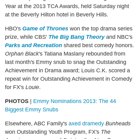
Year at the 2013 TCA Awards, held Saturday night
at the Beverly Hilton hotel in Beverly Hills.
HBO's
Game of Thrones
won the top drama series
prize, while CBS'
The Big Bang Theory
and NBC's
Parks and Recreation
shared best comedy honors.
Orphan Black
's Tatiana Maslany rebounded from
last month's Emmy snub to snag the Outstanding
Achievement in Drama award; Louis C.K. scored a
repeat win for Outstanding Achievement in Comedy
for FX's
Louie
.
PHOTOS
|
Emmy Nominations 2013: The 44
Biggest Emmy Snubs
Elsewhere, ABC Family's
axed dramedy
Bunheads
won Outstanding Youth Program, FX's
The