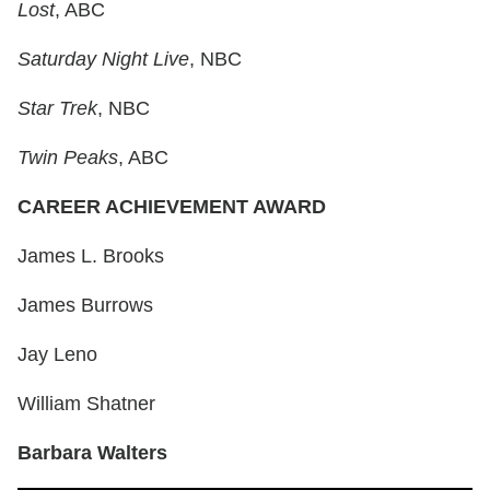
Lost
, ABC
Saturday Night Live
, NBC
Star Trek
, NBC
Twin Peaks
, ABC
CAREER ACHIEVEMENT AWARD
James L. Brooks
James Burrows
Jay Leno
William Shatner
Barbara Walters