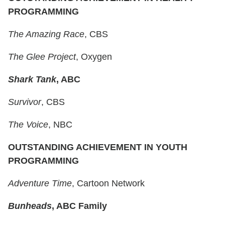
PROGRAMMING
The Amazing Race
, CBS
The Glee Project
, Oxygen
Shark Tank
, ABC
Survivor
, CBS
The Voice
, NBC
OUTSTANDING ACHIEVEMENT IN YOUTH
PROGRAMMING
Adventure Time
, Cartoon Network
Bunheads
, ABC Family