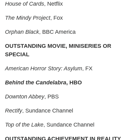
House of Cards
, Netflix
The Mindy Project
, Fox
Orphan Black
, BBC America
OUTSTANDING MOVIE, MINISERIES OR
SPECIAL
American Horror Story: Asylum
, FX
Behind the Candelabra
, HBO
Downton Abbey
, PBS
Rectify
, Sundance Channel
Top of the Lake
, Sundance Channel
OUTSTANDING ACHIEVEMENT IN REALITY