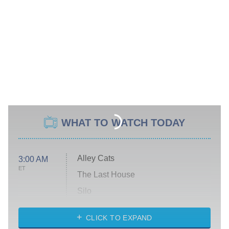
WHAT TO WATCH TODAY
Alley Cats
3:00 AM
ET
The Last House
Silo
The Strangers: Chapter 2
CLICK TO EXPAND
Sugar