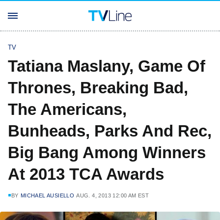
TV
Tatiana Maslany, Game Of
Thrones, Breaking Bad,
The Americans,
Bunheads, Parks And Rec,
Big Bang Among Winners
At 2013 TCA Awards
BY
MICHAEL AUSIELLO
AUG. 4, 2013 12:00 AM EST