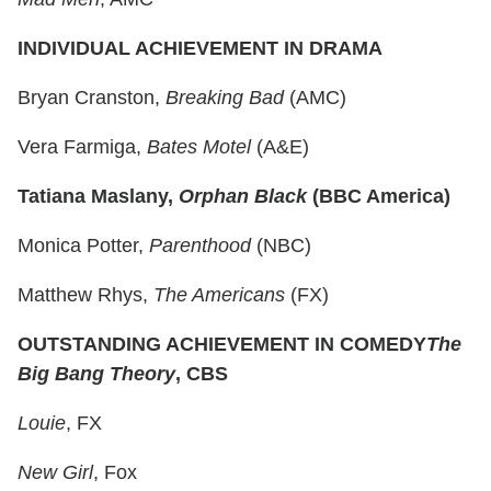
INDIVIDUAL ACHIEVEMENT IN DRAMA
Bryan Cranston,
Breaking Bad
(AMC)
Vera Farmiga,
Bates Motel
(A&E)
Tatiana Maslany,
Orphan Black
(BBC America)
Monica Potter,
Parenthood
(NBC)
Matthew Rhys,
The Americans
(FX)
OUTSTANDING ACHIEVEMENT IN COMEDY
The
Big Bang Theory
, CBS
Louie
, FX
New Girl
, Fox