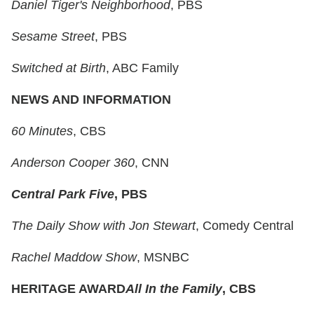
Daniel Tiger's Neighborhood
, PBS
Sesame Street
, PBS
Switched at Birth
, ABC Family
NEWS AND INFORMATION
60 Minutes
, CBS
Anderson Cooper 360
, CNN
Central Park Five
, PBS
The Daily Show with Jon Stewart
, Comedy Central
Rachel Maddow Show
, MSNBC
HERITAGE AWARD
All In the Family
, CBS