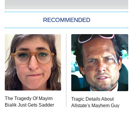
You, Me & Tuscany
RECOMMENDED
Big Brother
8:00 PM
ET
Power Book III: Raising Kanan
The Secret Lives of Suburban
Housewives
Fightland
9:00 PM
ET
Life, Larry, and the Pursuit of
Unhappiness
The Tragedy Of Mayim
Tragic Details About
Anna Pigeon
10:00 PM
Bialik Just Gets Sadder
Allstate's Mayhem Guy
ET
And Sadder
READ MORE