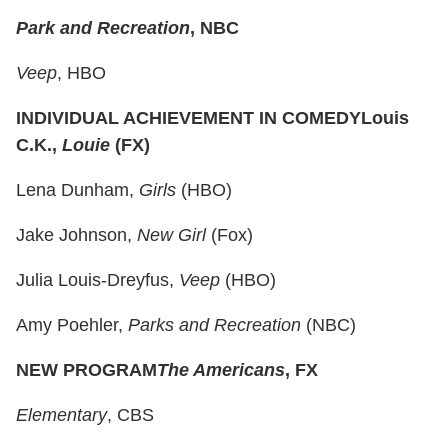
Park and Recreation
, NBC
Veep
, HBO
INDIVIDUAL ACHIEVEMENT IN COMEDY
Louis
C.K.,
Louie
(FX)
Lena Dunham,
Girls
(HBO)
Jake Johnson,
New Girl
(Fox)
Julia Louis-Dreyfus,
Veep
(HBO)
Amy Poehler,
Parks and Recreation
(NBC)
NEW PROGRAM
The Americans
, FX
Elementary
, CBS