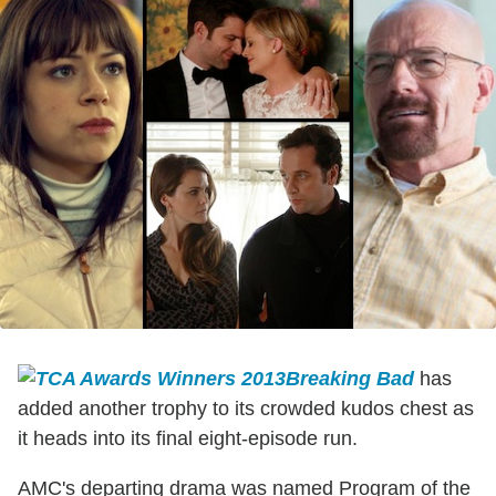
Breaking Bad
has
added another trophy to its crowded kudos chest as
it heads into its final eight-episode run.
AMC's departing drama was named Program of the