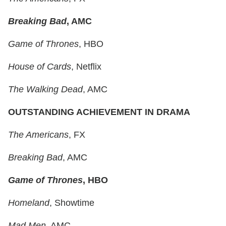
Breaking Bad
, AMC
Game of Thrones
, HBO
House of Cards
, Netflix
The Walking Dead
, AMC
OUTSTANDING ACHIEVEMENT IN DRAMA
The Americans
, FX
Breaking Bad
, AMC
Game of Thrones
, HBO
Homeland
, Showtime
Mad Men
, AMC