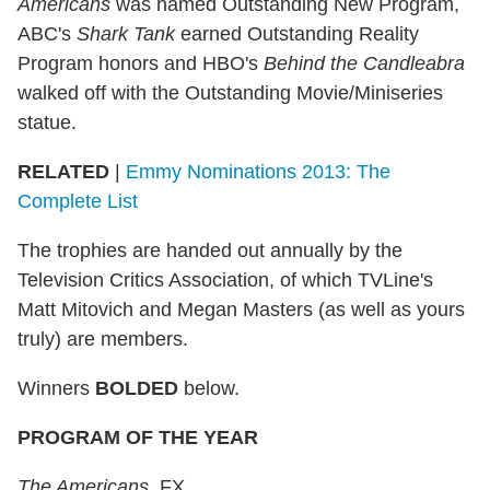
Americans
was named Outstanding New Program,
ABC's
Shark Tank
earned Outstanding Reality
Program honors and HBO's
Behind the Candleabra
walked off with the Outstanding Movie/Miniseries
statue.
RELATED
|
Emmy Nominations 2013: The
Complete List
The trophies are handed out annually by the
Television Critics Association, of which TVLine's
Matt Mitovich and Megan Masters (as well as yours
truly) are members.
Winners
BOLDED
below.
PROGRAM OF THE YEAR
The Americans
, FX