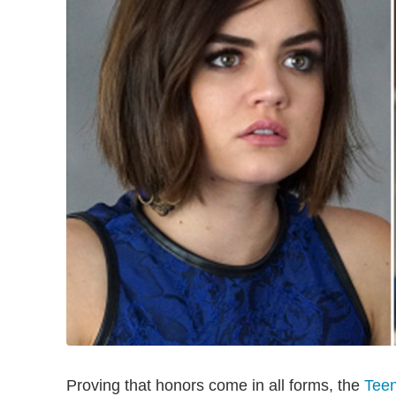
Proving that honors come in all forms, the
Tee