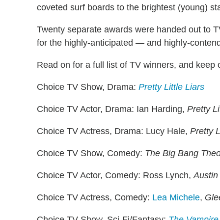
coveted surf boards to the brightest (young) st
Twenty separate awards were handed out to TV 
for the highly-anticipated — and highly-conte
Read on for a full list of TV winners, and keep 
Choice TV Show, Drama:
Pretty Little Liars
Choice TV Actor, Drama: Ian Harding,
Pretty Li
Choice TV Actress, Drama: Lucy Hale,
Pretty L
Choice TV Show, Comedy:
The Big Bang Theo
Choice TV Actor, Comedy: Ross Lynch,
Austin 
Choice TV Actress, Comedy:
Lea Michele
,
Gle
Choice TV Show, Sci-Fi/Fantasy:
The Vampire 