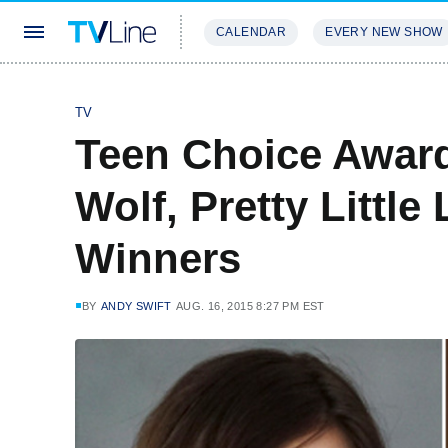
CALENDAR
EVERY NEW SHOW
STREAMING
REVIEWS
EXCLU
TV
Teen Choice Award
Wolf, Pretty Littl
Winners
BY
ANDY SWIFT
AUG. 16, 2015 8:27 PM EST