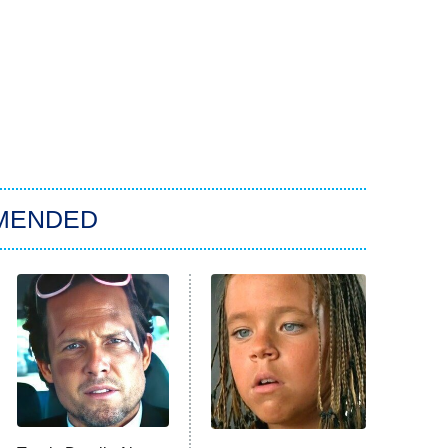
MENDED