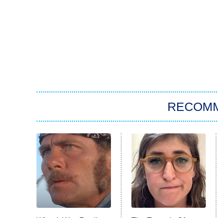
RECOM