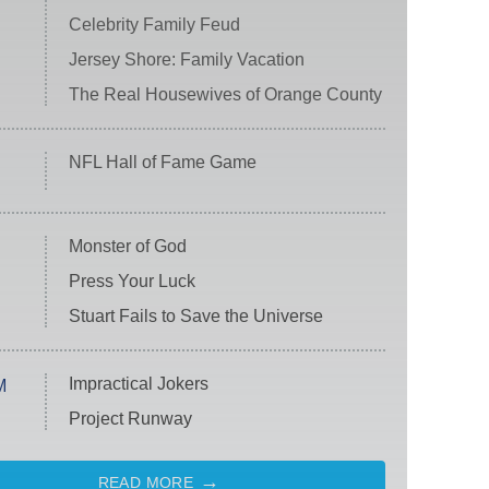
Celebrity Family Feud
Jersey Shore: Family Vacation
The Real Housewives of Orange County
NFL Hall of Fame Game
Monster of God
Press Your Luck
Stuart Fails to Save the Universe
Impractical Jokers
M
Project Runway
READ MORE