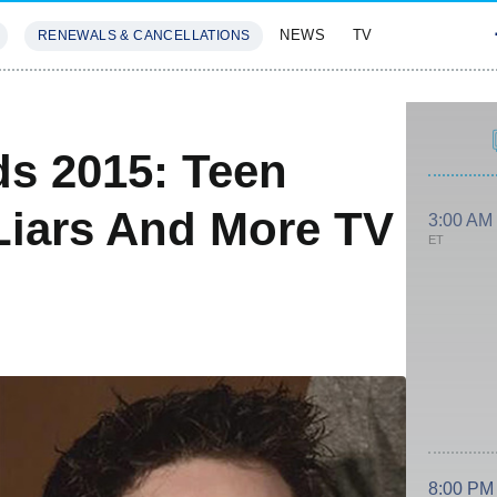
NEWS
TV
RENEWALS & CANCELLATIONS
SIVES
FEATURES
s 2015: Teen
e Liars And More TV
3:00 AM
ET
8:00 PM