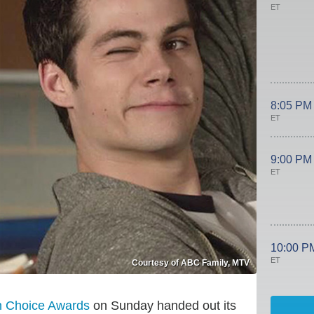
ET
8:05 PM
ET
9:00 PM
ET
10:00 P
ET
Courtesy of ABC Family, MTV
n Choice Awards
on Sunday handed out its