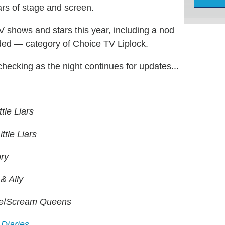
ars of stage and screen.
shows and stars this year, including a nod
nded — category of Choice TV Liplock.
checking as the night continues for updates...
ttle Liars
ittle Liars
ry
& Ally
e
/
Scream Queens
Diaries