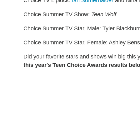
Choice TV Liplock:
Ian Somerhalder
and Nina 
Choice Summer TV Show:
Teen Wolf
Choice Summer TV Star, Male: Tyler Blackbur
Choice Summer TV Star, Female: Ashley Ben
Did your favorite stars and shows win big this
this year's Teen Choice Awards results bel