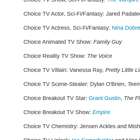
Choice TV Actor, Sci-Fi/Fantasy: Jared Padale
Choice TV Actress, Sci-Fi/Fantasy:
Nina Dobre
Choice Animated TV Show:
Family Guy
Choice Reality TV Show:
The Voice
Choice TV Villain: Vanessa Ray,
Pretty Little L
Choice TV Scene-Stealer: Dylan O'Brien,
Teen
Choice Breakout TV Star:
Grant Gustin
,
The F
Choice Breakout TV Show:
Empire
Choice TV Chemistry: Jensen Ackles and Mish