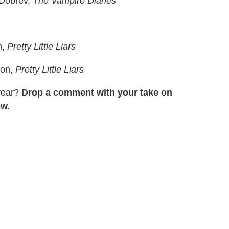
Dobrev,
The Vampire Diaries
n,
Pretty Little Liars
son,
Pretty Little Liars
 year?
Drop a comment with your take on
ow.