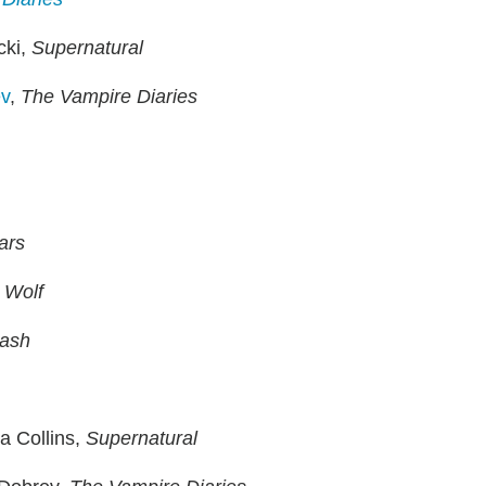
cki,
Supernatural
v
,
The Vampire Diaries
iars
 Wolf
lash
a Collins,
Supernatural