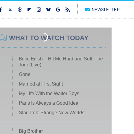
NEWSLETTER
WHAT TO WATCH TODAY
Billie Eilish – Hit Me Hard and Soft: The
Tour (Live)
Gone
Married at First Sight
My Life With the Walter Boys
Paris Is Always a Good Idea
Star Trek: Strange New Worlds
Big Brother