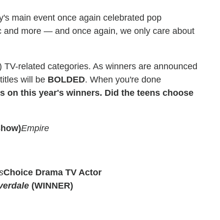
's main event once again celebrated pop
ic and more — and once again, we only care about
 (!) TV-related categories. As winners are announced
tles will be
BOLDED
. When you're done
 on this year's winners. Did the teens choose
Show)
Empire
s
Choice Drama TV Actor
verdale
(WINNER)