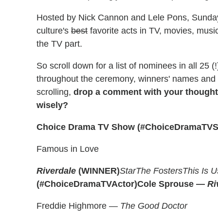
Hosted by Nick Cannon and Lele Pons, Sunday
culture's
best
favorite acts in TV, movies, mus
the TV part.
So scroll down for a list of nominees in all 25
throughout the ceremony, winners' names and ti
scrolling,
drop a comment with your thoughts
wisely?
Choice Drama TV Show (#ChoiceDramaTV
Famous in Love
Riverdale
(WINNER)
Star
The Fosters
This Is U
(#ChoiceDramaTVActor)
Cole Sprouse —
Ri
Freddie Highmore —
The Good Doctor