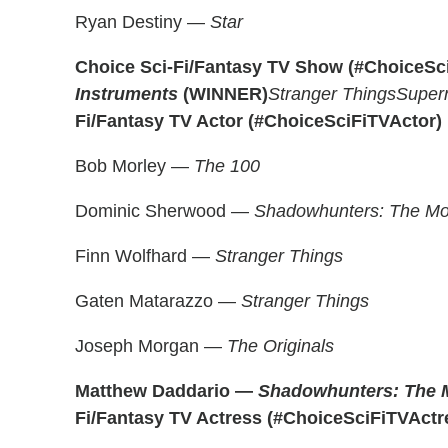
Ryan Destiny —
Star
Choice Sci-Fi/Fantasy TV Show (#ChoiceS
Instruments
(WINNER)
Stranger Things
Supern
Fi/Fantasy TV Actor (#ChoiceSciFiTVActor)
Bob Morley —
The 100
Dominic Sherwood —
Shadowhunters: The Mor
Finn Wolfhard —
Stranger Things
Gaten Matarazzo —
Stranger Things
Joseph Morgan —
The Originals
Matthew Daddario —
Shadowhunters: The M
Fi/Fantasy TV Actress (#ChoiceSciFiTVActr