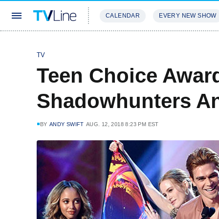
CALENDAR
EVERY NEW SHOW
STREAMING
REVIEWS
EXCLU
TV
Teen Choice Award
Shadowhunters An
BY
ANDY SWIFT
AUG. 12, 2018 8:23 PM EST