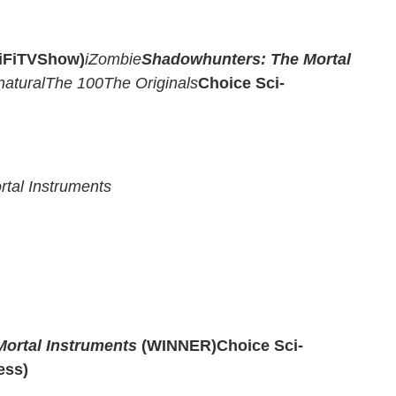
ciFiTVShow)
iZombie
Shadowhunters: The Mortal
atural
The 100
The Originals
Choice Sci-
tal Instruments
ortal Instruments
(WINNER)
Choice Sci-
ess)