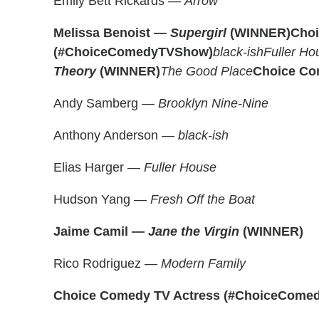
Emily Bett Rickards —
Arrow
Melissa Benoist —
Supergirl
(WINNER)
Cho
(#ChoiceComedyTVShow)
black-ish
Fuller Ho
Theory
(WINNER)
The Good Place
Choice Co
Andy Samberg —
Brooklyn Nine-Nine
Anthony Anderson —
black-ish
Elias Harger —
Fuller House
Hudson Yang —
Fresh Off the Boat
Jaime Camil —
Jane the Virgin
(WINNER)
Rico Rodriguez —
Modern Family
Choice Comedy TV Actress (#ChoiceComed