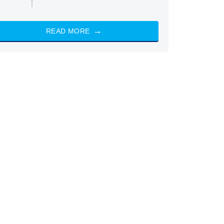
READ MORE