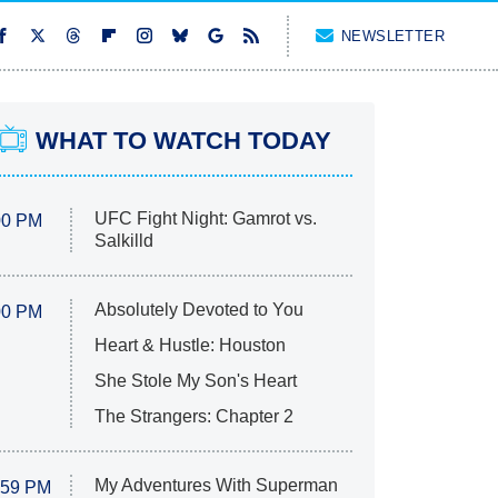
NEWSLETTER
WHAT TO WATCH TODAY
UFC Fight Night: Gamrot vs.
00 PM
Salkilld
Absolutely Devoted to You
00 PM
Heart & Hustle: Houston
She Stole My Son's Heart
The Strangers: Chapter 2
My Adventures With Superman
:59 PM