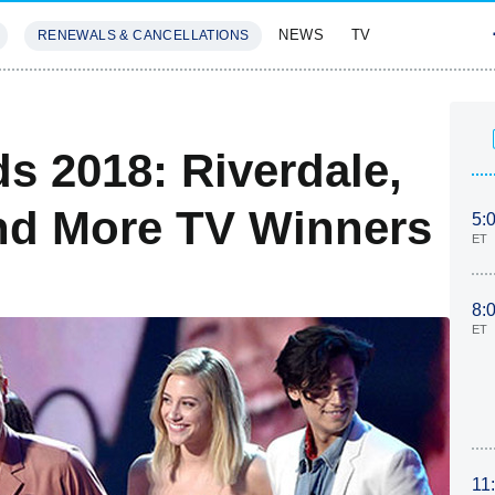
NEWS
TV
RENEWALS & CANCELLATIONS
SIVES
FEATURES
s 2018: Riverdale,
d More TV Winners
5:
ET
8:
ET
11