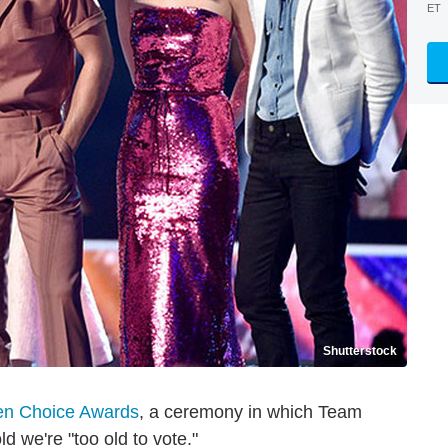
ET
Shutterstock
en Choice Awards
, a ceremony in which Team
ld we're "too old to vote."