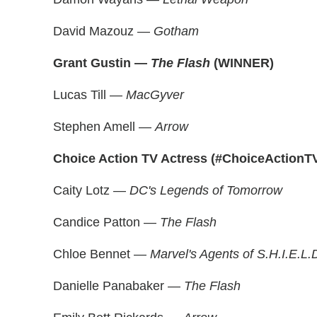
David Mazouz —
Gotham
Grant Gustin —
The Flash
(WINNER)
Lucas Till —
MacGyver
Stephen Amell —
Arrow
Choice Action TV Actress (#ChoiceActionT
Caity Lotz —
DC's Legends of Tomorrow
Candice Patton —
The Flash
Chloe Bennet —
Marvel's Agents of S.H.I.E.L.
Danielle Panabaker —
The Flash