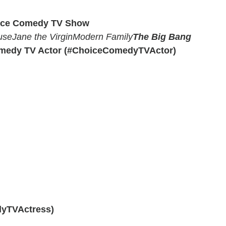
ice Comedy TV Show
use
Jane the Virgin
Modern Family
The Big Bang
medy TV Actor (#ChoiceComedyTVActor)
yTVActress)