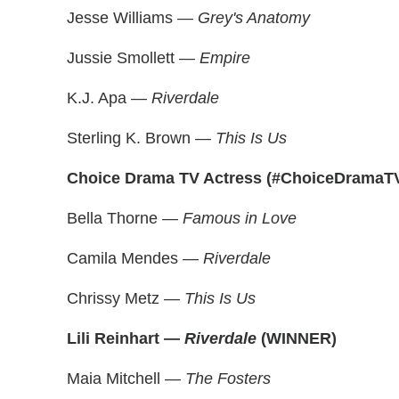
Jesse Williams —
Grey's Anatomy
Jussie Smollett —
Empire
K.J. Apa —
Riverdale
Sterling K. Brown —
This Is Us
Choice Drama TV Actress (#ChoiceDramaT
Bella Thorne —
Famous in Love
Camila Mendes —
Riverdale
Chrissy Metz —
This Is Us
Lili Reinhart —
Riverdale
(WINNER)
Maia Mitchell —
The Fosters