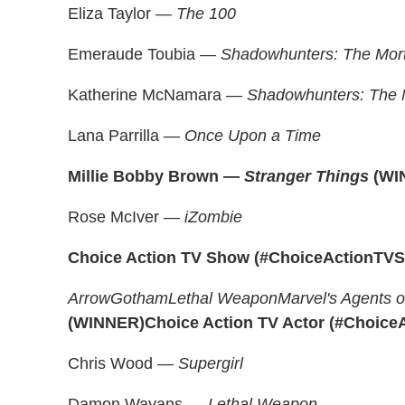
Eliza Taylor —
The 100
Emeraude Toubia —
Shadowhunters: The Mort
Katherine McNamara —
Shadowhunters: The M
Lana Parrilla —
Once Upon a Time
Millie Bobby Brown —
Stranger Things
(WI
Rose McIver —
iZombie
Choice Action TV Show
(#ChoiceActionTV
Arrow
Gotham
Lethal Weapon
Marvel's Agents o
(WINNER)
Choice Action TV Actor (#Choice
Chris Wood —
Supergirl
Damon Wayans —
Lethal Weapon