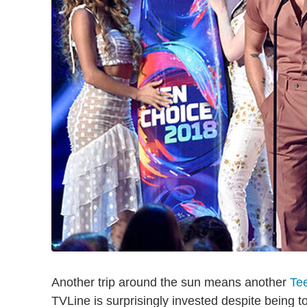
Another trip around the sun means another
Te
TVLine is surprisingly invested despite being to