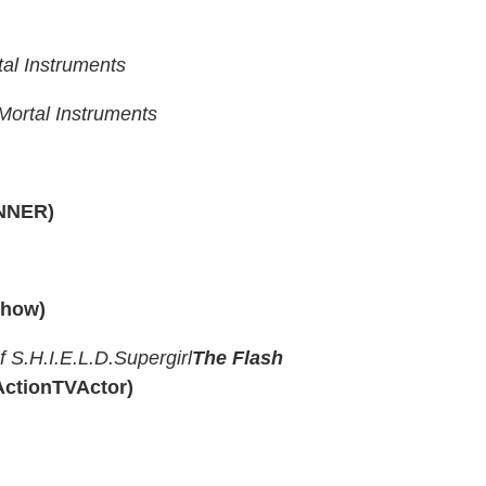
al Instruments
ortal Instruments
NNER)
Show)
f S.H.I.E.L.D.
Supergirl
The Flash
ActionTVActor)