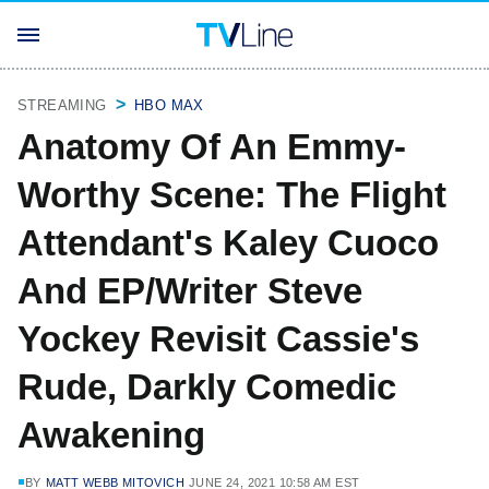
STREAMING
HBO MAX
Anatomy Of An Emmy-
Worthy Scene: The Flight
Attendant's Kaley Cuoco
And EP/Writer Steve
Yockey Revisit Cassie's
Rude, Darkly Comedic
Awakening
BY
MATT WEBB MITOVICH
JUNE 24, 2021 10:58 AM EST