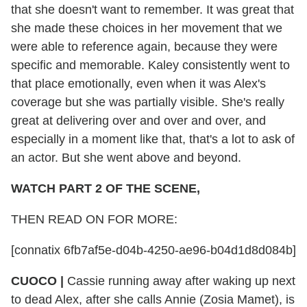
that she doesn't want to remember. It was great that
she made these choices in her movement that we
were able to reference again, because they were
specific and memorable. Kaley consistently went to
that place emotionally, even when it was Alex's
coverage but she was partially visible. She's really
great at delivering over and over and over, and
especially in a moment like that, that's a lot to ask of
an actor. But she went above and beyond.
WATCH PART 2 OF THE SCENE,
THEN READ ON FOR MORE:
[connatix 6fb7af5e-d04b-4250-ae96-b04d1d8d084b]
CUOCO
|
Cassie running away after waking up next
to dead Alex, after she calls Annie (Zosia Mamet), is