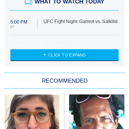
WHAT TO WATCH TODAY
UFC Fight Night: Gamrot vs. Salkilld
5:00 PM
ET
Absolutely Devoted to You
8:00 PM
ET
Heart & Hustle: Houston
CLICK TO EXPAND
She Stole My Son's Heart
The Strangers: Chapter 2
RECOMMENDED
My Adventures With Superman
11:59 PM
ET
READ MORE