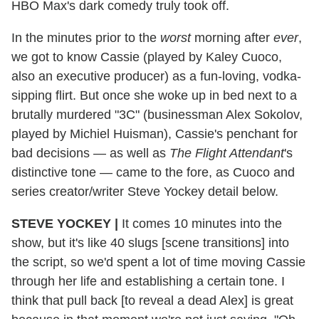
HBO Max's dark comedy truly took off.
In the minutes prior to the
worst
morning after
ever
,
we got to know Cassie (played by Kaley Cuoco,
also an executive producer) as a fun-loving, vodka-
sipping flirt. But once she woke up in bed next to a
brutally murdered "3C" (businessman Alex Sokolov,
played by Michiel Huisman), Cassie's penchant for
bad decisions — as well as
The Flight Attendant
's
distinctive tone — came to the fore, as Cuoco and
series creator/writer Steve Yockey detail below.
STEVE YOCKEY
|
It comes 10 minutes into the
show, but it's like 40 slugs [scene transitions] into
the script, so we'd spent a lot of time moving Cassie
through her life and establishing a certain tone. I
think that pull back [to reveal a dead Alex] is great