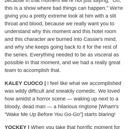
because in that moment we're not just saying, "Oh,
this is a show where bad things can happen." We're
giving you a pretty extreme look at him with a slit
throat and blood, because we really want you to
understand why this moment and this hotel room
and this character are burned into Cassie's mind,
and why she keeps going back to it for the rest of
the series. Everything needed to be as visceral as
possible in that moment, and we had a really great
team to accomplish that.
KALEY CUOCO
|
I feel like what we accomplished
was wildy difficult and sneakily comedic. We loved
how amidst a horror scene — waking up next to a
bloody, dead man — a hilarious ringtone [Wham's
"Wake Me Up Before You Go-Go"] starts blaring!
YOCKEY
|
When you take that horrific moment for