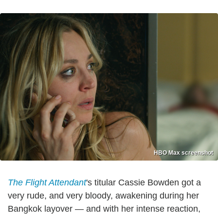
HBO Max screenshot
The Flight Attendant
's titular Cassie Bowden got a
very rude, and very bloody, awakening during her
Bangkok layover — and with her intense reaction,