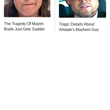
The Tragedy Of Mayim
Tragic Details About
Bialik Just Gets Sadder
Allstate's Mayhem Guy
And Sadder
The Little Girl From
Rene Russo Vanished
Waterworld Grew Up To
From Hollywood & The
Be Drop Dead Gorgeous
Reason Why Is Clear