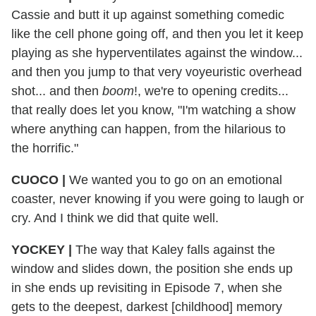
Cassie and butt it up against something comedic
like the cell phone going off, and then you let it keep
playing as she hyperventilates against the window...
and then you jump to that very voyeuristic overhead
shot... and then
boom
!, we're to opening credits...
that really does let you know, "I'm watching a show
where anything can happen, from the hilarious to
the horrific."
CUOCO
|
We wanted you to go on an emotional
coaster, never knowing if you were going to laugh or
cry. And I think we did that quite well.
YOCKEY
|
The way that Kaley falls against the
window and slides down, the position she ends up
in she ends up revisiting in Episode 7, when she
gets to the deepest, darkest [childhood] memory