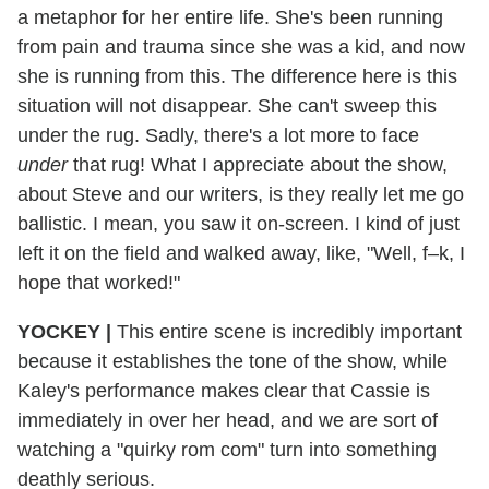
a metaphor for her entire life. She's been running
from pain and trauma since she was a kid, and now
she is running from this. The difference here is this
situation will not disappear. She can't sweep this
under the rug. Sadly, there's a lot more to face
under
that rug! What I appreciate about the show,
about Steve and our writers, is they really let me go
ballistic. I mean, you saw it on-screen. I kind of just
left it on the field and walked away, like, "Well, f–k, I
hope that worked!"
YOCKEY
|
This entire scene is incredibly important
because it establishes the tone of the show, while
Kaley's performance makes clear that Cassie is
immediately in over her head, and we are sort of
watching a "quirky rom com" turn into something
deathly serious.