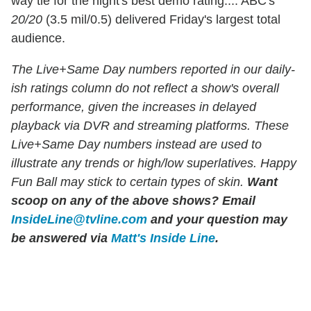
way tie for the night's best demo rating.... ABC's
20/20
(3.5 mil/0.5) delivered Friday's largest total
audience.
The Live+Same Day numbers reported in our daily-
ish ratings column do not reflect a show's overall
performance, given the increases in delayed
playback via DVR and streaming platforms. These
Live+Same Day numbers instead are used to
illustrate any trends or high/low superlatives. Happy
Fun Ball may stick to certain types of skin.
Want
scoop on any of the above shows?
Email
InsideLine@tvline.com
and your question may
be answered via
Matt's Inside Line
.