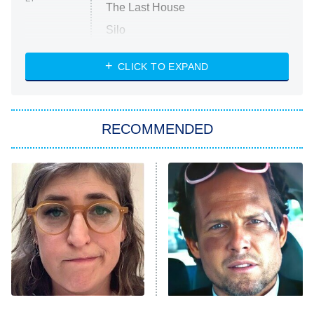
The Last House
Silo
The Strangers: Chapter 2
CLICK TO EXPAND
Sugar
You, Me & Tuscany
RECOMMENDED
Big Brother
8:00 PM
ET
Power Book III: Raising Kanan
The Secret Lives of Suburban
Housewives
Fightland
9:00 PM
ET
Life, Larry, and the Pursuit of
Unhappiness