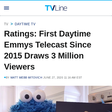
TV
DAYTIME TV
Ratings: First Daytime
Emmys Telecast Since
2015 Draws 3 Million
Viewers
BY
MATT WEBB MITOVICH
JUNE 27, 2020 11:16 AM EST