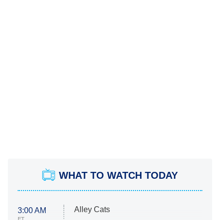
WHAT TO WATCH TODAY
Alley Cats
3:00 AM
ET