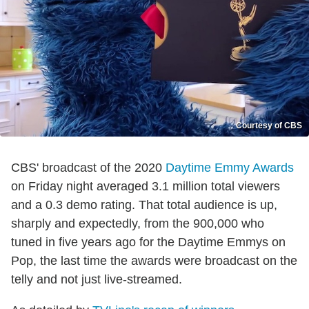
Courtesy of CBS
CBS' broadcast of the 2020
Daytime Emmy Awards
on Friday night averaged 3.1 million total viewers
and a 0.3 demo rating. That total audience is up,
sharply and expectedly, from the 900,000 who
tuned in five years ago for the Daytime Emmys on
Pop, the last time the awards were broadcast on the
telly and not just live-streamed.