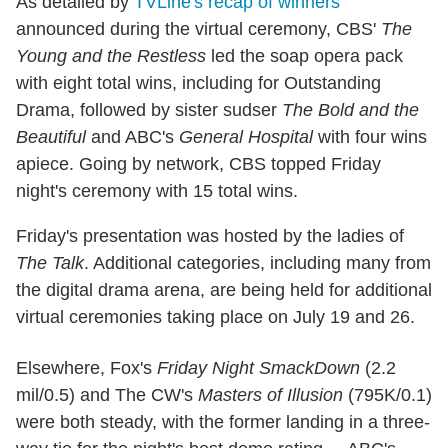
As detailed by
TVLine's recap of winners
announced during the virtual ceremony, CBS'
The
Young and the Restless
led the soap opera pack
with eight total wins, including for Outstanding
Drama, followed by sister sudser
The Bold and the
Beautiful
and ABC's
General Hospital
with four wins
apiece. Going by network, CBS topped Friday
night's ceremony with 15 total wins.
Friday's presentation was hosted by the ladies of
The Talk
. Additional categories, including many from
the digital drama arena, are being held for additional
virtual ceremonies taking place on July 19 and 26.
Elsewhere, Fox's
Friday Night SmackDown
(2.2
mil/0.5) and The CW's
Masters of Illusion
(795K/0.1)
were both steady, with the former landing in a three-