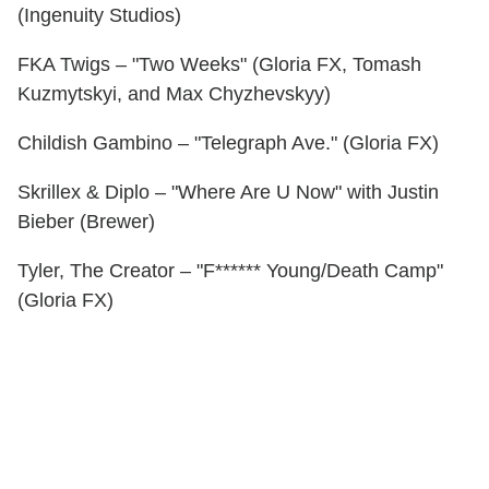
(Ingenuity Studios)
FKA Twigs – "Two Weeks" (Gloria FX, Tomash
Kuzmytskyi, and Max Chyzhevskyy)
Childish Gambino – "Telegraph Ave." (Gloria FX)
Skrillex & Diplo – "Where Are U Now" with Justin
Bieber (Brewer)
Tyler, The Creator – "F****** Young/Death Camp"
(Gloria FX)