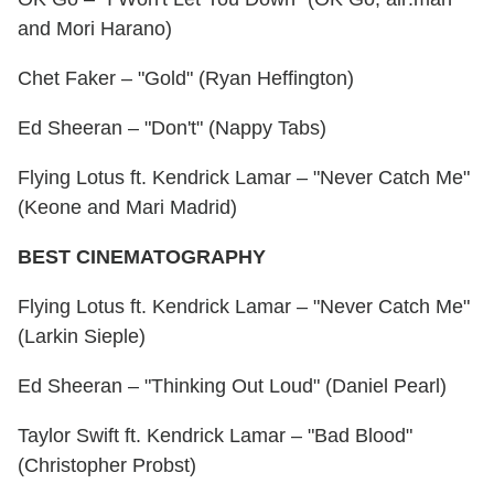
and Mori Harano)
Chet Faker – "Gold" (Ryan Heffington)
Ed Sheeran – "Don't" (Nappy Tabs)
Flying Lotus ft. Kendrick Lamar – "Never Catch Me"
(Keone and Mari Madrid)
BEST CINEMATOGRAPHY
Flying Lotus ft. Kendrick Lamar – "Never Catch Me"
(Larkin Sieple)
Ed Sheeran – "Thinking Out Loud" (Daniel Pearl)
Taylor Swift ft. Kendrick Lamar – "Bad Blood"
(Christopher Probst)