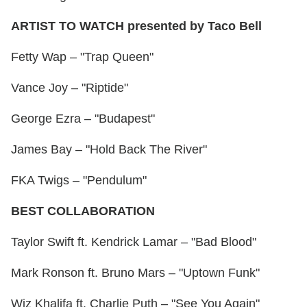
ARTIST TO WATCH presented by Taco Bell
Fetty Wap – "Trap Queen"
Vance Joy – "Riptide"
George Ezra – "Budapest"
James Bay – "Hold Back The River"
FKA Twigs – "Pendulum"
BEST COLLABORATION
Taylor Swift ft. Kendrick Lamar – "Bad Blood"
Mark Ronson ft. Bruno Mars – "Uptown Funk"
Wiz Khalifa ft. Charlie Puth – "See You Again"