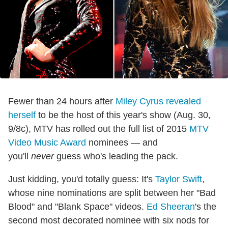
Fewer than 24 hours after
Miley Cyrus revealed
herself
to be the host of this year's show (Aug. 30,
9/8c), MTV has rolled out the full list of 2015
MTV
Video Music Award
nominees — and
you'll
never
guess who's leading the pack.
Just kidding, you'd totally guess: It's
Taylor Swift
,
whose nine nominations are split between her "Bad
Blood" and "Blank Space" videos.
Ed Sheeran
's the
second most decorated nominee with six nods for