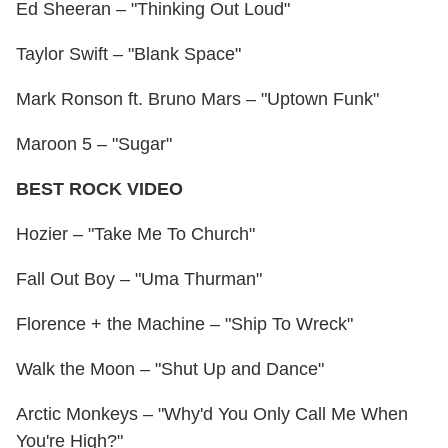
Ed Sheeran – "Thinking Out Loud"
Taylor Swift – "Blank Space"
Mark Ronson ft. Bruno Mars – "Uptown Funk"
Maroon 5 – "Sugar"
BEST ROCK VIDEO
Hozier – "Take Me To Church"
Fall Out Boy – "Uma Thurman"
Florence + the Machine – "Ship To Wreck"
Walk the Moon – "Shut Up and Dance"
Arctic Monkeys – "Why'd You Only Call Me When
You're High?"