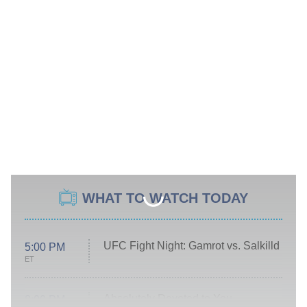
WHAT TO WATCH TODAY
UFC Fight Night: Gamrot vs. Salkilld
5:00 PM
ET
Absolutely Devoted to You
8:00 PM