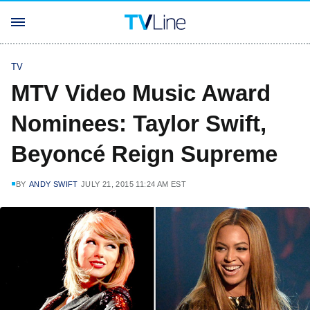
TV
MTV Video Music Award
Nominees: Taylor Swift,
Beyoncé Reign Supreme
BY
ANDY SWIFT
JULY 21, 2015 11:24 AM EST