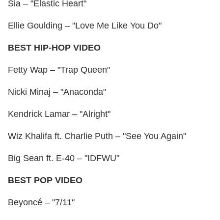
Sia – "Elastic Heart"
Ellie Goulding – "Love Me Like You Do"
BEST HIP-HOP VIDEO
Fetty Wap – "Trap Queen"
Nicki Minaj – "Anaconda"
Kendrick Lamar – "Alright"
Wiz Khalifa ft. Charlie Puth – "See You Again"
Big Sean ft. E-40 – "IDFWU"
BEST POP VIDEO
Beyoncé – "7/11"