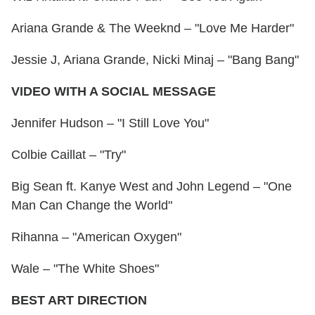
Ariana Grande & The Weeknd – "Love Me Harder"
Jessie J, Ariana Grande, Nicki Minaj – "Bang Bang"
VIDEO WITH A SOCIAL MESSAGE
Jennifer Hudson – "I Still Love You"
Colbie Caillat – "Try"
Big Sean ft. Kanye West and John Legend – "One
Man Can Change the World"
Rihanna – "American Oxygen"
Wale – "The White Shoes"
BEST ART DIRECTION