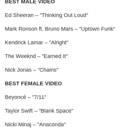
BEST MALE VIDEO
Ed Sheeran – "Thinking Out Loud"
Mark Ronson ft. Bruno Mars – "Uptown Funk"
Kendrick Lamar – "Alright"
The Weeknd – "Earned It"
Nick Jonas – "Chains"
BEST FEMALE VIDEO
Beyoncé – "7/11"
Taylor Swift – "Blank Space"
Nicki Minaj – "Anaconda"