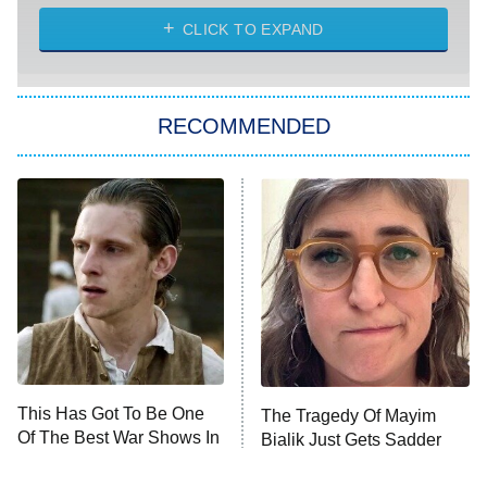
ET
Heart & Hustle: Houston
CLICK TO EXPAND
She Stole My Son's Heart
The Strangers: Chapter 2
RECOMMENDED
My Adventures With Superman
11:59 PM
ET
READ MORE
This Has Got To Be One
The Tragedy Of Mayim
Of The Best War Shows In
Bialik Just Gets Sadder
TV History
And Sadder