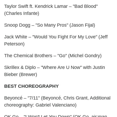
Taylor Swift ft. Kendrick Lamar – "Bad Blood"
(Charles Infante)
Snoop Dogg – "So Many Pros" (Jason Fijal)
Jack White – "Would You Fight For My Love" (Jeff
Peterson)
The Chemical Brothers – "Go" (Michel Gondry)
Skrillex & Diplo – "Where Are U Now" with Justin
Bieber (Brewer)
BEST CHOREOGRAPHY
Beyoncé – "7/11" (Beyoncé, Chris Grant, Additional
choreography: Gabriel Valenciano)
OK Go – "I Won't Let You Down" (OK Go, air:man