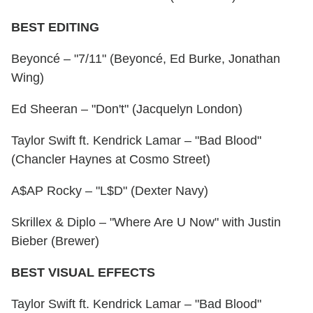
BEST EDITING
Beyoncé – "7/11" (Beyoncé, Ed Burke, Jonathan
Wing)
Ed Sheeran – "Don't" (Jacquelyn London)
Taylor Swift ft. Kendrick Lamar – "Bad Blood"
(Chancler Haynes at Cosmo Street)
A$AP Rocky – "L$D" (Dexter Navy)
Skrillex & Diplo – "Where Are U Now" with Justin
Bieber (Brewer)
BEST VISUAL EFFECTS
Taylor Swift ft. Kendrick Lamar – "Bad Blood"