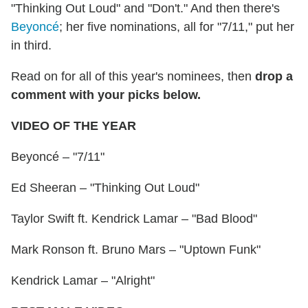
"Thinking Out Loud" and "Don't." And then there's
Beyoncé
; her five nominations, all for "7/11," put her
in third.
Read on for all of this year's nominees, then
drop a
comment with your picks below.
VIDEO OF THE YEAR
Beyoncé – "7/11"
Ed Sheeran – "Thinking Out Loud"
Taylor Swift ft. Kendrick Lamar – "Bad Blood"
Mark Ronson ft. Bruno Mars – "Uptown Funk"
Kendrick Lamar – "Alright"