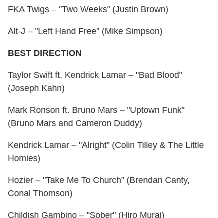
FKA Twigs – "Two Weeks" (Justin Brown)
Alt-J – "Left Hand Free" (Mike Simpson)
BEST DIRECTION
Taylor Swift ft. Kendrick Lamar – "Bad Blood"
(Joseph Kahn)
Mark Ronson ft. Bruno Mars – "Uptown Funk"
(Bruno Mars and Cameron Duddy)
Kendrick Lamar – "Alright" (Colin Tilley & The Little
Homies)
Hozier – "Take Me To Church" (Brendan Canty,
Conal Thomson)
Childish Gambino – "Sober" (Hiro Murai)