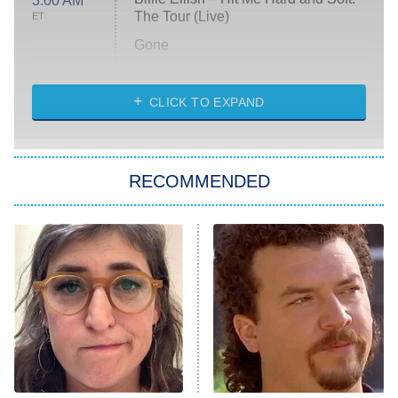
3:00 AM
The Tour (Live)
ET
Gone
Married at First Sight
My Life With the Walter Boys
CLICK TO EXPAND
Paris Is Always a Good Idea
Star Trek: Strange New Worlds
RECOMMENDED
Big Brother
8:00 PM
ET
Celebrity Family Feud
Jersey Shore: Family Vacation
The Real Housewives of Orange
County
NFL Hall of Fame Game
8:05 PM
ET