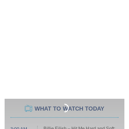
WHAT TO WATCH TODAY
Billie Eilish – Hit Me Hard and Soft: