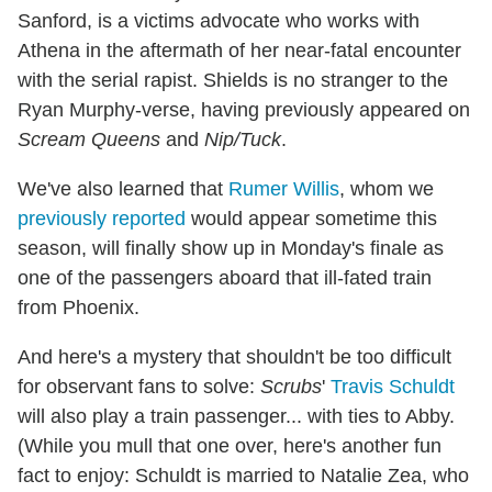
Sanford, is a victims advocate who works with
Athena in the aftermath of her near-fatal encounter
with the serial rapist. Shields is no stranger to the
Ryan Murphy-verse, having previously appeared on
Scream Queens
and
Nip/Tuck
.
We've also learned that
Rumer Willis
, whom we
previously reported
would appear sometime this
season, will finally show up in Monday's finale as
one of the passengers aboard that ill-fated train
from Phoenix.
And here's a mystery that shouldn't be too difficult
for observant fans to solve:
Scrubs
'
Travis Schuldt
will also play a train passenger... with ties to Abby.
(While you mull that one over, here's another fun
fact to enjoy: Schuldt is married to Natalie Zea, who