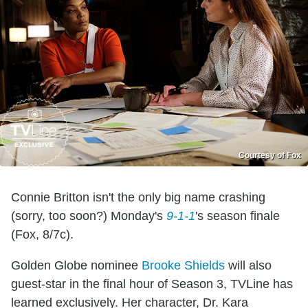
Courtesy of Fox
Connie Britton isn't the only big name crashing
(sorry, too soon?) Monday's
9-1-1
's season finale
(Fox, 8/7c).
Golden Globe nominee
Brooke Shields
will also
guest-star in the final hour of Season 3, TVLine has
learned exclusively. Her character, Dr. Kara