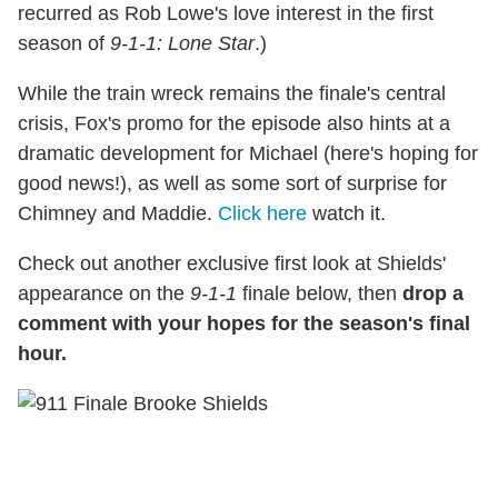
recurred as Rob Lowe's love interest in the first
season of
9-1-1: Lone Star
.)
While the train wreck remains the finale's central
crisis, Fox's promo for the episode also hints at a
dramatic development for Michael (here's hoping for
good news!), as well as some sort of surprise for
Chimney and Maddie.
Click here
watch it.
Check out another exclusive first look at Shields'
appearance on the
9-1-1
finale below, then
drop a
comment with your hopes for the season's final
hour.