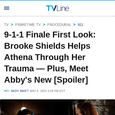
TV
PRIMETIME TV
PROCEDURAL
911
9-1-1 Finale First Look:
Brooke Shields Helps
Athena Through Her
Trauma — Plus, Meet
Abby's New [Spoiler]
BY
ANDY SWIFT
MAY 6, 2020 5:09 PM EST