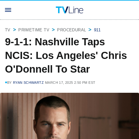
TV
PRIMETIME TV
PROCEDURAL
911
9-1-1: Nashville Taps
NCIS: Los Angeles' Chris
O'Donnell To Star
BY
RYAN SCHWARTZ
MARCH 17, 2025 2:50 PM EST