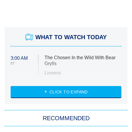
WHAT TO WATCH TODAY
The Chosen In the Wild With Bear
3:00 AM
Grylls
ET
Lioness
NASCAR Americana
7:00 PM
CLICK TO EXPAND
ET
Big Brother
8:00 PM
RECOMMENDED
ET
The Him I Knew