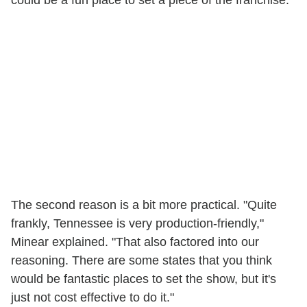
could be a fun place to set a piece of the franchise."
The second reason is a bit more practical. "Quite
frankly, Tennessee is very production-friendly,"
Minear explained. "That also factored into our
reasoning. There are some states that you think
would be fantastic places to set the show, but it's
just not cost effective to do it."