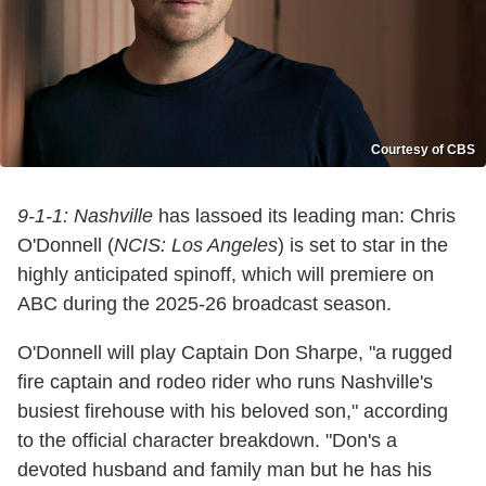
Courtesy of CBS
9-1-1: Nashville
has lassoed its leading man: Chris
O'Donnell (
NCIS: Los Angeles
) is set to star in the
highly anticipated spinoff, which will premiere on
ABC during the 2025-26 broadcast season.
O'Donnell will play Captain Don Sharpe, "a rugged
fire captain and rodeo rider who runs Nashville's
busiest firehouse with his beloved son," according
to the official character breakdown. "Don's a
devoted husband and family man but he has his