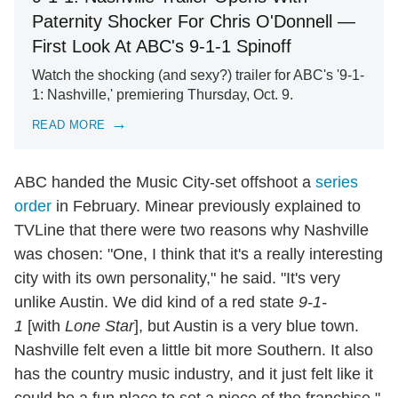
Paternity Shocker For Chris O'Donnell —
First Look At ABC's 9-1-1 Spinoff
Watch the shocking (and sexy?) trailer for ABC's '9-1-
1: Nashville,' premiering Thursday, Oct. 9.
READ MORE
ABC handed the Music City-set offshoot a
series
order
in February. Minear previously explained to
TVLine that there were two reasons why Nashville
was chosen: "One, I think that it's a really interesting
city with its own personality," he said. "It's very
unlike Austin. We did kind of a red state
9-1-
1
[with
Lone Star
], but Austin is a very blue town.
Nashville felt even a little bit more Southern. It also
has the country music industry, and it just felt like it