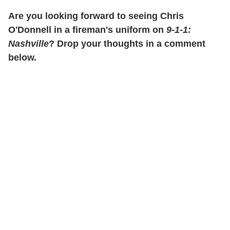
Are you looking forward to seeing Chris
O'Donnell in a fireman's uniform on
9-1-1:
Nashville
? Drop your thoughts in a comment
below.