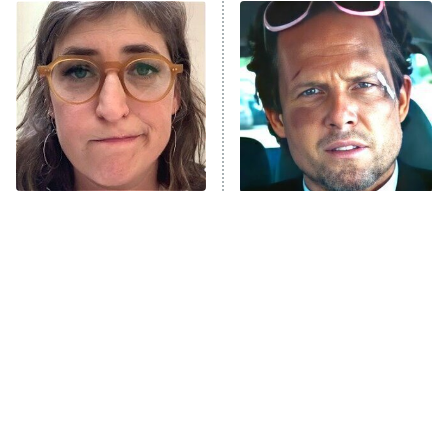
The Real Housewives of Atlanta
Decades in Sports
9:00 PM
ET
House of the Dragon
The Librarians: The Next Chapter
The Real Housewives Ultimate Girls
Trip: Roaring 20th
The Walking Dead: Dead City
The Tragedy Of Mayim
Tragic Details About
Bialik Just Gets Sadder
Allstate's Mayhem Guy
The Westies
And Sadder
President Curtis
11:30 PM
ET
READ MORE