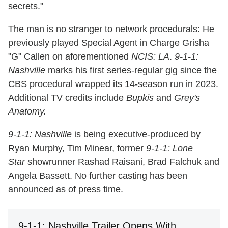
secrets."
The man is no stranger to network procedurals: He
previously played Special Agent in Charge Grisha
"G" Callen on aforementioned
NCIS: LA
.
9-1-1:
Nashville
marks his first series-regular gig since the
CBS procedural wrapped its 14-season run in 2023.
Additional TV credits include
Bupkis
and
Grey's
Anatomy.
9-1-1: Nashville
is being executive-produced by
Ryan Murphy, Tim Minear, former
9-1-1: Lone
Star
showrunner Rashad Raisani, Brad Falchuk and
Angela Bassett. No further casting has been
announced as of press time.
9-1-1: Nashville Trailer Opens With