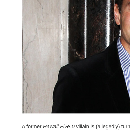
A former
Hawaii Five-0
villain is (allegedly) t