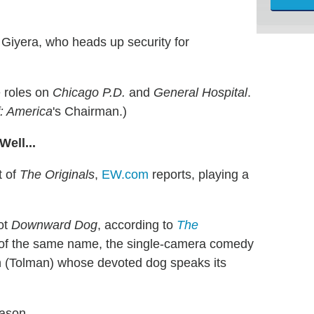
 Giyera, who heads up security for
e roles on
Chicago P.D.
and
General Hospital
.
f: America
's Chairman.)
ell...
t of
The Originals
,
EW.com
reports, playing a
lot
Downward Dog
, according to
The
 of the same name, the single-camera comedy
 (Tolman) whose devoted dog speaks its
eason.