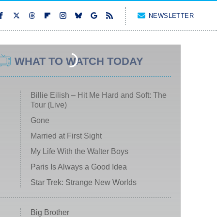
NEWSLETTER
WHAT TO WATCH TODAY
Billie Eilish – Hit Me Hard and Soft: The
Tour (Live)
Gone
Married at First Sight
My Life With the Walter Boys
Paris Is Always a Good Idea
Star Trek: Strange New Worlds
Big Brother