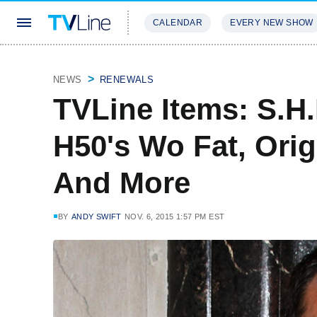
CALENDAR
EVERY NEW SHOW
STREAMING
REVIEWS
EXCLU
NEWS
RENEWALS
TVLine Items: S.H.
H50's Wo Fat, Orig
And More
BY
ANDY SWIFT
NOV. 6, 2015 1:57 PM EST