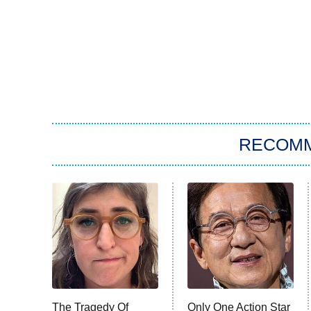
RECOM
The Tragedy Of
Only One Action Star