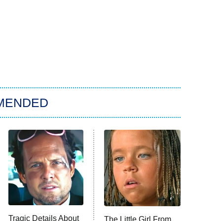
MENDED
Tragic Details About
The Little Girl From