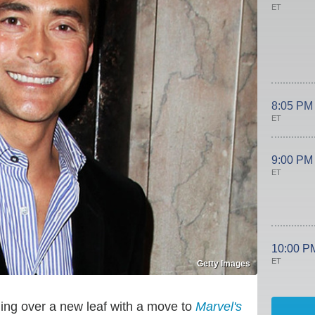
ET
8:05 PM
ET
9:00 PM
ET
10:00 P
ET
Getty Images
urning over a new leaf with a move to
Marvel's