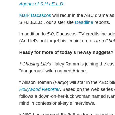
Agents of S.H.I.E.L.D.
Mark Dacascos
will recur in the ABC drama as
S.H.I.E.L.D., our sister site
Deadline
reports.
In addition to
5-0
, Dacascos' TV credits includ
(And let's not forget his iconic turn as
Iron Che
Ready for more of today's newsy nuggets? W
* Chasing Life
's Haley Ramm is joining the cas
"dangerous" witch named Ariane.
* Allison Tolman (
Fargo
) will star in the ABC pi
Hollywood Reporter
. Based on the web series
follows a down-on-her-luck woman named Nan
mind in confessional-style interviews.
* ABC has renewed
BattleBots
for a second s