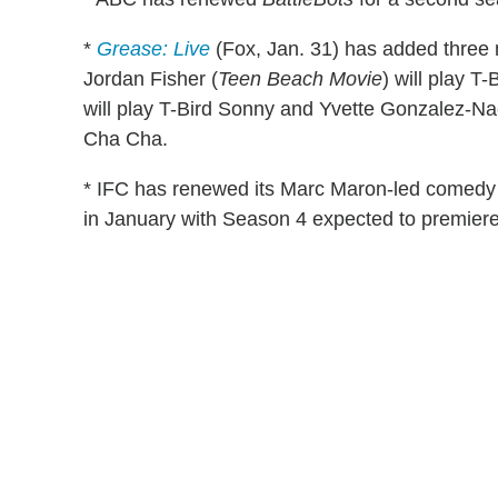
*
Grease: Live
(Fox, Jan. 31) has added three 
Jordan Fisher (
Teen Beach Movie
) will play T
will play T-Bird Sonny and Yvette Gonzalez-Na
Cha Cha.
* IFC has renewed its Marc Maron-led comed
in January with Season 4 expected to premiere