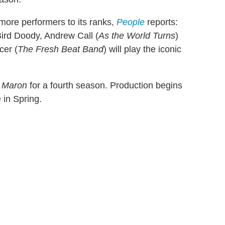
more performers to its ranks,
People
reports:
-Bird Doody, Andrew Call (
As the World Turns
)
cer (
The Fresh Beat Band
) will play the iconic
y
Maron
for a fourth season. Production begins
 in Spring.