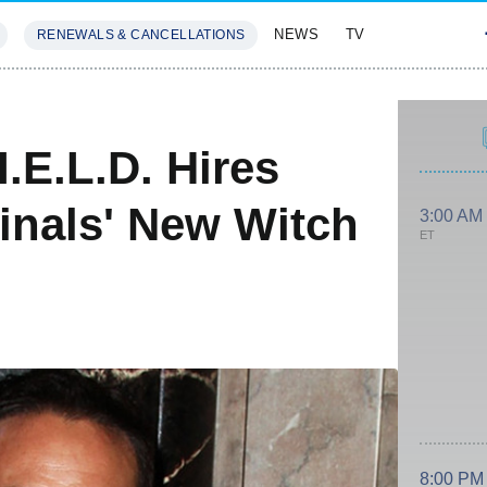
NEWS
TV
RENEWALS & CANCELLATIONS
SIVES
FEATURES
I.E.L.D. Hires
inals' New Witch
3:00 AM
ET
8:00 PM