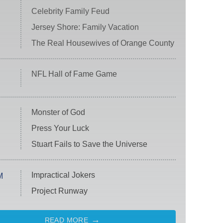
Celebrity Family Feud
Jersey Shore: Family Vacation
The Real Housewives of Orange County
NFL Hall of Fame Game
Monster of God
Press Your Luck
Stuart Fails to Save the Universe
Impractical Jokers
M
Project Runway
READ MORE