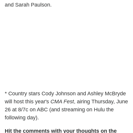
and Sarah Paulson.
* Country stars Cody Johnson and Ashley McBryde
will host this year's
CMA Fest
, airing Thursday, June
26 at 8/7c on ABC (and streaming on Hulu the
following day).
Hit the comments with your thoughts on the