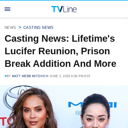
NEWS
CASTING NEWS
Casting News: Lifetime's
Lucifer Reunion, Prison
Break Addition And More
BY
MATT WEBB MITOVICH
JUNE 3, 2025 6:00 PM EST