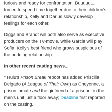
furious and ready for confrontation. Buuuuut...
forced to spend time together due to their children's
relationship, Kelly and Darius slowly develop
feelings for each other.
Diggs and Brandt will both also serve as executive
producers on the TV-movie, while Garcia will play
Sofia, Kelly's best friend who grows suspicious of
the budding relationship.
In other recent casting news...
* Hulu's
Prison Break
reboot has added Priscilla
Delgado (
A League of Their Own
) as Cheyenne, a
prison inmate
and
the girlfriend of a prisoner in the
men's unit just a floor away;
Deadline
first reported
on the casting.