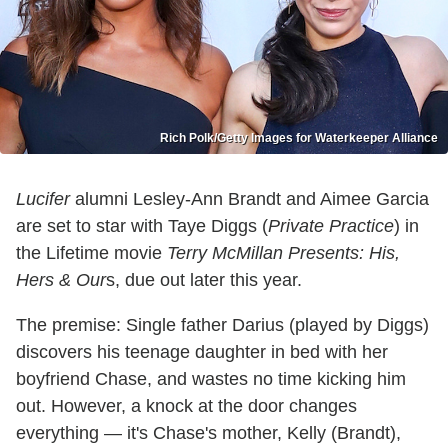
Rich Polk/Getty Images for Waterkeeper Alliance
Lucifer
alumni Lesley-Ann Brandt and Aimee Garcia
are set to star with Taye Diggs (
Private Practice
) in
the Lifetime movie
Terry McMillan Presents: His,
Hers & Our
s, due out later this year.
The premise: Single father Darius (played by Diggs)
discovers his teenage daughter in bed with her
boyfriend Chase, and wastes no time kicking him
out. However, a knock at the door changes
everything — it's Chase's mother, Kelly (Brandt),