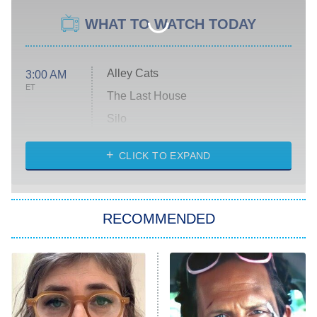
WHAT TO WATCH TODAY
Alley Cats
3:00 AM
ET
The Last House
Silo
The Strangers: Chapter 2
CLICK TO EXPAND
Sugar
You, Me & Tuscany
RECOMMENDED
Big Brother
8:00 PM
ET
Power Book III: Raising Kanan
The Secret Lives of Suburban
Housewives