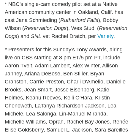
* NBC's single-cam comedy pilot set at a Native
American community center in Oakland, Calif. has
cast Jana Schmieding (
Rutherford Falls
), Bobby
Wilson (
Reservation Dogs
), Wes Studi (
Reservation
Dogs
) and
SNL
vet Rachel Dratch, per
Variety
.
* Presenters for this Sunday's Tony Awards, airing
live on CBS starting at 8 pm ET/5 pm PT, include
Aaron Tveit, Adam Lambert, Alex Winter, Allison
Janney, Ariana DeBose, Ben Stiller, Bryan
Cranston, Carrie Preston, Charli D'Amelio, Danielle
Brooks, Jean Smart, Jesse Eisenberg, Katie
Holmes, Keanu Reeves, Kelli O'Hara, Kristin
Chenoweth, LaTanya Richardson Jackson, Lea
Michele, Lea Salonga, Lin-Manuel Miranda,
Michelle Williams, Oprah, Rachel Bay Jones, Renée
Elise Goldsberry, Samuel L. Jackson, Sara Bareilles