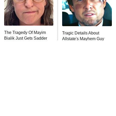
Fightland
9:00 PM
ET
Life, Larry, and the Pursuit of
Unhappiness
The Tragedy Of Mayim
Tragic Details About
Anna Pigeon
10:00 PM
Bialik Just Gets Sadder
Allstate's Mayhem Guy
ET
And Sadder
READ MORE
The Little Girl From
Rene Russo Vanished