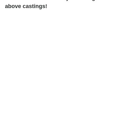
above castings!