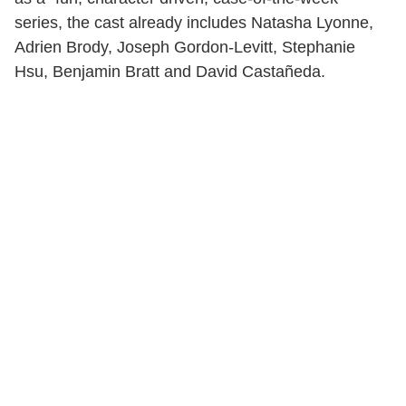
series, the cast already includes Natasha Lyonne,
Adrien Brody, Joseph Gordon-Levitt, Stephanie
Hsu, Benjamin Bratt and David Castañeda.