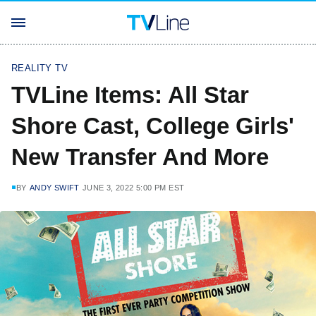
REALITY TV
TVLine Items: All Star
Shore Cast, College Girls'
New Transfer And More
BY
ANDY SWIFT
JUNE 3, 2022 5:00 PM EST