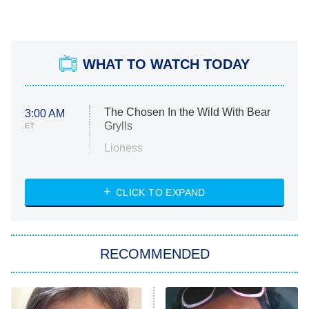
WHAT TO WATCH TODAY
The Chosen In the Wild With Bear
3:00 AM
Grylls
ET
Lioness
NASCAR Americana
7:00 PM
CLICK TO EXPAND
ET
Big Brother
8:00 PM
RECOMMENDED
ET
The Him I Knew
The Real Housewives of Atlanta