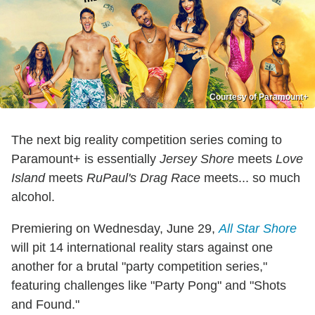
Courtesy of Paramount+
The next big reality competition series coming to
Paramount+ is essentially
Jersey Shore
meets
Love
Island
meets
RuPaul's Drag Race
meets... so much
alcohol.
Premiering on Wednesday, June 29,
All Star Shore
will pit 14 international reality stars against one
another for a brutal "party competition series,"
featuring challenges like "Party Pong" and "Shots
and Found."