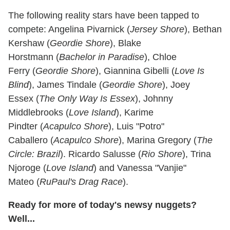
The following reality stars have been tapped to
compete: Angelina Pivarnick (
Jersey Shore
), Bethan
Kershaw (
Geordie Shore
), Blake
Horstmann (
Bachelor in Paradise
), Chloe
Ferry (
Geordie Shore
), Giannina Gibelli (
Love Is
Blind
), James Tindale (
Geordie Shore
), Joey
Essex (
The Only Way Is Essex
), Johnny
Middlebrooks (
Love Island
), Karime
Pindter (
Acapulco Shore
), Luis "Potro"
Caballero (
Acapulco Shore
), Marina Gregory (
The
Circle: Brazil
). Ricardo Salusse (
Rio Shore
), Trina
Njoroge (
Love Island
) and Vanessa "Vanjie"
Mateo (
RuPaul's Drag Race
).
Ready for more of today's newsy nuggets?
Well...