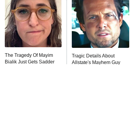
Decades in Sports
9:00 PM
ET
House of the Dragon
The Librarians: The Next Chapter
The Real Housewives Ultimate Girls
Trip: Roaring 20th
The Walking Dead: Dead City
The Tragedy Of Mayim
Tragic Details About
Bialik Just Gets Sadder
Allstate's Mayhem Guy
The Westies
And Sadder
President Curtis
11:30 PM
ET
READ MORE