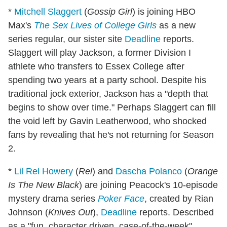
*
Mitchell Slaggert
(
Gossip Girl
) is joining HBO
Max's
The Sex Lives of College Girls
as a new
series regular, our sister site
Deadline
reports.
Slaggert will play Jackson, a former Division I
athlete who transfers to Essex College after
spending two years at a party school. Despite his
traditional jock exterior, Jackson has a "depth that
begins to show over time." Perhaps Slaggert can fill
the void left by Gavin Leatherwood, who shocked
fans by revealing that he's not returning for Season
2.
*
Lil Rel Howery
(
Rel
) and
Dascha Polanco
(
Orange
Is The New Black
) are joining Peacock's 10-episode
mystery drama series
Poker Face
, created by Rian
Johnson (
Knives Out
),
Deadline
reports. Described
as a "fun, character driven, case-of-the-week"