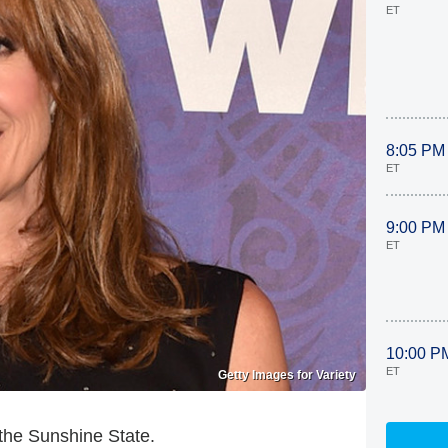
ET
8:05 PM
ET
9:00 PM
ET
10:00 P
ET
Getty Images for Variety
 the Sunshine State.