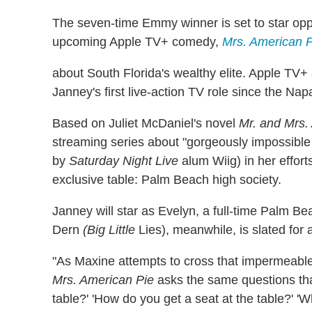
The seven-time Emmy winner is set to star opp
upcoming Apple TV+ comedy,
Mrs. American P
about South Florida's wealthy elite. Apple TV
Janney's first live-action TV role since the Na
Based on Juliet McDaniel's novel
Mr. and Mrs.
streaming series about "gorgeously impossibl
by
Saturday Night Live
alum Wiig) in her effort
exclusive table: Palm Beach high society.
Janney will star as Evelyn, a full-time Palm B
Dern
(Big Little
Lies), meanwhile, is slated for 
"As Maxine attempts to cross that impermeable
Mrs. American Pie
asks the same questions that 
table?' 'How do you get a seat at the table?' 'Wh