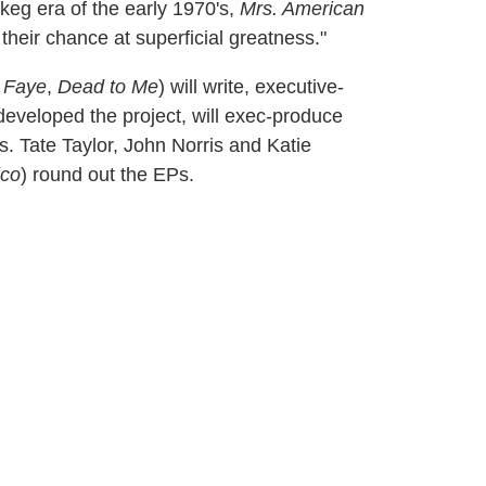
 keg era of the early 1970's,
Mrs. American
 their chance at superficial greatness."
 Faye
,
Dead to Me
) will write, executive-
eveloped the project, will exec-produce
 Tate Taylor, John Norris and Katie
ico
) round out the EPs.