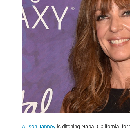
Allison Janney
is ditching Napa, California, for