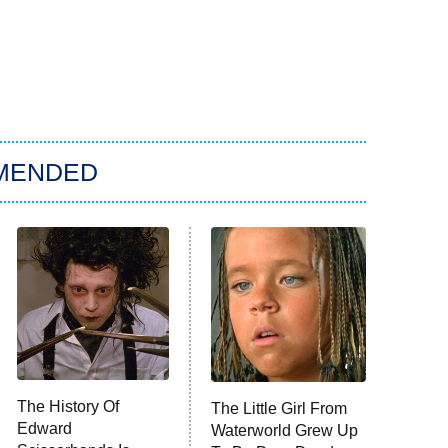
MENDED
The History Of
The Little Girl From
Edward
Waterworld Grew Up