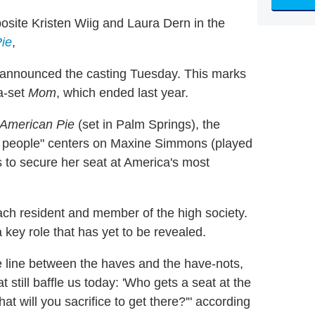
osite Kristen Wiig and Laura Dern in the
ie
,
+ announced the casting Tuesday. This marks
pa-set
Mom
, which ended last year.
 American Pie
(set in Palm Springs), the
e people" centers on Maxine Simmons (played
s to secure her seat at America's most
each resident and member of the high society.
a key role that has yet to be revealed.
 line between the haves and the have-nots,
still baffle us today: 'Who gets a seat at the
at will you sacrifice to get there?'" according