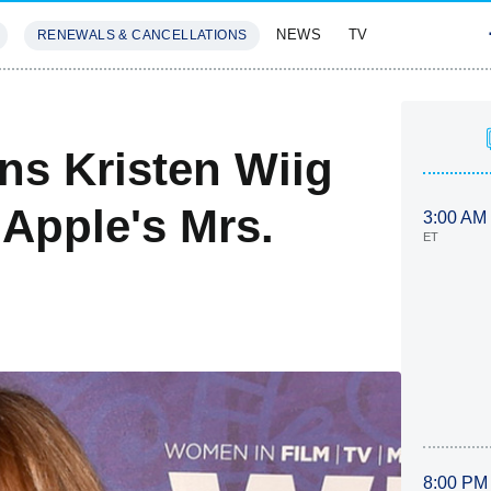
NEWS
TV
RENEWALS & CANCELLATIONS
SIVES
FEATURES
ns Kristen Wiig
 Apple's Mrs.
3:00 AM
ET
8:00 PM