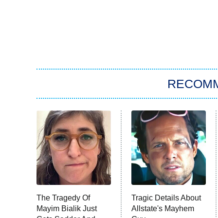
RECOM
The Tragedy Of
Tragic Details About
Mayim Bialik Just
Allstate's Mayhem