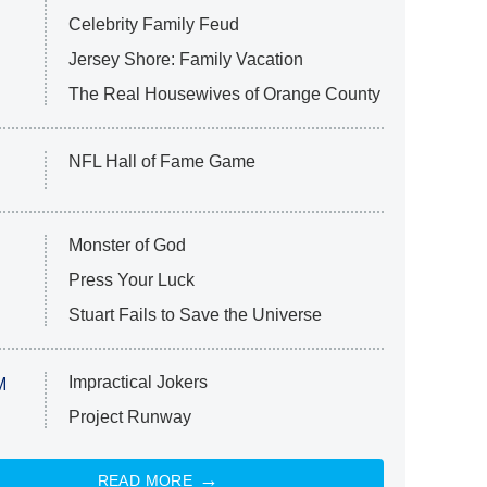
Celebrity Family Feud
Jersey Shore: Family Vacation
The Real Housewives of Orange County
NFL Hall of Fame Game
Monster of God
Press Your Luck
Stuart Fails to Save the Universe
Impractical Jokers
M
Project Runway
READ MORE