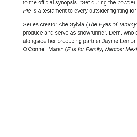
to the official synopsis. "Set during the powder
Pie
is a testament to every outsider fighting for
Series creator Abe Sylvia (
The Eyes of Tammy
produce and serve as showrunner. Dern, who d
alongside her producing partner Jayme Lemons.
O'Connell Marsh (
F Is for Family
,
Narcos: Mex