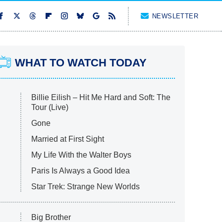
NEWSLETTER
WHAT TO WATCH TODAY
Billie Eilish – Hit Me Hard and Soft: The
Tour (Live)
Gone
Married at First Sight
My Life With the Walter Boys
Paris Is Always a Good Idea
Star Trek: Strange New Worlds
Big Brother