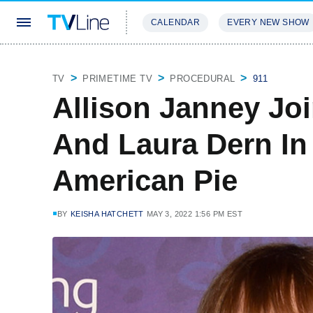
CALENDAR
EVERY NEW SHOW
STREAMING
REVIEWS
EXCLU
TV
PRIMETIME TV
PROCEDURAL
911
Allison Janney Joi
And Laura Dern In
American Pie
BY
KEISHA HATCHETT
MAY 3, 2022 1:56 PM EST