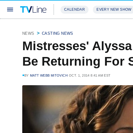
CALENDAR
EVERY NEW SHOW
STREAMING
REVIEWS
EXCLU
NEWS
CASTING NEWS
Mistresses' Alyssa
Be Returning For 
BY
MATT WEBB MITOVICH
OCT. 1, 2014 8:41 AM EST