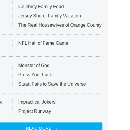
Celebrity Family Feud
Jersey Shore: Family Vacation
The Real Housewives of Orange County
NFL Hall of Fame Game
Monster of God
Press Your Luck
Stuart Fails to Save the Universe
Impractical Jokers
M
Project Runway
READ MORE