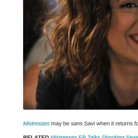
Mistresses
may be
sans
Savi when it returns fo
RELATED
Mistresses
EP Talks Shocking Seaso