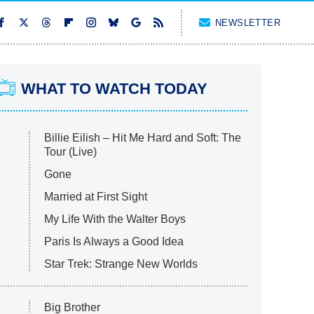
NEWSLETTER
WHAT TO WATCH TODAY
Billie Eilish – Hit Me Hard and Soft: The
Tour (Live)
Gone
Married at First Sight
My Life With the Walter Boys
Paris Is Always a Good Idea
Star Trek: Strange New Worlds
Big Brother