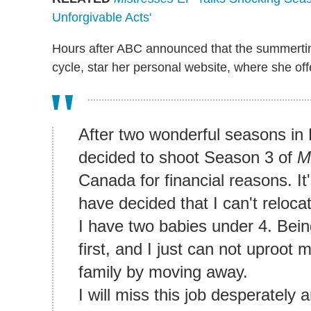
Unforgivable Acts'
Hours after ABC announced that the summerti
cycle, star her personal website, where she off
After two wonderful seasons in 
decided to shoot Season 3 of
M
Canada for financial reasons. It'
have decided that I can't reloca
I have two babies under 4. Bei
first, and I just can not uproot
family by moving away.
I will miss this job desperately