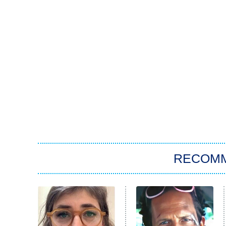
RECOM