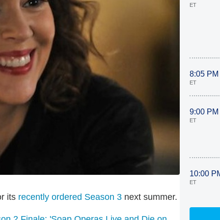
ET
8:05 PM
ET
9:00 PM
ET
10:00 P
ET
r its
recently ordered Season 3
next summer.
n 2 Finale: 'Soap Operas Live and Die on