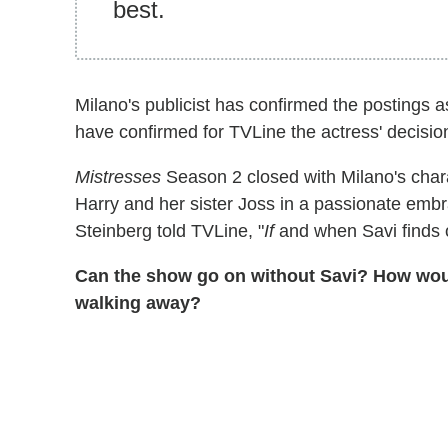
best.
Milano's publicist has confirmed the postings a
have confirmed for TVLine the actress' decision
Mistresses
Season 2 closed with Milano's char
Harry and her sister Joss in a passionate embr
Steinberg told TVLine, "
If
and when Savi finds ou
Can the show go on without Savi? How would 
walking away?