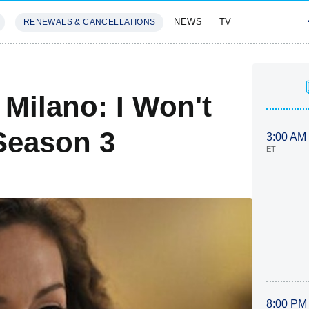
NEWS
TV
RENEWALS & CANCELLATIONS
SIVES
FEATURES
 Milano: I Won't
Season 3
3:00 AM
ET
8:00 PM