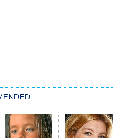
MENDED