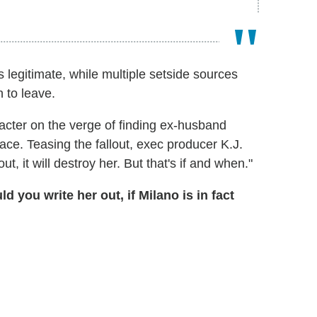
s legitimate, while multiple setside sources
 to leave.
acter on the verge of finding ex-husband
ace. Teasing the fallout, exec producer K.J.
t, it will destroy her. But that's if and when."
you write her out, if Milano is in fact