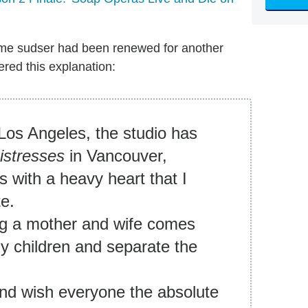
me sudser had been renewed for another
ered this explanation:
Los Angeles, the studio has
istresses
in Vancouver,
s with a heavy heart that I
te.
ng a mother and wife comes
 my children and separate the
 and wish everyone the absolute