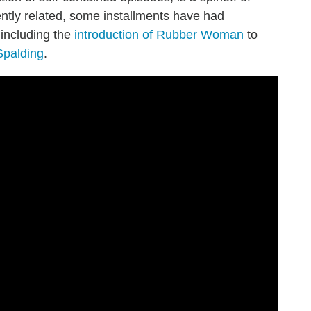
ntly related, some installments have had
including the
introduction of Rubber Woman
to
Spalding
.