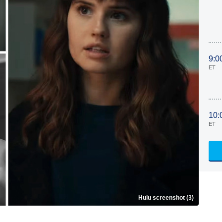
9:0
ET
10:
ET
Hulu screenshot (3)