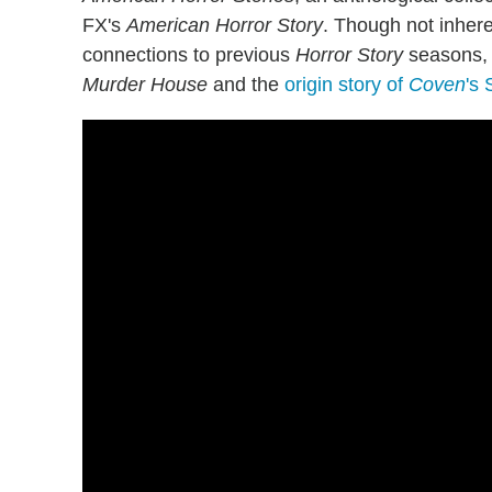
FX's
American Horror Story
. Though not inhere
connections to previous
Horror Story
seasons, 
Murder House
and the
origin story of
Coven
's 