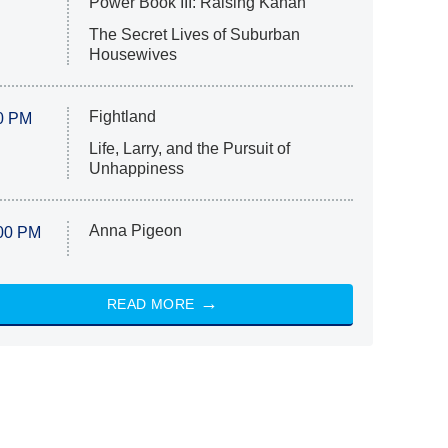
Power Book III: Raising Kanan
The Secret Lives of Suburban
Housewives
Fightland
0 PM
Life, Larry, and the Pursuit of
Unhappiness
Anna Pigeon
00 PM
READ MORE