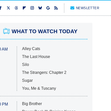
NEWSLETTER
WHAT TO WATCH TODAY
Alley Cats
0 AM
The Last House
Silo
The Strangers: Chapter 2
Sugar
You, Me & Tuscany
Big Brother
0 PM