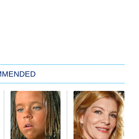
MMENDED