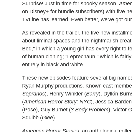
Surprise! Just in time for spooky season,
Ameri
on Disney+ for bundle subscribers) with five n
TVLine has learned. Even better, we've got ours
As revealed in the trailer, the five new installm
about liminal spaces and the nightmarish creat
Bed," in which a young girl has every right to 
of human cloning; "Leprechaun," which is fairly
entirely in black and white.
These new episodes feature several big names, 
Ryan Murphy productions. Known cast members 
Sopranos
), Henry Winkler (
Barry
), Dyllón Burn
(
American Horror Story: NYC
), Jessica Barden
(Pose), Guy Burnet (
3 Body Problem
), Victor 
Squibb (
Glee
).
American Horror Stories
, an anthological colle