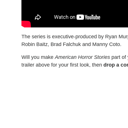
The series is executive-produced by Ryan Murp
Robin Baitz, Brad Falchuk and Manny Coto.
Will you make
American Horror Stories
part of
trailer above for your first look, then
drop a co