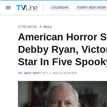
CALENDAR
EVERY NEW SHOW
STREAMING
REVIEWS
EXCLU
STREAMING
HULU
American Horror St
Debby Ryan, Victo
Star In Five Spook
BY
ANDY SWIFT
OCT. 1, 2024 12:30 PM EST