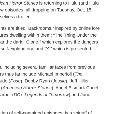
can Horror Stories
is returning to Hulu (and Hulu
ew episodes, all dropping on Tuesday, Oct. 15,
elves a trailer.
ents are titled "Backrooms," inspired by online lore
ures dwelling within them; "The Thing Under the
fear the dark; "Clone," which explores the dangers
 self-explanatory; and "X," which is presented
including several familiar faces from previous
thus far include Michael Imperioli (
The
side (
Pose
), Debby Ryan (
Jessie
), Jeff Hiller
 (
American Horror Stories
), Angel Bismark Curiel
Garber (
DC's Legends of Tomorrow
) and June
ction of self-contained episodes, is a spinoff of