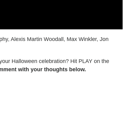
hy, Alexis Martin Woodall, Max Winkler, Jon
 your Halloween celebration? Hit PLAY on the
mment with your thoughts below.