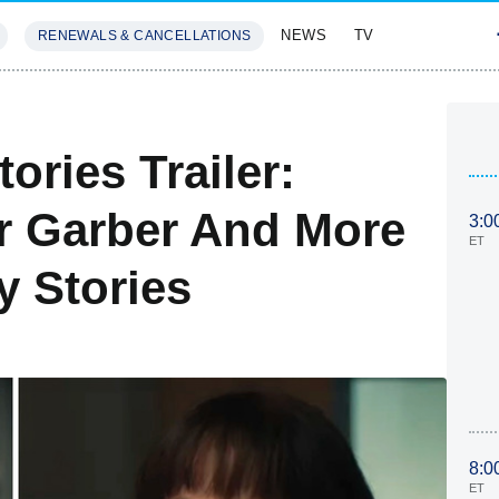
NEWS
TV
RENEWALS & CANCELLATIONS
SIVES
FEATURES
ories Trailer:
r Garber And More
3:0
ET
y Stories
8:0
ET