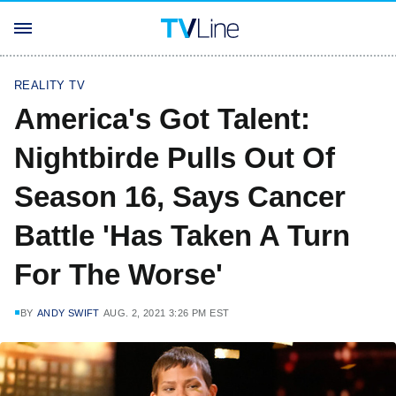
REALITY TV
America's Got Talent:
Nightbirde Pulls Out Of
Season 16, Says Cancer
Battle 'Has Taken A Turn
For The Worse'
BY
ANDY SWIFT
AUG. 2, 2021 3:26 PM EST