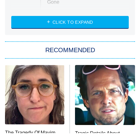
Gone
Married at First Sight
My Life With the Walter Boys
CLICK TO EXPAND
Paris Is Always a Good Idea
Star Trek: Strange New Worlds
RECOMMENDED
Big Brother
8:00 PM
ET
Celebrity Family Feud
Jersey Shore: Family Vacation
The Real Housewives of Orange
County
NFL Hall of Fame Game
8:05 PM
ET
The Tragedy Of Mayim
Tragic Details About
Bialik Just Gets Sadder