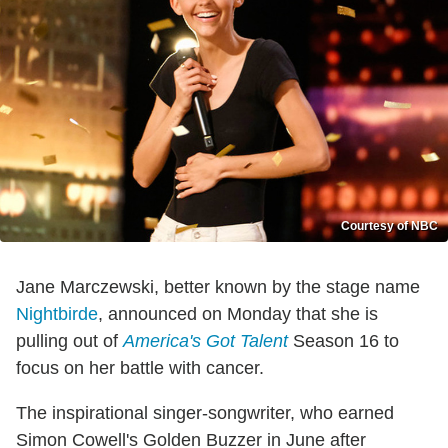
Courtesy of NBC
Jane Marczewski, better known by the stage name
Nightbirde
, announced on Monday that she is
pulling out of
America's Got Talent
Season 16 to
focus on her battle with cancer.
The inspirational singer-songwriter, who earned
Simon Cowell's Golden Buzzer in June after