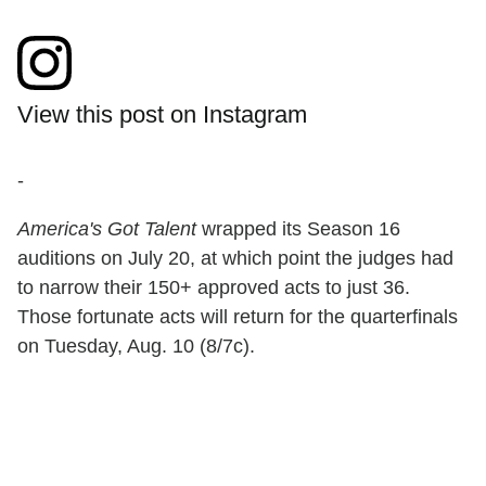
View this post on Instagram
-
America's Got Talent
wrapped its Season 16
auditions on July 20, at which point the judges had
to narrow their 150+ approved acts to just 36.
Those fortunate acts will return for the quarterfinals
on Tuesday, Aug. 10 (8/7c).