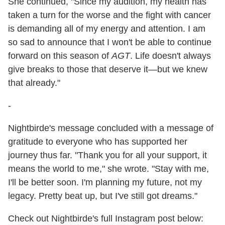
She continued, "Since my audition, my health has
taken a turn for the worse and the fight with cancer
is demanding all of my energy and attention. I am
so sad to announce that I won't be able to continue
forward on this season of
AGT
. Life doesn't always
give breaks to those that deserve it—but we knew
that already."
-
Nightbirde's message concluded with a message of
gratitude to everyone who has supported her
journey thus far. "Thank you for all your support, it
means the world to me," she wrote. "Stay with me,
I'll be better soon. I'm planning my future, not my
legacy. Pretty beat up, but I've still got dreams."
Check out Nightbirde's full Instagram post below: