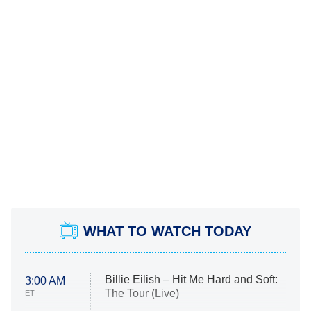
WHAT TO WATCH TODAY
Billie Eilish – Hit Me Hard and Soft:
3:00 AM
The Tour (Live)
ET