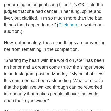
performing an original song titled "It's OK," told the
judges that she had cancer in her lung, spine and
liver, but clarified, "I'm so much more than the bad
things that happen to me." (
Click here
to watch her
audition.)
Now, unfortunately, those bad things are preventing
her from remaining in the competition.
"Sharing my heart with the world on
AGT
has been
an honor and a dream come true," the singer wrote
in an Instagram post on Monday. "My point of view
this summer has been astounding. What a miracle
that the pain I've walked through can be reworked
into beauty that makes people all over the world
open their eyes wider."