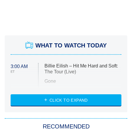
WHAT TO WATCH TODAY
Billie Eilish – Hit Me Hard and Soft:
3:00 AM
The Tour (Live)
ET
Gone
Married at First Sight
My Life With the Walter Boys
CLICK TO EXPAND
Paris Is Always a Good Idea
Star Trek: Strange New Worlds
RECOMMENDED