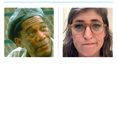
Big Brother
8:00 PM
ET
Celebrity Family Feud
Jersey Shore: Family Vacation
The Real Housewives of Orange
County
NFL Hall of Fame Game
8:05 PM
ET
Stephen King Says These
The Tragedy Of Mayim
Are His Best Movies
Bialik Just Gets Sadder
Monster of God
9:00 PM
And Sadder
ET
Press Your Luck
Stuart Fails to Save the Universe
Impractical Jokers
10:00 PM
ET
Project Runway