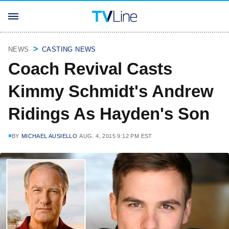
NEWS
CASTING NEWS
Coach Revival Casts
Kimmy Schmidt's Andrew
Ridings As Hayden's Son
BY
MICHAEL AUSIELLO
AUG. 4, 2015 9:12 PM EST