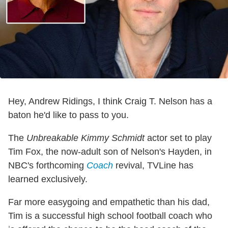
Hey, Andrew Ridings, I think Craig T. Nelson has a
baton he'd like to pass to you.
The
Unbreakable Kimmy Schmidt
actor set to play
Tim Fox, the now-adult son of Nelson's Hayden, in
NBC's forthcoming
Coach
revival, TVLine has
learned exclusively.
Far more easygoing and empathetic than his dad,
Tim is a successful high school football coach who