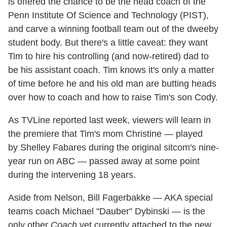
is offered the chance to be the head coach of the
Penn Institute Of Science and Technology (PIST),
and carve a winning football team out of the dweeby
student body. But there's a little caveat: they want
Tim to hire his controlling (and now-retired) dad to
be his assistant coach. Tim knows it's only a matter
of time before he and his old man are butting heads
over how to coach and how to raise Tim's son Cody.
As TVLine reported last week, viewers will learn in
the premiere that Tim's mom Christine — played
by Shelley Fabares during the original sitcom's nine-
year run on ABC — passed away at some point
during the intervening 18 years.
Aside from Nelson, Bill Fagerbakke — AKA special
teams coach Michael "Dauber" Dybinski — is the
only other
Coach
vet currently attached to the new