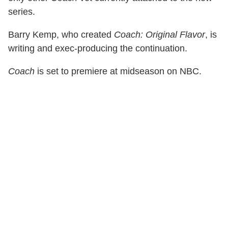
series.
Barry Kemp, who created
Coach: Original Flavor
, is
writing and exec-producing the continuation.
Coach
is set to premiere at midseason on NBC.