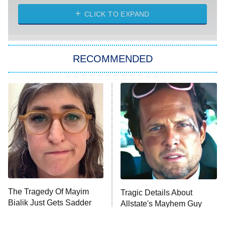
ET
Heart & Hustle: Houston
CLICK TO EXPAND
She Stole My Son's Heart
The Strangers: Chapter 2
RECOMMENDED
My Adventures With Superman
11:59 PM
ET
READ MORE
The Tragedy Of Mayim
Tragic Details About
Bialik Just Gets Sadder
Allstate's Mayhem Guy
And Sadder