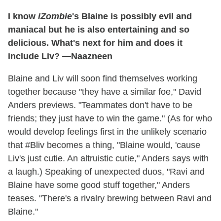
I know
iZombie
's Blaine is possibly evil and
maniacal but he is also entertaining and so
delicious. What's next for him and does it
include Liv? —Naazneen
Blaine and Liv will soon find themselves working
together because "they have a similar foe," David
Anders previews. "Teammates don't have to be
friends; they just have to win the game." (As for who
would develop feelings first in the unlikely scenario
that #Bliv becomes a thing, "Blaine would, 'cause
Liv's just cutie. An altruistic cutie," Anders says with
a laugh.) Speaking of unexpected duos, "Ravi and
Blaine have some good stuff together," Anders
teases. "There's a rivalry brewing between Ravi and
Blaine."