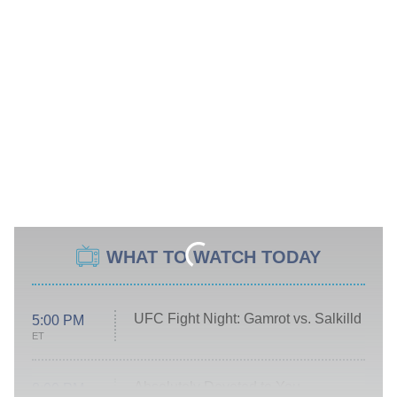
WHAT TO WATCH TODAY
UFC Fight Night: Gamrot vs. Salkilld
5:00 PM
ET
Absolutely Devoted to You
8:00 PM