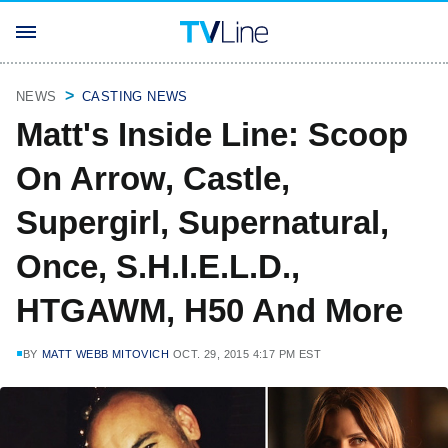
NEWS
CASTING NEWS
Matt's Inside Line: Scoop
On Arrow, Castle,
Supergirl, Supernatural,
Once, S.H.I.E.L.D.,
HTGAWM, H50 And More
BY
MATT WEBB MITOVICH
OCT. 29, 2015 4:17 PM EST