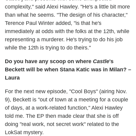
complexity," said Alexi Hawley. "He's a little bit more
than what he seems. "The design of his character,"
Terence Paul Winter added, "is that he's
immediately at odds with the folks at the 12th, while
representing a murderer. He's trying to do his job
while the 12th is trying to do theirs."
Do you have any scoop on where
Castle
's
Beckett will be when Stana Katic was in Milan? –
Laura
For the next new episode, "Cool Boys" (airing Nov.
9), Beckett is "out of town at a meeting for a couple
of days, at a work-related function," Alexi Hawley
told me. The EP then made clear that she is off
doing "real work, not secret work" related to the
LokSat mystery.