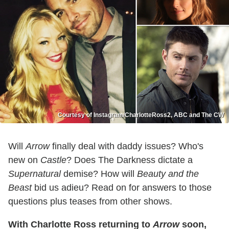
Courtesy of Instagram/CharlotteRoss2, ABC and The CW
Will
Arrow
finally deal with daddy issues? Who's
new on
Castle
? Does The Darkness dictate a
Supernatural
demise? How will
Beauty and the
Beast
bid us adieu? Read on for answers to those
questions plus teases from other shows.
With Charlotte Ross returning to
Arrow
soon,