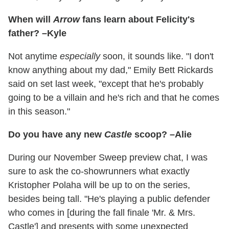
When will
Arrow
fans learn about Felicity's
father? –Kyle
Not anytime
especially
soon, it sounds like. "I don't
know anything about my dad," Emily Bett Rickards
said on set last week, "except that he's probably
going to be a villain and he's rich and that he comes
in this season."
Do you have any new
Castle
scoop? –Alie
During our November Sweep preview chat, I was
sure to ask the co-showrunners what exactly
Kristopher Polaha will be up to on the series,
besides being tall. "He's playing a public defender
who comes in [during the fall finale 'Mr. & Mrs.
Castle'] and presents with some unexpected