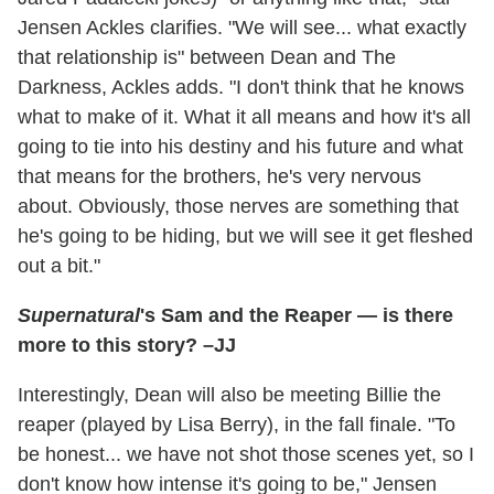
Jensen Ackles clarifies. "We will see... what exactly
that relationship is" between Dean and The
Darkness, Ackles adds. "I don't think that he knows
what to make of it. What it all means and how it's all
going to tie into his destiny and his future and what
that means for the brothers, he's very nervous
about. Obviously, those nerves are something that
he's going to be hiding, but we will see it get fleshed
out a bit."
Supernatural
's Sam and the Reaper — is there
more to this story? –JJ
Interestingly, Dean will also be meeting Billie the
reaper (played by Lisa Berry), in the fall finale. "To
be honest... we have not shot those scenes yet, so I
don't know how intense it's going to be," Jensen