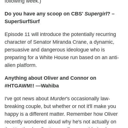
following week.)
Do you have any scoop on CBS'
Supergirl
? –
SuperSurfSurf
Episode 11 will introduce the potentially recurring
character of Senator Miranda Crane, a dynamic,
persuasive and dangerous ideologue who is
preparing for a White House run based on an anti-
alien platform.
Anything about Oliver and Connor on
#HTGAWM!! —Wahiba
I've got news about
Murder
's occasionally law-
breaking couple, but whether or not it'll make you
happy is a different matter. Remember how Oliver
recently wondered aloud why he's not actually on