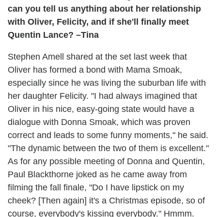
can you tell us anything about her relationship
with Oliver, Felicity, and if she'll finally meet
Quentin Lance? –Tina
Stephen Amell shared at the set last week that
Oliver has formed a bond with Mama Smoak,
especially since he was living the suburban life with
her daughter Felicity. "I had always imagined that
Oliver in his nice, easy-going state would have a
dialogue with Donna Smoak, which was proven
correct and leads to some funny moments," he said.
"The dynamic between the two of them is excellent."
As for any possible meeting of Donna and Quentin,
Paul Blackthorne joked as he came away from
filming the fall finale, "Do I have lipstick on my
cheek? [Then again] it's a Christmas episode, so of
course, everybody's kissing everybody." Hmmm.