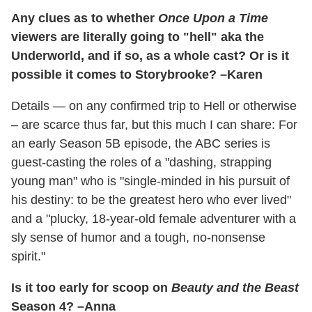
Any clues as to whether
Once Upon a Time
viewers are literally going to "hell" aka the
Underworld, and if so, as a whole cast? Or is it
possible it comes to Storybrooke? –Karen
Details — on any confirmed trip to Hell or otherwise
– are scarce thus far, but this much I can share: For
an early Season 5B episode, the ABC series is
guest-casting the roles of a "dashing, strapping
young man" who is "single-minded in his pursuit of
his destiny: to be the greatest hero who ever lived"
and a "plucky, 18-year-old female adventurer with a
sly sense of humor and a tough, no-nonsense
spirit."
Is it too early for scoop on
Beauty and the Beast
Season 4? –Anna