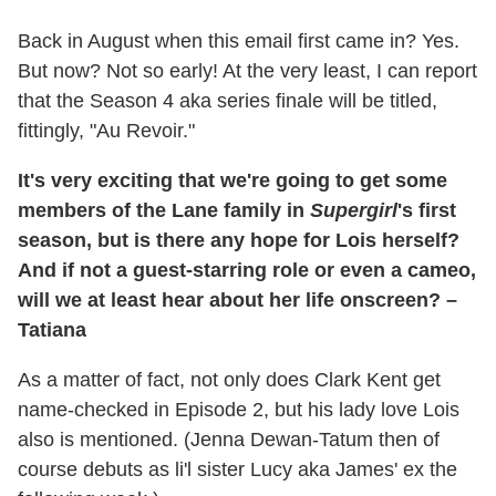
Back in August when this email first came in? Yes.
But now? Not so early! At the very least, I can report
that the Season 4 aka series finale will be titled,
fittingly, "Au Revoir."
It's very exciting that we're going to get some
members of the Lane family in
Supergirl
's first
season, but is there any hope for Lois herself?
And if not a guest-starring role or even a cameo,
will we at least hear about her life onscreen? –
Tatiana
As a matter of fact, not only does Clark Kent get
name-checked in Episode 2, but his lady love Lois
also is mentioned. (Jenna Dewan-Tatum then of
course debuts as li'l sister Lucy aka James' ex the