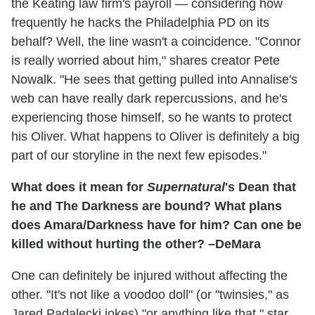
the Keating law firm's payroll — considering how
frequently he hacks the Philadelphia PD on its
behalf? Well, the line wasn't a coincidence. "Connor
is really worried about him," shares creator Pete
Nowalk. "He sees that getting pulled into Annalise's
web can have really dark repercussions, and he's
experiencing those himself, so he wants to protect
his Oliver. What happens to Oliver is definitely a big
part of our storyline in the next few episodes."
What does it mean for
Supernatural
's Dean that
he and The Darkness are bound? What plans
does Amara/Darkness have for him? Can one be
killed without hurting the other? –DeMara
One can definitely be injured without affecting the
other. "It's not like a voodoo doll" (or "twinsies," as
Jared Padalecki jokes) "or anything like that," star