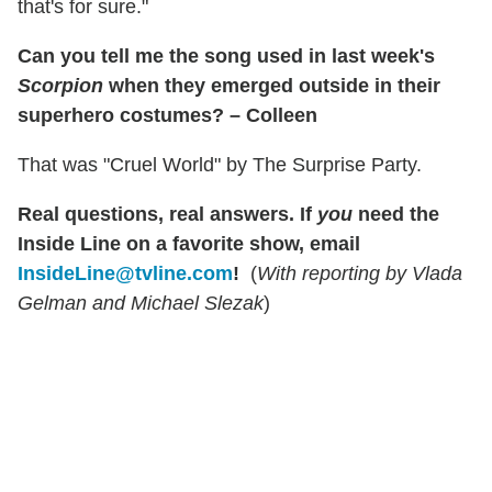
that's for sure."
Can you tell me the song used in last week's
Scorpion
when they emerged outside in their
superhero costumes? – Colleen
That was "Cruel World" by The Surprise Party.
Real questions, real answers.
If
you
need the
Inside Line on a favorite show, email
InsideLine@tvline.com
!
(
With reporting by Vlada
Gelman and Michael Slezak
)