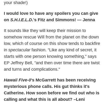
your shade!)
I would love to have any spoilers you can give
on
S.H.I.E.L.D
.'s Fitz and Simmons! — Jenna
It sounds like they will keep their mission to
somehow rescue Will from the planet on the down
low, which of course on this show tends to backfire
in
spectacular
fashion. "Like any kind of secret, it
starts with one person knowing something," says
EP Jeffrey Bell, "and then over time there are twist
and turns and complications."
Hawaii Five-0
's McGarrett has been receiving
mysterious phone calls. His gut thinks it's
Catherine. How soon before we find out who is
calling and what this is all about? –Leni