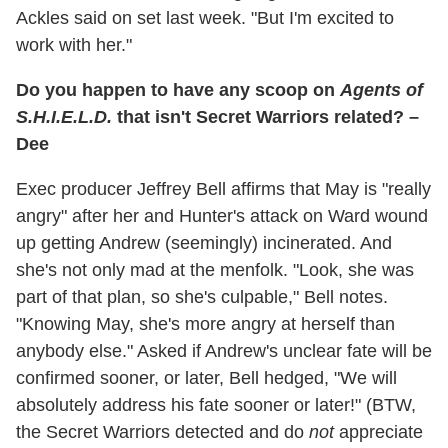
Ackles said on set last week. "But I'm excited to
work with her."
Do you happen to have any scoop on
Agents of
S.H.I.E.L.D.
that isn't Secret Warriors related? –
Dee
Exec producer Jeffrey Bell affirms that May is "really
angry" after her and Hunter's attack on Ward wound
up getting Andrew (seemingly) incinerated. And
she's not only mad at the menfolk. "Look, she was
part of that plan, so she's culpable," Bell notes.
"Knowing May, she's more angry at herself than
anybody else." Asked if Andrew's unclear fate will be
confirmed sooner, or later, Bell hedged, "We will
absolutely address his fate sooner or later!" (BTW,
the Secret Warriors detected and do
not
appreciate