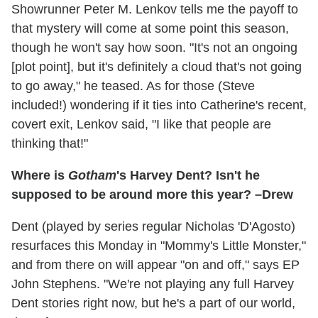
Showrunner Peter M. Lenkov tells me the payoff to
that mystery will come at some point this season,
though he won't say how soon. "It's not an ongoing
[plot point], but it's definitely a cloud that's not going
to go away," he teased. As for those (Steve
included!) wondering if it ties into Catherine's recent,
covert exit, Lenkov said, "I like that people are
thinking that!"
Where is
Gotham
's Harvey Dent? Isn't he
supposed to be around more this year? –Drew
Dent (played by series regular Nicholas 'D'Agosto)
resurfaces this Monday in "Mommy's Little Monster,"
and from there on will appear "on and off," says EP
John Stephens. "We're not playing any full Harvey
Dent stories right now, but he's a part of our world,