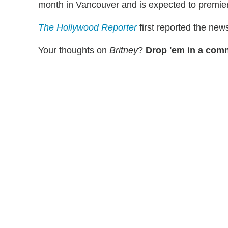
month in Vancouver and is expected to premier
The Hollywood Reporter
first reported the new
Your thoughts on
Britney
?
Drop 'em in a com