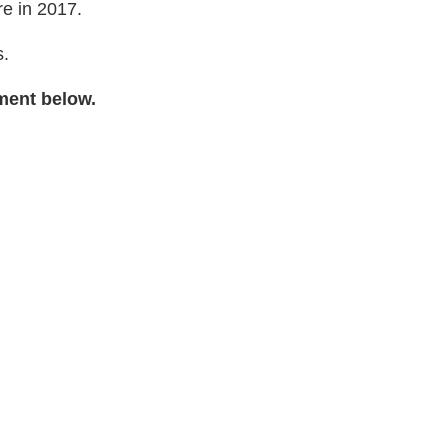
e in 2017.
s.
ment below.