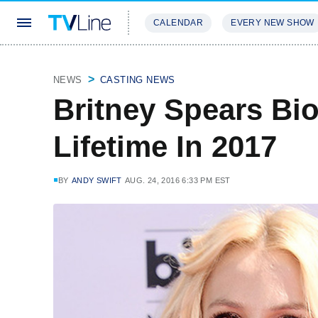
CALENDAR
EVERY NEW SHOW
STREAMING
REVIEWS
EXCLU
NEWS
CASTING NEWS
Britney Spears Bi
Lifetime In 2017
BY
ANDY SWIFT
AUG. 24, 2016 6:33 PM EST