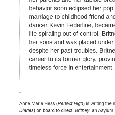
behavior soon eclipsed her pop 
marriage to childhood friend and 
dancer Kevin Federline, became 
life spiraling out of control, Bri
her sons and was placed under h
despite her past troubles, Britn
career to its former glory, provi
timeless force in entertainment.
-
Anne-Marie Hess (
Perfect High
) is writing the 
Diaries
) on board to direct.
Britney
, an Asylum 