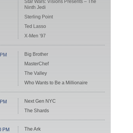
Star Wars: Visions Presents – The
Ninth Jedi
Sterling Point
Ted Lasso
X-Men '97
Big Brother
 PM
MasterChef
The Valley
Who Wants to Be a Millionaire
Next Gen NYC
 PM
The Shards
The Ark
0 PM