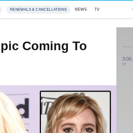
NEWS
TV
RENEWALS & CANCELLATIONS
SIVES
FEATURES
opic Coming To
3:00
ET