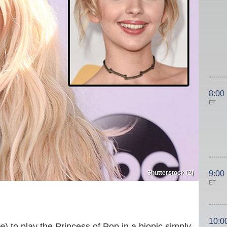
8:00
ET
Shutterstock (2)
9:00
ET
10:0
e
) to play the Princess of Pop in a biopic simply