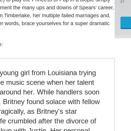
ET
ument the many ups and downs of Spears' career,
tin Timberlake, her multiple failed marriages and,
her words, brace yourselves for a super dramatic
e:
young girl from Louisiana trying
he music scene when her talent
 around her. While handlers soon
Britney found solace with fellow
gically, as Britney's star
ife crumbled after the divorce of
akup with Justin. Her personal