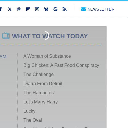
NEWSLETTER
WHAT TO WATCH TODAY
A Woman of Substance
 AM
Big Chicken: A Fast Food Conspiracy
The Challenge
Diarra From Detroit
The Hardacres
Let's Marry Harry
Lucky
The Oval