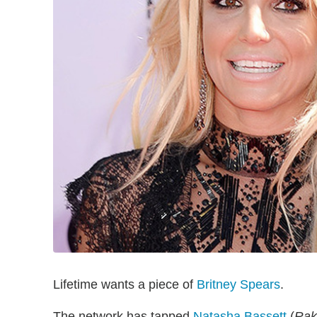
Lifetime wants a piece of
Britney Spears
.
The network has tapped
Natasha Bassett
(
Rak