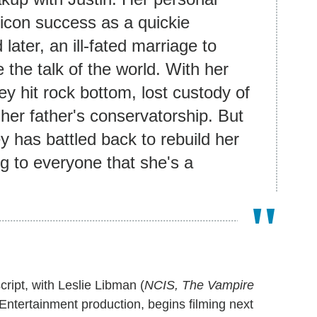
icon success as a quickie
later, an ill-fated marriage to
the talk of the world. With her
tney hit rock bottom, lost custody of
er father's conservatorship. But
ey has battled back to rebuild her
ng to everyone that she's a
script, with Leslie Libman (
NCIS, The Vampire
Entertainment production, begins filming next