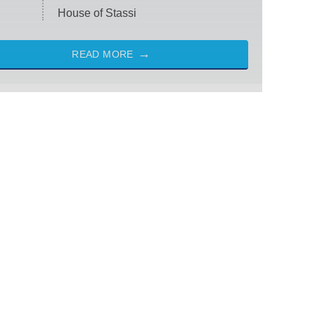
House of Stassi
READ MORE