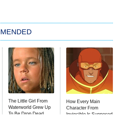
MMENDED
The Little Girl From
How Every Main
Waterworld Grew Up
Character From
To Be Drop Dead
Invincible Is Supposed
Gorgeous
To Die