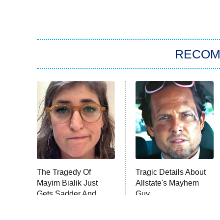
RECO
The Tragedy Of
Tragic Details About
Mayim Bialik Just
Allstate's Mayhem
Gets Sadder And
Guy
Sadder