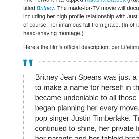
titled
Britney
. The made-for-TV movie will doc
including her high-profile relationship with Jus
of course, her infamous fall from grace. (In ot
head-shaving montage.)
Here's the film's official description, per Lifetim
Britney Jean Spears was just a 
to make a name for herself in t
became undeniable to all those
began planning her every move, 
pop singer Justin Timberlake. Tra
continued to shine, her private l
her parents and her tabloid bre