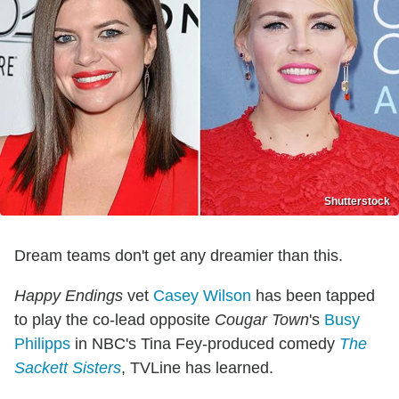
Shutterstock
Dream teams don't get any dreamier than this.
Happy Endings
vet
Casey Wilson
has been tapped
to play the co-lead opposite
Cougar Town
's
Busy
Philipps
in NBC's Tina Fey-produced comedy
The
Sackett Sisters
, TVLine has learned.