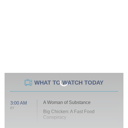
WHAT TO WATCH TODAY
A Woman of Substance
3:00 AM
ET
Big Chicken: A Fast Food
Conspiracy
The Challenge