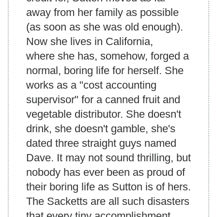
away from her family as possible
(as soon as she was old enough).
Now she lives in California,
where she has, somehow, forged a
normal, boring life for herself. She
works as a "cost accounting
supervisor" for a canned fruit and
vegetable distributor. She doesn't
drink, she doesn't gamble, she's
dated three straight guys named
Dave. It may not sound thrilling, but
nobody has ever been as proud of
their boring life as Sutton is of hers.
The Sacketts are all such disasters
that every tiny accomplishment