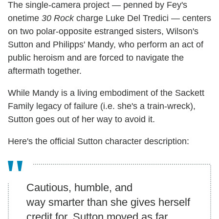
The single-camera project — penned by Fey's
onetime
30 Rock
charge Luke Del Tredici — centers
on two polar-opposite estranged sisters, Wilson's
Sutton and Philipps' Mandy, who perform an act of
public heroism and are forced to navigate the
aftermath together.
While Mandy is a living embodiment of the Sackett
Family legacy of failure (i.e. she's a train-wreck),
Sutton goes out of her way to avoid it.
Here's the official Sutton character description:
Cautious, humble, and
way smarter than she gives herself
credit for, Sutton moved as far