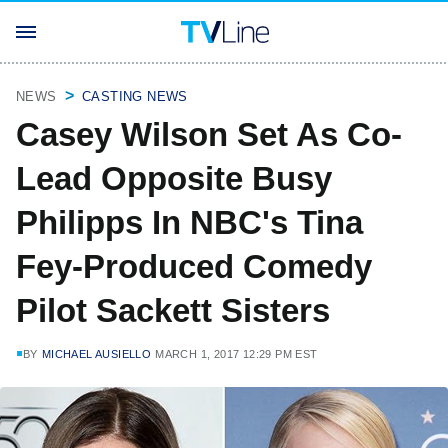
NEWS
CASTING NEWS
Casey Wilson Set As Co-
Lead Opposite Busy
Philipps In NBC's Tina
Fey-Produced Comedy
Pilot Sackett Sisters
BY
MICHAEL AUSIELLO
MARCH 1, 2017 12:29 PM EST