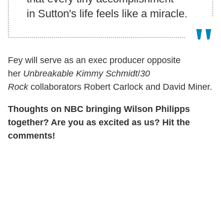
in Sutton's life feels like a miracle.
Fey
will serve as an exec producer opposite
her
Unbreakable Kimmy Schmidt
/
30
Rock
collaborators Robert Carlock and David Miner.
Thoughts on NBC bringing Wilson Philipps
together? Are you as excited as us? Hit the
comments!