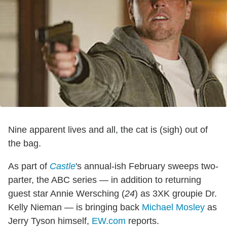
Nine apparent lives and all, the cat is (sigh) out of
the bag.
As part of
Castle
's annual-ish February sweeps two-
parter, the ABC series — in addition to returning
guest star Annie Wersching (
24
) as 3XK groupie Dr.
Kelly Nieman — is bringing back
Michael Mosley
as
Jerry Tyson himself,
EW.com
reports.