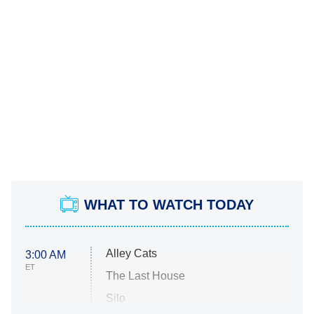
WHAT TO WATCH TODAY
Alley Cats
3:00 AM
ET
The Last House
Silo