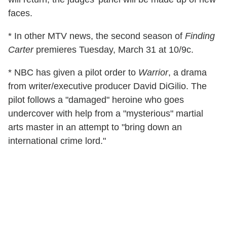
faces.
* In other MTV news, the second season of
Finding
Carter
premieres Tuesday, March 31 at 10/9c.
* NBC has given a pilot order to
Warrior
, a drama
from writer/executive producer David DiGilio. The
pilot follows a "damaged" heroine who goes
undercover with help from a "mysterious" martial
arts master in an attempt to "bring down an
international crime lord."