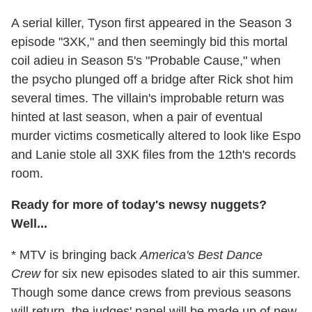
A serial killer, Tyson first appeared in the Season 3
episode "3XK," and then seemingly bid this mortal
coil adieu in Season 5's "Probable Cause," when
the psycho plunged off a bridge after Rick shot him
several times. The villain's improbable return was
hinted at last season, when a pair of eventual
murder victims cosmetically altered to look like Espo
and Lanie stole all 3XK files from the 12th's records
room.
Ready for more of today's newsy nuggets?
Well...
* MTV is bringing back
America's Best Dance
Crew
for six new episodes slated to air this summer.
Though some dance crews from previous seasons
will return, the judges' panel will be made up of new