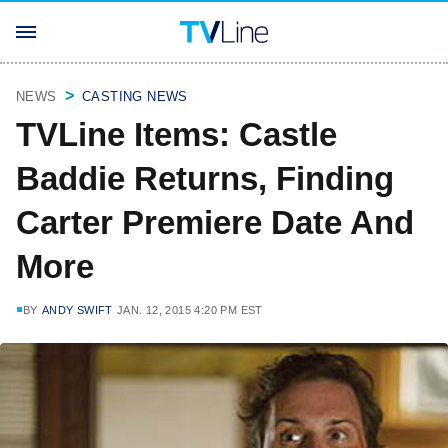
NEWS
CASTING NEWS
TVLine Items: Castle
Baddie Returns, Finding
Carter Premiere Date And
More
BY
ANDY SWIFT
JAN. 12, 2015 4:20 PM EST