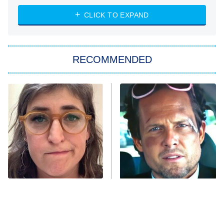
The Strangers: Chapter 2
CLICK TO EXPAND
Sugar
You, Me & Tuscany
RECOMMENDED
Big Brother
8:00 PM
ET
Power Book III: Raising Kanan
The Secret Lives of Suburban
Housewives
Fightland
9:00 PM
ET
Life, Larry, and the Pursuit of
Unhappiness
The Tragedy Of Mayim
Tragic Details About
Anna Pigeon
10:00 PM
Bialik Just Gets Sadder
Allstate's Mayhem Guy
ET
And Sadder