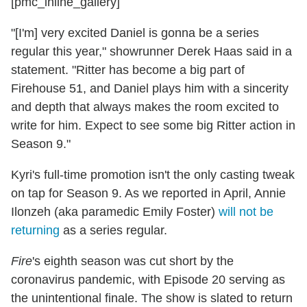
[pmc_inline_gallery]
"[I'm] very excited Daniel is gonna be a series
regular this year," showrunner Derek Haas said in a
statement. "Ritter has become a big part of
Firehouse 51, and Daniel plays him with a sincerity
and depth that always makes the room excited to
write for him. Expect to see some big Ritter action in
Season 9."
Kyri's full-time promotion isn't the only casting tweak
on tap for Season 9. As we reported in April, Annie
Ilonzeh (aka paramedic Emily Foster)
will not be
returning
as a series regular.
Fire
's eighth season was cut short by the
coronavirus pandemic, with Episode 20 serving as
the unintentional finale. The show is slated to return