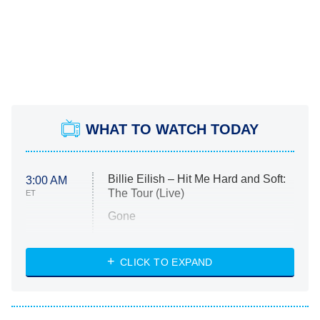
WHAT TO WATCH TODAY
Billie Eilish – Hit Me Hard and Soft:
3:00 AM
The Tour (Live)
ET
Gone
Married at First Sight
My Life With the Walter Boys
CLICK TO EXPAND
Paris Is Always a Good Idea
Star Trek: Strange New Worlds