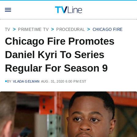
TV
PRIMETIME TV
PROCEDURAL
CHICAGO FIRE
Chicago Fire Promotes
Daniel Kyri To Series
Regular For Season 9
BY
VLADA GELMAN
AUG. 31, 2020 6:00 PM EST