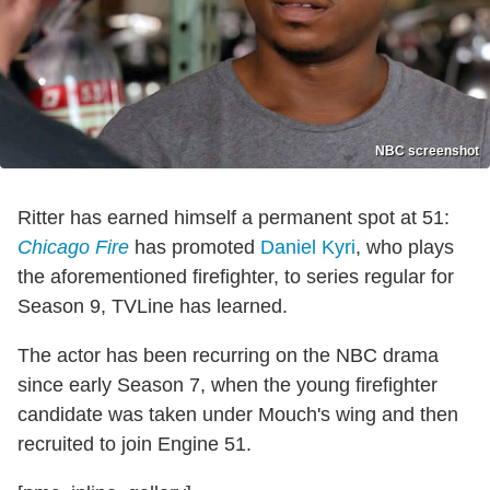
NBC screenshot
Ritter has earned himself a permanent spot at 51:
Chicago Fire
has promoted
Daniel Kyri
, who plays
the aforementioned firefighter, to series regular for
Season 9, TVLine has learned.
The actor has been recurring on the NBC drama
since early Season 7, when the young firefighter
candidate was taken under Mouch's wing and then
recruited to join Engine 51.