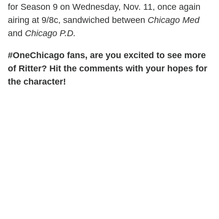
for Season 9 on Wednesday, Nov. 11, once again
airing at 9/8c, sandwiched between
Chicago Med
and
Chicago P.D.
#OneChicago fans, are you excited to see more
of Ritter? Hit the comments with your hopes for
the character!