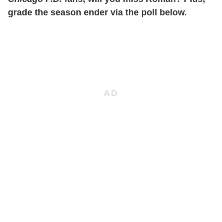
grade the season ender via the poll below.