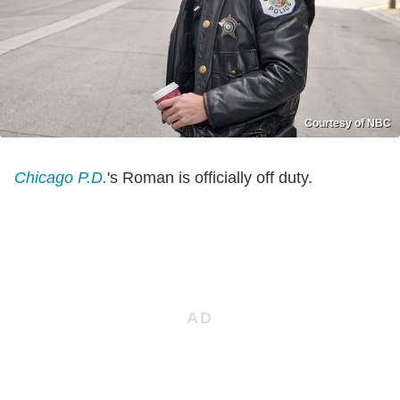
Courtesy of NBC
Chicago P.D.
's Roman is officially off duty.