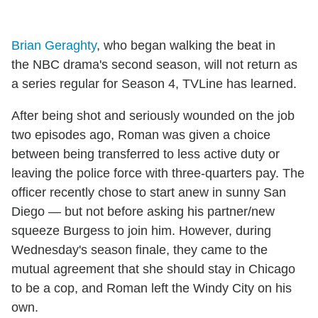
Brian Geraghty
, who began walking the beat in
the NBC drama's second season, will not return as
a series regular for Season 4, TVLine has learned.
After being shot and seriously wounded on the job
two episodes ago, Roman was given a choice
between being transferred to less active duty or
leaving the police force with three-quarters pay. The
officer recently chose to start anew in sunny San
Diego — but not before asking his partner/new
squeeze Burgess to join him. However, during
Wednesday's season finale, they came to the
mutual agreement that she should stay in Chicago
to be a cop, and Roman left the Windy City on his
own.