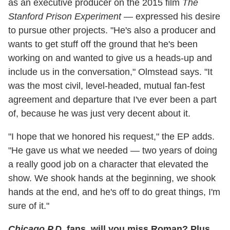
as an executive producer on the 2015 film
The
Stanford Prison Experiment
— expressed his desire
to pursue other projects. "He's also a producer and
wants to get stuff off the ground that he's been
working on and wanted to give us a heads-up and
include us in the conversation," Olmstead says. "It
was the most civil, level-headed, mutual fan-fest
agreement and departure that I've ever been a part
of, because he was just very decent about it.
"I hope that we honored his request," the EP adds.
"He gave us what we needed — two years of doing
a really good job on a character that elevated the
show. We shook hands at the beginning, we shook
hands at the end, and he's off to do great things, I'm
sure of it."
Chicago P.D.
fans, will you miss Roman? Plus,