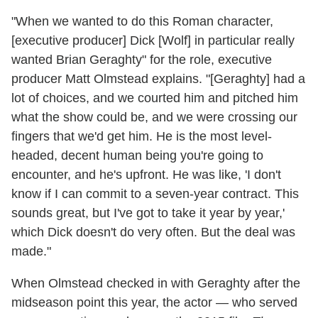
"When we wanted to do this Roman character,
[executive producer] Dick [Wolf] in particular really
wanted Brian Geraghty" for the role, executive
producer Matt Olmstead explains. "[Geraghty] had a
lot of choices, and we courted him and pitched him
what the show could be, and we were crossing our
fingers that we'd get him. He is the most level-
headed, decent human being you're going to
encounter, and he's upfront. He was like, 'I don't
know if I can commit to a seven-year contract. This
sounds great, but I've got to take it year by year,'
which Dick doesn't do very often. But the deal was
made."
When Olmstead checked in with Geraghty after the
midseason point this year, the actor — who served