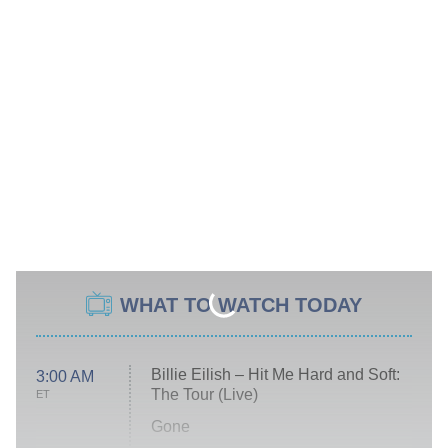
WHAT TO WATCH TODAY
Billie Eilish – Hit Me Hard and Soft:
3:00 AM
The Tour (Live)
ET
Gone