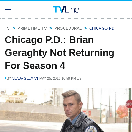
TV
PRIMETIME TV
PROCEDURAL
CHICAGO PD
Chicago P.D.: Brian
Geraghty Not Returning
For Season 4
BY
VLADA GELMAN
MAY 25, 2016 10:59 PM EST