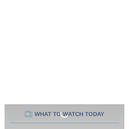
WHAT TO WATCH TODAY