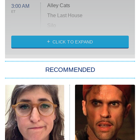
Alley Cats
3:00 AM
ET
The Last House
Silo
The Strangers: Chapter 2
CLICK TO EXPAND
Sugar
You, Me & Tuscany
RECOMMENDED
Big Brother
8:00 PM
ET
Power Book III: Raising Kanan
The Secret Lives of Suburban
Housewives
Fightland
9:00 PM
ET
Life, Larry, and the Pursuit of
Unhappiness