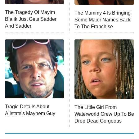
The Tragedy Of Mayim
The Mummy 4 Is Bringing
Anna Pigeon
10:00 PM
Bialik Just Gets Sadder
Some Major Names Back
ET
And Sadder
To The Franchise
READ MORE
Tragic Details About
The Little Girl From
Allstate's Mayhem Guy
Waterworld Grew Up To Be
Drop Dead Gorgeous