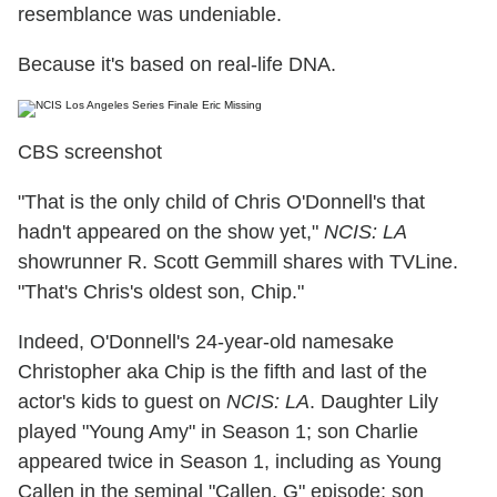
resemblance was undeniable.
Because it's based on real-life DNA.
CBS screenshot
"That is the only child of Chris O'Donnell's that
hadn't appeared on the show yet,"
NCIS: LA
showrunner R. Scott Gemmill shares with TVLine.
"That's Chris's oldest son, Chip."
Indeed, O'Donnell's 24-year-old namesake
Christopher aka Chip is the fifth and last of the
actor's kids to guest on
NCIS: LA
. Daughter Lily
played "Young Amy" in Season 1; son Charlie
appeared twice in Season 1, including as Young
Callen in the seminal "Callen, G" episode; son