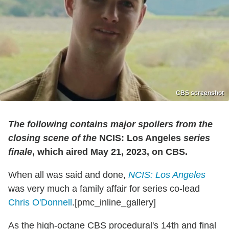
CBS screenshot
The following contains major spoilers from the
closing scene of the
NCIS: Los Angeles
series
finale
, which aired May 21, 2023, on CBS.
When all was said and done,
NCIS: Los Angeles
was very much a family affair for series co-lead
Chris O'Donnell
.[pmc_inline_gallery]
As the high-octane CBS procedural's 14th and final