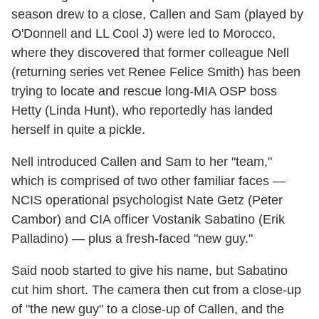
season drew to a close, Callen and Sam (played by
O'Donnell and LL Cool J) were led to Morocco,
where they discovered that former colleague Nell
(returning series vet Renee Felice Smith) has been
trying to locate and rescue long-MIA OSP boss
Hetty (Linda Hunt), who reportedly has landed
herself in quite a pickle.
Nell introduced Callen and Sam to her "team,"
which is comprised of two other familiar faces —
NCIS operational psychologist Nate Getz (Peter
Cambor) and CIA officer Vostanik Sabatino (Erik
Palladino) — plus a fresh-faced "new guy."
Said noob started to give his name, but Sabatino
cut him short. The camera then cut from a close-up
of "the new guy" to a close-up of Callen, and the