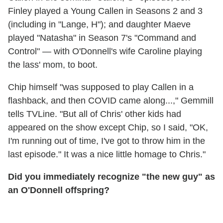
Finley played a Young Callen in Seasons 2 and 3
(including in "Lange, H"); and daughter Maeve
played "Natasha" in Season 7's "Command and
Control" — with O'Donnell's wife Caroline playing
the lass' mom, to boot.
Chip himself "was supposed to play Callen in a
flashback, and then COVID came along...," Gemmill
tells TVLine. "But all of Chris' other kids had
appeared on the show except Chip, so I said, "OK,
I'm running out of time, I've got to throw him in the
last episode." It was a nice little homage to Chris."
Did you immediately recognize "the new guy" as
an O'Donnell offspring?