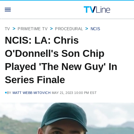
TV
PRIMETIME TV
PROCEDURAL
NCIS
NCIS: LA: Chris
O'Donnell's Son Chip
Played 'The New Guy' In
Series Finale
BY
MATT WEBB MITOVICH
MAY 21, 2023 10:00 PM EST