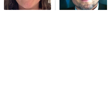
The Tragedy Of Mayim
Tragic Details About
Bialik Just Gets Sadder
Allstate's Mayhem Guy
And Sadder
The Little Girl From
Rene Russo Vanished
Waterworld Grew Up To
From Hollywood & The
Be Drop Dead Gorgeous
Reason Why Is Clear