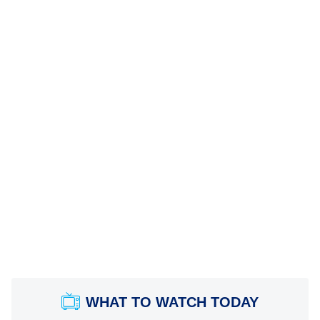
WHAT TO WATCH TODAY