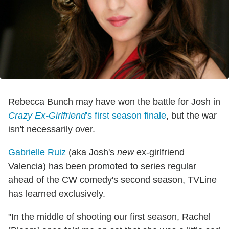
Rebecca Bunch may have won the battle for Josh in
Crazy Ex-Girlfriend
's first season finale
, but the war
isn't necessarily over.
Gabrielle Ruiz
(aka Josh's
new
ex-girlfriend
Valencia) has been promoted to series regular
ahead of the CW comedy's second season, TVLine
has learned exclusively.
"In the middle of shooting our first season, Rachel