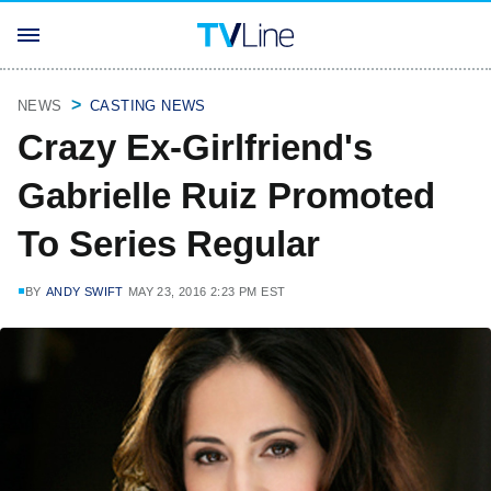
NEWS
CASTING NEWS
Crazy Ex-Girlfriend's
Gabrielle Ruiz Promoted
To Series Regular
BY
ANDY SWIFT
MAY 23, 2016 2:23 PM EST