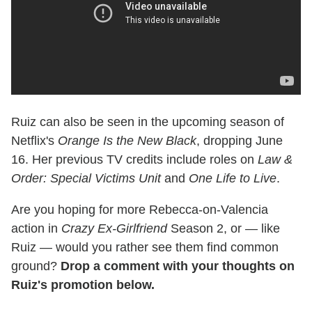
Ruiz can also be seen in the upcoming season of
Netflix's
Orange Is the New Black
, dropping June
16. Her previous TV credits include roles on
Law &
Order: Special Victims Unit
and
One Life to Live
.
Are you hoping for more Rebecca-on-Valencia
action in
Crazy Ex-Girlfriend
Season 2, or — like
Ruiz — would you rather see them find common
ground?
Drop a comment with your thoughts on
Ruiz's promotion below.