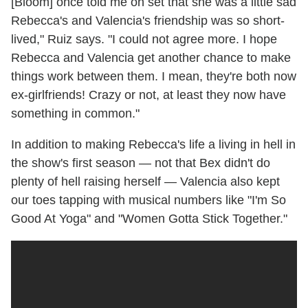
[Bloom] once told me on set that she was a little sad
Rebecca's and Valencia's friendship was so short-
lived," Ruiz says. "I could not agree more. I hope
Rebecca and Valencia get another chance to make
things work between them. I mean, they're both now
ex-girlfriends! Crazy or not, at least they now have
something in common."
In addition to making Rebecca's life a living in hell in
the show's first season — not that Bex didn't do
plenty of hell raising herself — Valencia also kept
our toes tapping with musical numbers like "I'm So
Good At Yoga" and "Women Gotta Stick Together."