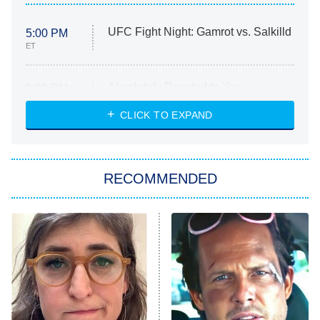
UFC Fight Night: Gamrot vs. Salkilld
5:00 PM
ET
Absolutely Devoted to You
8:00 PM
ET
Heart & Hustle: Houston
CLICK TO EXPAND
She Stole My Son's Heart
The Strangers: Chapter 2
RECOMMENDED
My Adventures With Superman
11:59 PM
ET
READ MORE