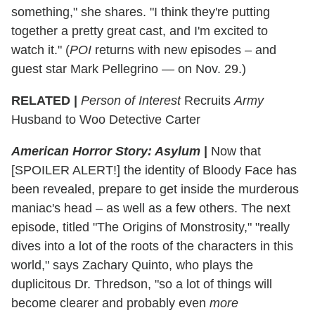
something," she shares. "I think they're putting
together a pretty great cast, and I'm excited to
watch it." (
POI
returns with new episodes – and
guest star Mark Pellegrino — on Nov. 29.)
RELATED |
Person of Interest
Recruits
Army
Husband to Woo Detective Carter
American Horror Story: Asylum
|
Now that
[SPOILER ALERT!] the identity of Bloody Face has
been revealed, prepare to get inside the murderous
maniac's head – as well as a few others. The next
episode, ‪titled "The Origins of Monstrosity‬," "really
dives into a lot of the roots of the characters in this
world," says Zachary Quinto, who plays the
duplicitous Dr. Thredson, "so a lot of things will
become clearer and probably even
more