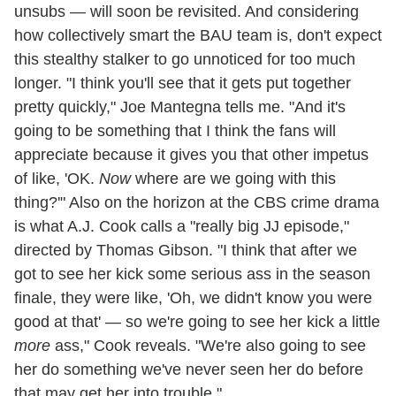
unsubs — will soon be revisited. And considering
how collectively smart the BAU team is, don't expect
this stealthy stalker to go unnoticed for too much
longer. "I think you'll see that it gets put together
pretty quickly," Joe Mantegna tells me. "And it's
going to be something that I think the fans will
appreciate because it gives you that other impetus
of like, 'OK.
Now
where are we going with this
thing?'" Also on the horizon at the CBS crime drama
is what A.J. Cook calls a "really big JJ episode,"
directed by Thomas Gibson. "I think that after we
got to see her kick some serious ass in the season
finale, they were like, 'Oh, we didn't know you were
good at that' — so we're going to see her kick a little
more
ass," Cook reveals. "We're also going to see
her do something we've never seen her do before
that may get her into trouble."