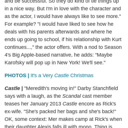
and be successful. So they do kind of tie things up
in a nice way. But I'm in love with the character and
as the actor, I would have always like to see more."
For example? "I would have liked to see how he
deals with his parents afterwards and where he
ends up going to school, if his relationship with Kurt
continues...," the actor offers. With a nod to Season
4's Big Apple-based narrative, he adds: "Maybe
Karofsky will pop up in New York! We'll see."
PHOTOS |
It's a Very
Castle
Christmas
Castle
|
"Meredith's moving in!" Darby Stanchfield
says with a laugh, as the
Scandal
cast member
teases her January 2013
Castle
encore as Rick's
ex-wife. "She's packed her bags and she's back!"
OK, some context: Mer makes camp at Rick's when
their daughter Alexis falls ill with mono. Thing is,