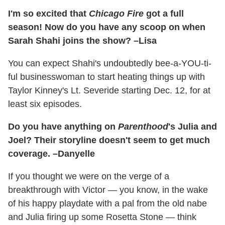
I'm so excited that
Chicago Fire
got a full
season! Now do you have any scoop on when
Sarah Shahi joins the show? –Lisa
You can expect Shahi's undoubtedly bee-a-YOU-ti-
ful businesswoman to start heating things up with
Taylor Kinney's Lt. Severide starting Dec. 12, for at
least six episodes.
Do you have anything on
Parenthood
's Julia and
Joel? Their storyline doesn't seem to get much
coverage. –Danyelle
If you thought we were on the verge of a
breakthrough with Victor — you know, in the wake
of his happy playdate with a pal from the old nabe
and Julia firing up some Rosetta Stone — think