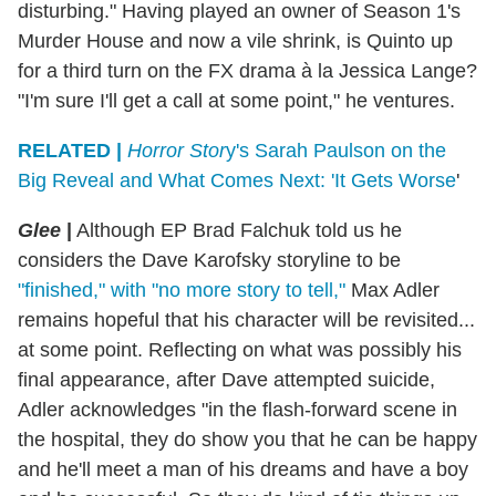
disturbing." Having played an owner of Season 1's
Murder House and now a vile shrink, is Quinto up
for a third turn on the FX drama à la Jessica Lange?
"I'm sure I'll get a call at some point," he ventures.
RELATED |
Horror Stor
y's Sarah Paulson on the
Big Reveal and What Comes Next: 'It Gets Worse
'
Glee
|
Although EP Brad Falchuk told us he
considers the Dave Karofsky storyline to be
"finished," with "no more story to tell,"
Max Adler
remains hopeful that his character will be revisited...
at some point. Reflecting on what was possibly his
final appearance, after Dave attempted suicide,
Adler acknowledges "in the flash-forward scene in
the hospital, they do show you that he can be happy
and he'll meet a man of his dreams and have a boy