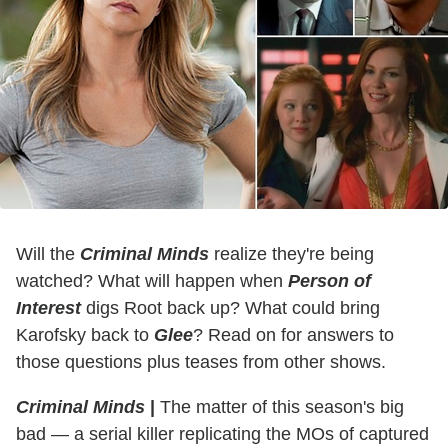
Will the
Criminal Minds
realize they're being
watched? What will happen when
Person of
Interest
digs Root back up? What could bring
Karofsky back to
Glee
? Read on for answers to
those questions plus teases from other shows.
Criminal Minds
|
The matter of this season's big
bad — a serial killer replicating the MOs of captured