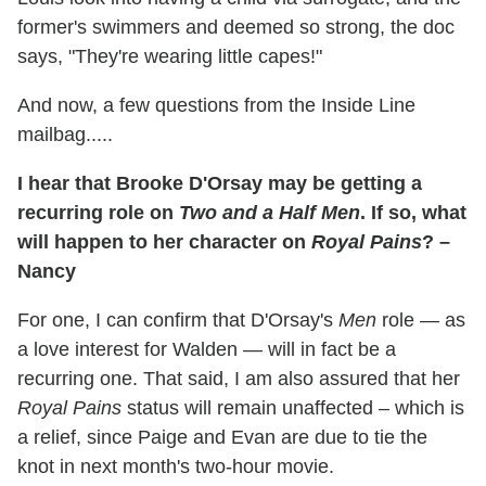
former's swimmers and deemed so strong, the doc
says, "They're wearing little capes!"
And now, a few questions from the Inside Line
mailbag.....
I hear that Brooke D'Orsay may be getting a
recurring role on
Two and a Half Men
. If so, what
will happen to her character on
Royal Pains
? –
Nancy
For one, I can confirm that D'Orsay's
Men
role — as
a love interest for Walden — will in fact be a
recurring one. That said, I am also assured that her
Royal Pains
status will remain unaffected – which is
a relief, since Paige and Evan are due to tie the
knot in next month's two-hour movie.