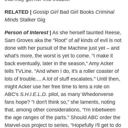
RELATED |
Gossip Girl
Bad Girl Books
Criminal
Minds
Stalker Gig
Person of Interest
|
As she herself taunted Reese,
Sam Groves aka the "Root" of
all
kinds of evil is not
done with her pursuit of the Machine just yet – and
what's more, the worst is yet to come. "I make it
back eventually, later in the season," Amy Acker
tells TVLine. "And when I do, it's a roller coaster of
lots of trouble.... A
lot
of stuff escalates." Until then,
might Acker use her free time to lens a role on
ABC's
S.H.I.E.L.D.
pilot, as many Whedonverse
fans hope? "I don't think so," she laments, noting
that, among other considerations, "I'm inbetween
the age ranges of the parts." Should ABC order the
Marvel-ous project to series, "Hopefully I'll get to do