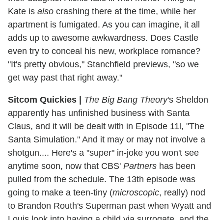
Kate is
also
crashing there at the time, while her
apartment is fumigated. As you can imagine, it all
adds up to awesome awkwardness. Does Castle
even try to conceal his new, workplace romance?
"It's pretty obvious," Stanchfield previews, "so we
get way past that right away."
Sitcom Quickies
|
The Big Bang Theory
's Sheldon
apparently has unfinished business with Santa
Claus, and it will be dealt with in Episode 11l, "The
Santa Simulation." And it may or may not involve a
shotgun.... Here's a "super" in-joke you won't see
anytime soon, now that CBS'
Partners
has been
pulled from the schedule. The 13th episode was
going to make a teen-tiny (
microscopic
, really) nod
to Brandon Routh's Superman past when Wyatt and
Louis look into having a child via surrogate, and the