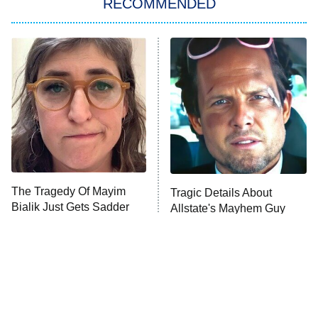
RECOMMENDED
My Adventures With Superman
11:59 PM
ET
READ MORE
The Tragedy Of Mayim
Tragic Details About
Bialik Just Gets Sadder
Allstate's Mayhem Guy
And Sadder