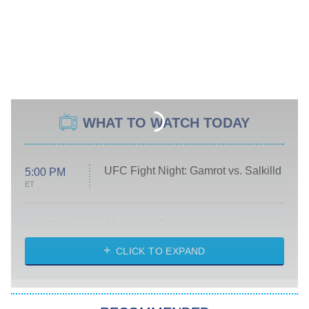
WHAT TO WATCH TODAY
UFC Fight Night: Gamrot vs. Salkilld
5:00 PM
ET
Absolutely Devoted to You
8:00 PM
ET
Heart & Hustle: Houston
CLICK TO EXPAND
She Stole My Son's Heart
The Strangers: Chapter 2