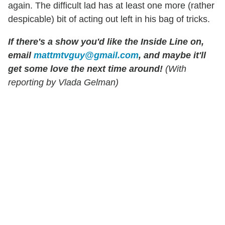
again. The difficult lad has at least one more (rather
despicable) bit of acting out left in his bag of tricks.
If there's a show you'd like the Inside Line on,
email
mattmtvguy@gmail.com
, and maybe it'll
get some love the next time around!
(With
reporting by Vlada Gelman)