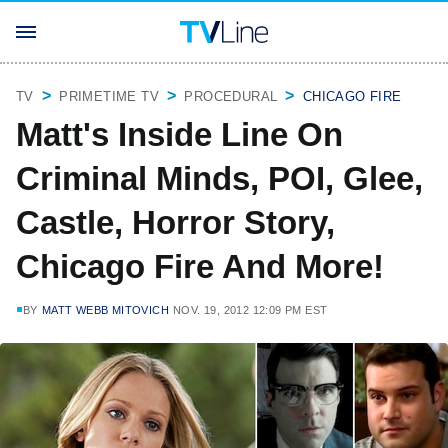
TV
PRIMETIME TV
PROCEDURAL
CHICAGO FIRE
Matt's Inside Line On
Criminal Minds, POI, Glee,
Castle, Horror Story,
Chicago Fire And More!
BY
MATT WEBB MITOVICH
NOV. 19, 2012 12:09 PM EST