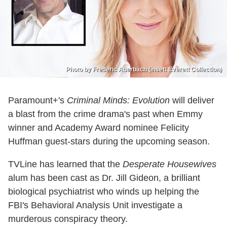
Photo by Frederic Auerbach (inset: Everett Collection)
Paramount+'s
Criminal Minds: Evolution
will deliver
a blast from the crime drama's past when Emmy
winner and Academy Award nominee Felicity
Huffman guest-stars during the upcoming season.
TVLine has learned that the
Desperate Housewives
alum has been cast as Dr. Jill Gideon, a brilliant
biological psychiatrist who winds up helping the
FBI's Behavioral Analysis Unit investigate a
murderous conspiracy theory.