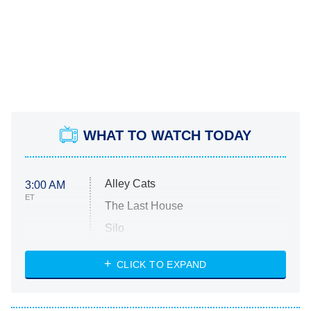
WHAT TO WATCH TODAY
Alley Cats
3:00 AM
ET
The Last House
Silo
The Strangers: Chapter 2
CLICK TO EXPAND
Sugar
You, Me & Tuscany