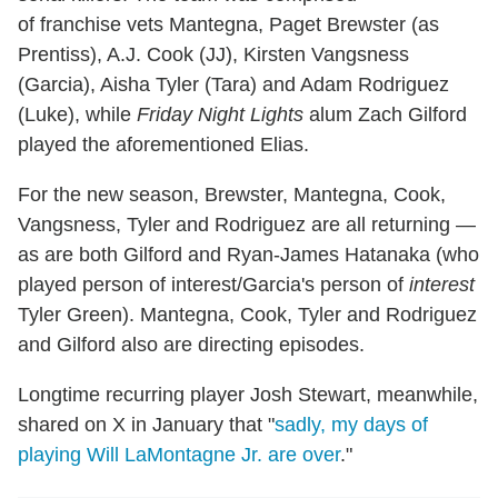
of franchise vets Mantegna, Paget Brewster (as
Prentiss), A.J. Cook (JJ), Kirsten Vangsness
(Garcia), Aisha Tyler (Tara) and Adam Rodriguez
(Luke), while
Friday Night Lights
alum Zach Gilford
played the aforementioned Elias.
For the new season, Brewster, Mantegna, Cook,
Vangsness, Tyler and Rodriguez are all returning —
as are both Gilford and Ryan-James Hatanaka (who
played person of interest/Garcia's person of
interest
Tyler Green). Mantegna, Cook, Tyler and Rodriguez
and Gilford also are directing episodes.
Longtime recurring player Josh Stewart, meanwhile,
shared on X in January that "
sadly, my days of
playing Will LaMontagne Jr. are over
."