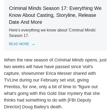
Criminal Minds Season 17: Everything We
Know About Casting, Storyline, Release
Date And More
Here's everything we know about 'Criminal Minds'
Season 17.
READ MORE
When the new season of
Criminal Minds
opens, just
two weeks will have have passed since Voit's
capture, showrunner Erica Messer shared with
TVLine during our February set visit, giving
Prentiss, for one, only a bit of time to "figure out
what's going with this Gold Star mystery that she
thinks had something to do with [FBI Deputy
Director] Doug Bailey's death.