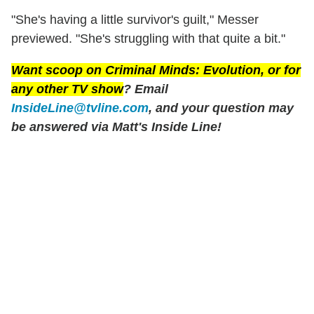
"She's having a little survivor's guilt," Messer
previewed. "She's struggling with that quite a bit."
Want scoop on
Criminal Minds: Evolution
, or for
any other TV show
? Email
InsideLine@tvline.com
, and your question may
be answered via Matt's Inside Line!