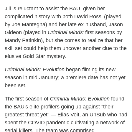
Jill is reluctant to assist the BAU, given her
complicated history with both David Rossi (played
by Joe Mantegna) and her late ex-husband, Jason
Gideon (played in
Criminal Minds
' first seasons by
Mandy Patinkin), but she comes to realize that her
skill set could help them uncover another clue to the
elusive Gold Star mystery.
Criminal Minds: Evolution
began filming its new
season in mid-January; a premiere date has not yet
been set.
The first season of
Criminal Minds: Evolution
found
the BAU's elite profilers going up against "their
greatest threat yet" — Elias Voit, an UnSub who had
spent the COVID pandemic cultivating a network of
serial killers. The team was comprised