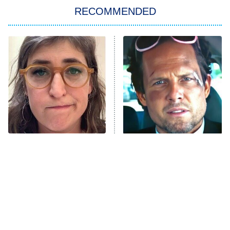
RECOMMENDED
Big Brother
8:00 PM
ET
Power Book III: Raising Kanan
The Secret Lives of Suburban
Housewives
Fightland
9:00 PM
ET
Life, Larry, and the Pursuit of
Unhappiness
The Tragedy Of Mayim
Tragic Details About
Anna Pigeon
10:00 PM
Bialik Just Gets Sadder
Allstate's Mayhem Guy
ET
And Sadder
READ MORE