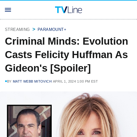
STREAMING
PARAMOUNT+
Criminal Minds: Evolution
Casts Felicity Huffman As
Gideon's [Spoiler]
BY
MATT WEBB MITOVICH
APRIL 1, 2024 1:00 PM EST