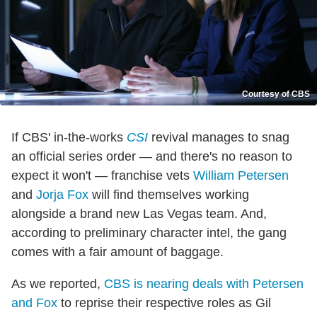
Courtesy of CBS
If CBS' in-the-works
CSI
revival manages to snag
an official series order — and there's no reason to
expect it won't — franchise vets
William Petersen
and
Jorja Fox
will find themselves working
alongside a brand new Las Vegas team. And,
according to preliminary character intel, the gang
comes with a fair amount of baggage.
As we reported,
CBS is nearing deals with Petersen
and Fox
to reprise their respective roles as Gil