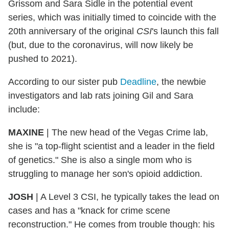
Grissom and Sara Sidle in the potential event
series, which was initially timed to coincide with the
20th anniversary of the original
CSI
's launch this fall
(but, due to the coronavirus, will now likely be
pushed to 2021).
According to our sister pub
Deadline
, the newbie
investigators and lab rats joining Gil and Sara
include:
MAXINE
| The new head of the Vegas Crime lab,
she is "a top-flight scientist and a leader in the field
of genetics." She is also a single mom who is
struggling to manage her son's opioid addiction.
JOSH
| A Level 3 CSI, he typically takes the lead on
cases and has a "knack for crime scene
reconstruction." He comes from trouble though: his