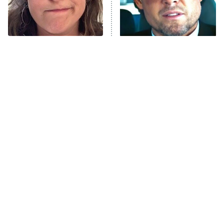
The Tragedy Of Mayim
Tragic Details About
Bialik Just Gets Sadder
Allstate's Mayhem Guy
And Sadder
The Little Girl From
Rene Russo Vanished
Waterworld Grew Up To
From Hollywood & The
Be Drop Dead Gorgeous
Reason Why Is Clear