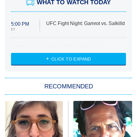
WHAT TO WATCH TODAY
UFC Fight Night: Gamrot vs. Salkilld
5:00 PM
ET
Absolutely Devoted to You
8:00 PM
ET
Heart & Hustle: Houston
CLICK TO EXPAND
She Stole My Son's Heart
The Strangers: Chapter 2
RECOMMENDED
My Adventures With Superman
11:59 PM
ET
READ MORE