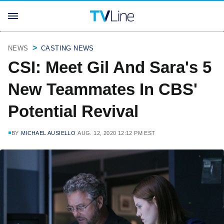
NEWS
CASTING NEWS
CSI: Meet Gil And Sara's 5
New Teammates In CBS'
Potential Revival
BY
MICHAEL AUSIELLO
AUG. 12, 2020 12:12 PM EST