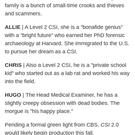
family is a bunch of small-time crooks and thieves
and scammers.
ALLIE
| A Level 2 CSI, she is a "bonafide genius"
with a "bright future" who earned her PhD forensic
archaeology at Harvard. She immigrated to the U.S.
to pursue her dream as a CSI.
CHRIS
| Also a Level 2 CSI, he is a "private school
kid" who started out as a lab rat and worked his way
into the field.
HUGO
| The Head Medical Examiner, he has a
slightly creepy obsession with dead bodies. The
morgue is "his happy place."
Pending a formal green light from CBS,
CSI
2.0
would likely begin production this fall.