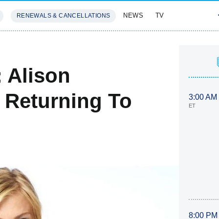
NEWS
TV
RENEWALS & CANCELLATIONS
SIVES
FEATURES
 Alison
 Returning To
3:00 AM
ET
8:00 PM