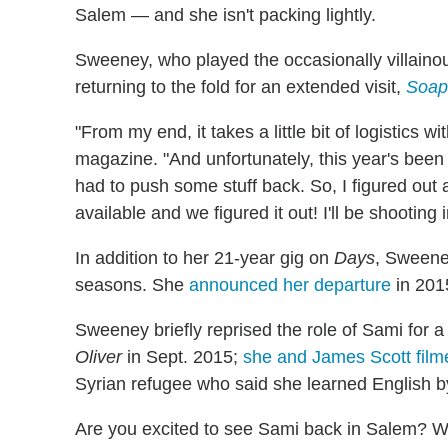
Salem — and she isn't packing lightly.
Sweeney, who played the occasionally villaino
returning to the fold for an extended visit,
Soap
"From my end, it takes a little bit of logistics w
magazine. "And unfortunately, this year's been
had to push some stuff back. So, I figured out
available and we figured it out! I'll be shootin
In addition to her 21-year gig on
Days
, Sweene
seasons. She
announced her departure
in 201
Sweeney briefly reprised the role of Sami for 
Oliver
in Sept. 2015;
she and James Scott filme
Syrian refugee who said she learned English 
Are you excited to see Sami back in Salem? Wh