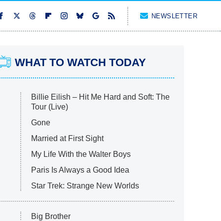
NEWSLETTER
WHAT TO WATCH TODAY
Billie Eilish – Hit Me Hard and Soft: The
Tour (Live)
Gone
Married at First Sight
My Life With the Walter Boys
Paris Is Always a Good Idea
Star Trek: Strange New Worlds
Big Brother