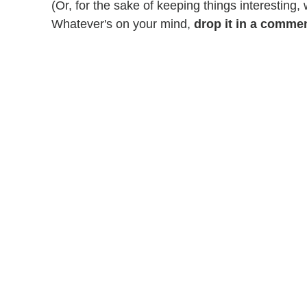
(Or, for the sake of keeping things interesting,
Whatever's on your mind,
drop it in a comme