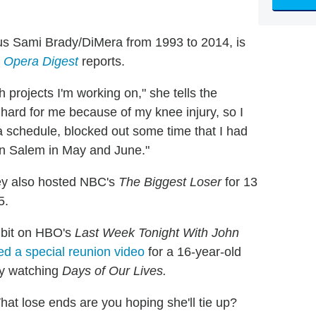
us Sami Brady/DiMera from 1993 to 2014, is
 Opera Digest
reports.
ith projects I'm working on," she tells the
 hard for me because of my knee injury, so I
 a schedule, blocked out some time that I had
g in Salem in May and June."
y also hosted NBC's
The Biggest Loser
for 13
5.
a bit on HBO's
Last Week Tonight With John
d a special reunion video
for a 16-year-old
by watching
Days of Our Lives.
at lose ends are you hoping she'll tie up?