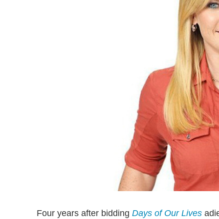
Four years after bidding
Days of Our Lives
adi