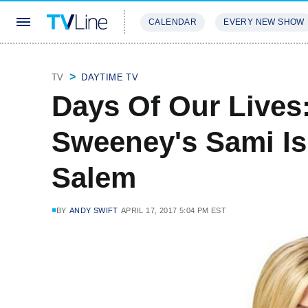
CALENDAR
EVERY NEW SHOW
STREAMING
REVIEWS
EXCLU
TV
DAYTIME TV
Days Of Our Lives:
Sweeney's Sami Is
Salem
BY
ANDY SWIFT
APRIL 17, 2017 5:04 PM EST