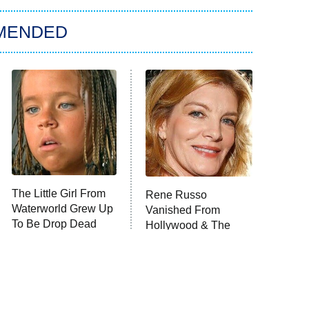
MENDED
The Little Girl From
Rene Russo
Waterworld Grew Up
Vanished From
To Be Drop Dead
Hollywood & The
Gorgeous
Reason Why Is Clear