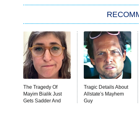
RECOM
The Tragedy Of
Tragic Details About
Mayim Bialik Just
Allstate's Mayhem
Gets Sadder And
Guy
Sadder