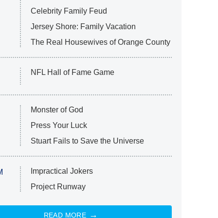
Celebrity Family Feud
Jersey Shore: Family Vacation
The Real Housewives of Orange County
NFL Hall of Fame Game
Monster of God
Press Your Luck
Stuart Fails to Save the Universe
Impractical Jokers
M
Project Runway
READ MORE