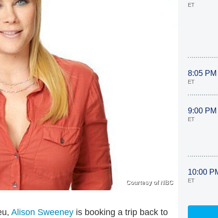
ET
8:05 PM
ET
9:00 PM
ET
10:00 P
ET
Courtesy of NBC
eu,
Alison Sweeney
is booking a trip back to