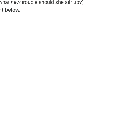
 what
new
trouble should she stir up?)
nt below.