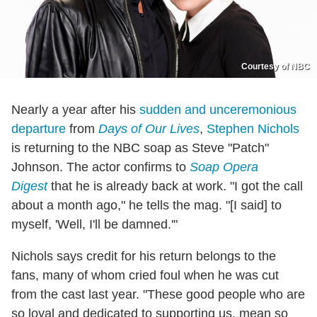
Courtesy of NBC
Nearly a year after his
sudden and unceremonious
departure
from
Days of Our Lives
,
Stephen Nichols
is returning to the NBC soap as Steve "Patch"
Johnson. The actor confirms to
Soap Opera
Digest
that he is already back at work. "I got the call
about a month ago," he tells the mag. "[I said] to
myself, 'Well, I'll be damned.'"
Nichols says credit for his return belongs to the
fans, many of whom cried foul when he was cut
from the cast last year. "These good people who are
so loyal and dedicated to supporting us, mean so