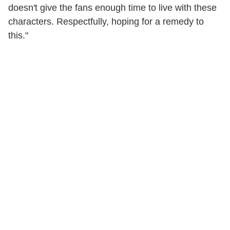
doesn't give the fans enough time to live with these
characters. Respectfully, hoping for a remedy to
this."