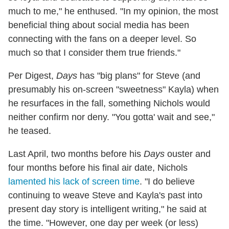
much to me," he enthused. "In my opinion, the most
beneficial thing about social media has been
connecting with the fans on a deeper level. So
much so that I consider them true friends."
Per Digest,
Days
has "big plans" for Steve (and
presumably his on-screen "sweetness" Kayla) when
he resurfaces in the fall, something Nichols would
neither confirm nor deny. "You gotta' wait and see,"
he teased.
Last April, two months before his
Days
ouster and
four months before his final air date, Nichols
lamented his lack of screen time
. "I do believe
continuing to weave Steve and Kayla's past into
present day story is intelligent writing," he said at
the time. "However, one day per week (or less)