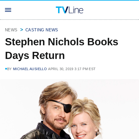
NEWS
CASTING NEWS
Stephen Nichols Books
Days Return
BY
MICHAEL AUSIELLO
APRIL 30, 2019 3:17 PM EST