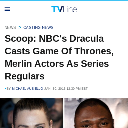
NEWS
CASTING NEWS
Scoop: NBC's Dracula
Casts Game Of Thrones,
Merlin Actors As Series
Regulars
BY
MICHAEL AUSIELLO
JAN. 30, 2013 12:30 PM EST