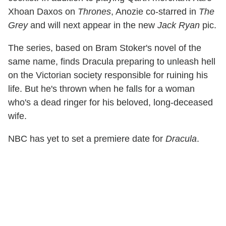
Xhoan Daxos on
Thrones
, Anozie co-starred in
The
Grey
and will next appear in the new
Jack Ryan
pic.
The series, based on Bram Stoker's novel of the
same name, finds Dracula preparing to unleash hell
on the Victorian society responsible for ruining his
life. But he's thrown when he falls for a woman
who's a dead ringer for his beloved, long-deceased
wife.
NBC has yet to set a premiere date for
Dracula
.