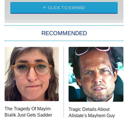
The Strangers: Chapter 2
CLICK TO EXPAND
Sugar
You, Me & Tuscany
RECOMMENDED
Big Brother
8:00 PM
ET
Power Book III: Raising Kanan
The Secret Lives of Suburban
Housewives
Fightland
9:00 PM
ET
Life, Larry, and the Pursuit of
Unhappiness
The Tragedy Of Mayim
Tragic Details About
Anna Pigeon
10:00 PM
Bialik Just Gets Sadder
Allstate's Mayhem Guy
ET
And Sadder