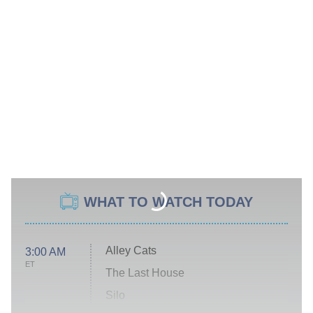
WHAT TO WATCH TODAY
Alley Cats
3:00 AM
ET
The Last House
Silo