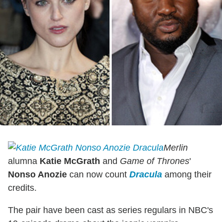
Merlin
alumna
Katie McGrath
and
Game of Thrones
'
Nonso Anozie
can now count
Dracula
among their
credits.
The pair have been cast as series regulars in NBC's