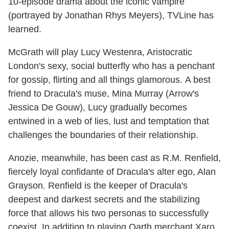
10-episode drama about the iconic vampire
(portrayed by Jonathan Rhys Meyers), TVLine has
learned.
McGrath will play Lucy Westenra, Aristocratic
London's sexy, social butterfly who has a penchant
for gossip, flirting and all things glamorous. A best
friend to Dracula's muse, Mina Murray (Arrow's
Jessica De Gouw), Lucy gradually becomes
entwined in a web of lies, lust and temptation that
challenges the boundaries of their relationship.
Anozie, meanwhile, has been cast as R.M. Renfield,
fiercely loyal confidante of Dracula's alter ego, Alan
Grayson. Renfield is the keeper of Dracula's
deepest and darkest secrets and the stabilizing
force that allows his two personas to successfully
coexist. In addition to playing Qarth merchant Xaro