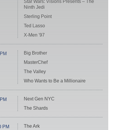
Star Wars: Visions Presents – The
Ninth Jedi
Sterling Point
Ted Lasso
X-Men '97
Big Brother
 PM
MasterChef
The Valley
Who Wants to Be a Millionaire
Next Gen NYC
 PM
The Shards
The Ark
0 PM