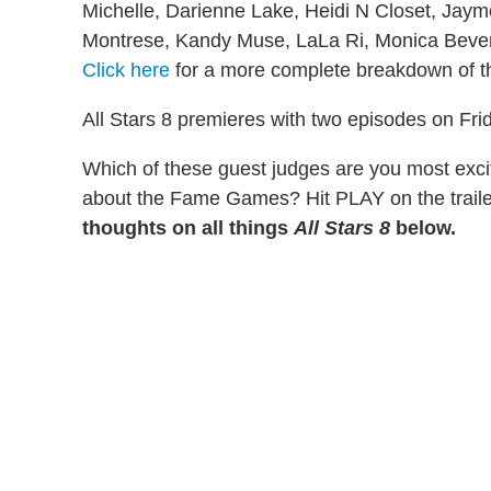
Michelle, Darienne Lake, Heidi N Closet, Jay
Montrese, Kandy Muse, LaLa Ri, Monica Bever
Click here
for a more complete breakdown of th
All Stars 8 premieres with two episodes on Fri
Which of these guest judges are you most exci
about the Fame Games? Hit PLAY on the trail
thoughts on all things
All Stars 8
below.