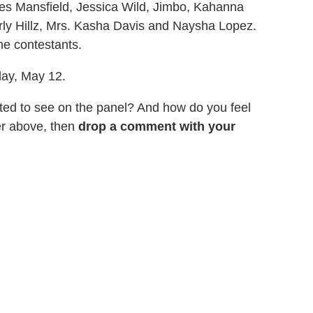
mes Mansfield, Jessica Wild, Jimbo, Kahanna
ly Hillz, Mrs. Kasha Davis and Naysha Lopez.
e contestants.
day, May 12.
ted to see on the panel? And how do you feel
er above, then
drop a comment with your