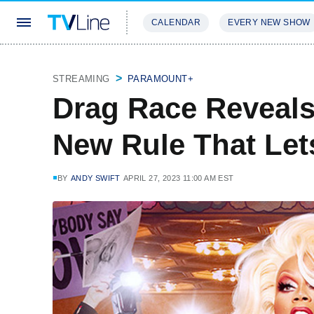
CALENDAR
EVERY NEW SHOW
STREAMING
REVIEWS
EXCLU
STREAMING
PARAMOUNT+
Drag Race Reveals 
New Rule That Let
BY
ANDY SWIFT
APRIL 27, 2023 11:00 AM EST