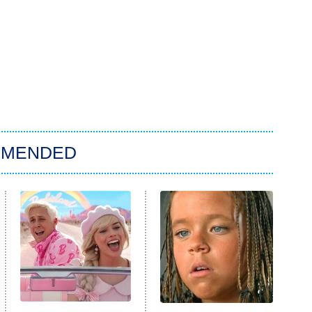
MMENDED