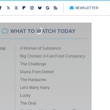
NEWSLETTER
WHAT TO WATCH TODAY
A Woman of Substance
 AM
Big Chicken: A Fast Food Conspiracy
The Challenge
Diarra From Detroit
The Hardacres
Let's Marry Harry
Lucky
The Oval