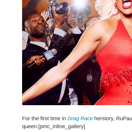
For the first time in
Drag Race
herstory, RuPaul
queen.[pmc_inline_gallery]