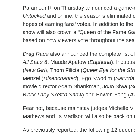
Paramount+ on Thursday announced a game-c
Untucked
and online, the season's eliminated q
hopes of earning fans' votes. In addition to th
show will also crown a "Queen of the Fame Ga
based on how viewers vote throughout the sea
Drag Race
also announced the complete list of
All Stars 8
: Maude Apatow (
Euphoria
), Incubu
(
New Girl
), Thom Filicia (
Queer Eye for the Str
Menzel (
Disenchanted
), Ego Nwodim (
Saturda
movie director Adam Shankman, JoJo Siwa (
S
Black Lady Sketch Show
) and Bowen Yang (
A
Fear not, because mainstay judges Michelle V
Mathews and Ts Madison will also be back on 
As previously reported, the following 12 quee