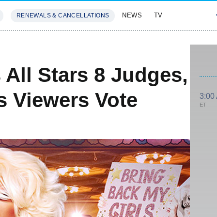
NEWS
TV
RENEWALS & CANCELLATIONS
SIVES
FEATURES
All Stars 8 Judges,
s Viewers Vote
3:00
ET