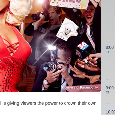
8:00
ET
Courtesy of Paramount+
9:00
ET
 is giving viewers the power to crown their own
10:0