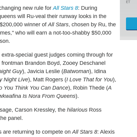
ET
hanging new rule for
All Stars 8
: During
ueens will Ru-veal their runway looks in the
e $200,000 winner of
All Stars
, chosen by Ru, the
mes," who will earn a not-too-shabby $50,000
son.
 extra-special guest judges coming through for
s frontman Brandon Boyd, Zooey Deschanel
aight Guy
), Javicia Leslie (
Batwoman
), Idina
y Night Live
), Matt Rogers (
I Love That for You
),
o You Think You Can Dance
), Robin Thede (
A
wkwafina Is Nora From Queens
).
isage, Carson Kressley, the
hilarious
Ross
the panel.
ns are returning to compete on
All Stars 8
: Alexis