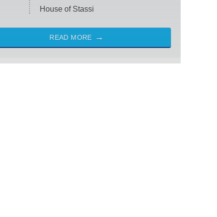
House of Stassi
READ MORE