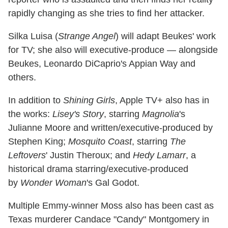
rapidly changing as she tries to find her attacker.
Silka Luisa (
Strange Angel
) will adapt Beukes' work
for TV; she also will executive-produce — alongside
Beukes, Leonardo DiCaprio's Appian Way and
others.
In addition to
Shining Girls
, Apple TV+ also has in
the works:
Lisey's Story
, starring
Magnolia
's
Julianne Moore and written/executive-produced by
Stephen King;
Mosquito Coast
, starring
The
Leftovers
' Justin Theroux; and
Hedy Lamarr
, a
historical drama starring/executive-produced
by
Wonder Woman
's Gal Godot.
Multiple Emmy-winner Moss also has been cast as
Texas murderer Candace "Candy" Montgomery in