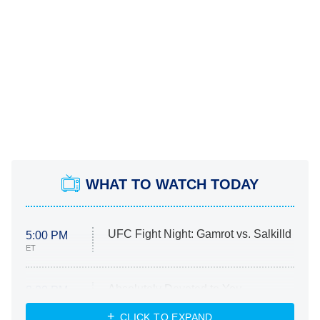
WHAT TO WATCH TODAY
UFC Fight Night: Gamrot vs. Salkilld
5:00 PM
ET
Absolutely Devoted to You
8:00 PM
ET
Heart & Hustle: Houston
CLICK TO EXPAND