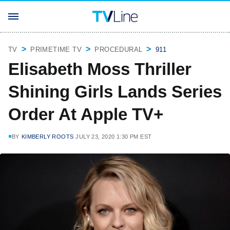
TV
PRIMETIME TV
PROCEDURAL
911
Elisabeth Moss Thriller
Shining Girls Lands Series
Order At Apple TV+
BY
KIMBERLY ROOTS
JULY 23, 2020 1:30 PM EST