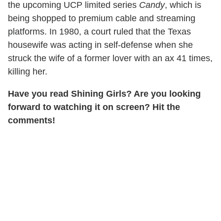
the upcoming UCP limited series
Candy
, which is
being shopped to premium cable and streaming
platforms. In 1980, a court ruled that the Texas
housewife was acting in self-defense when she
struck the wife of a former lover with an ax 41 times,
killing her.
Have you read Shining Girls? Are you looking
forward to watching it on screen? Hit the
comments!