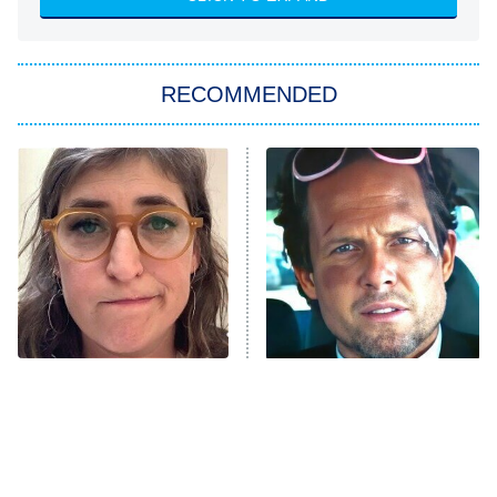
She Stole My Son's Heart
The Strangers: Chapter 2
RECOMMENDED
My Adventures With Superman
11:59 PM
ET
READ MORE
The Tragedy Of Mayim
Tragic Details About
Bialik Just Gets Sadder
Allstate's Mayhem Guy
And Sadder