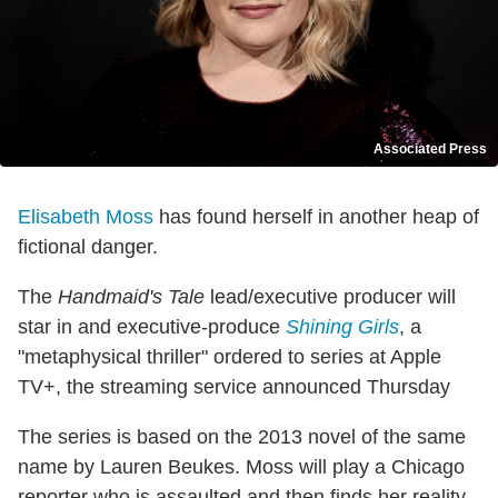
Associated Press
Elisabeth Moss
has found herself in another heap of
fictional danger.
The
Handmaid's Tale
lead/executive producer will
star in and executive-produce
Shining Girls
, a
"metaphysical thriller" ordered to series at Apple
TV+, the streaming service announced Thursday
The series is based on the 2013 novel of the same
name by Lauren Beukes. Moss will play a Chicago
reporter who is assaulted and then finds her reality