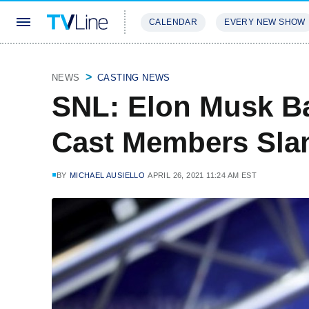
CALENDAR
EVERY NEW SHOW
STREAMING
REVIEWS
EXCLU
NEWS
CASTING NEWS
SNL: Elon Musk B
Cast Members Sla
BY
MICHAEL AUSIELLO
APRIL 26, 2021 11:24 AM EST