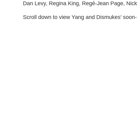
Dan Levy, Regina King, Regé-Jean Page, Nick
Scroll down to view Yang and Dismukes' soon-t