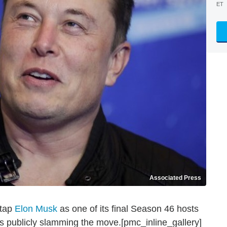
ET
Associated Press
 tap
Elon Musk
as one of its final Season 46 hosts
ers publicly slamming the move.[pmc_inline_gallery]