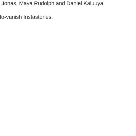
 Jonas, Maya Rudolph and Daniel Kaluuya.
o-vanish Instastories.