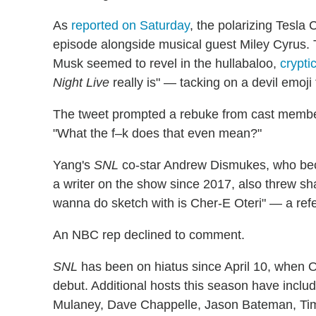
As
reported on Saturday
, the polarizing Tesl
episode alongside musical guest Miley Cyrus.
Musk seemed to revel in the hullabaloo,
crypti
Night Live
really is" — tacking on a devil emoj
The tweet prompted a rebuke from cast memb
"What the f–k does that even mean?"
Yang's
SNL
co-star Andrew Dismukes, who beca
a writer on the show since 2017, also threw s
wanna do sketch with is Cher-E Oteri" — a ref
An NBC rep declined to comment.
SNL
has been on hiatus since April 10, when
debut. Additional hosts this season have includ
Mulaney, Dave Chappelle, Jason Bateman, Timo