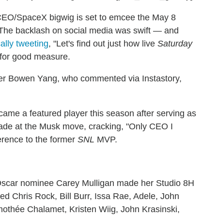
a CEO/SpaceX bigwig is set to emcee the May 8
 The backlash on social media was swift — and
cally tweeting
, "Let's find out just how live
Saturday
i for good measure.
er Bowen Yang, who commented via Instastory,
me a featured player this season after serving as
hade at the Musk move, cracking, "Only CEO I
erence to the former
SNL
MVP.
 Oscar nominee Carey Mulligan made her Studio 8H
ed Chris Rock, Bill Burr, Issa Rae, Adele, John
thée Chalamet, Kristen Wiig, John Krasinski,