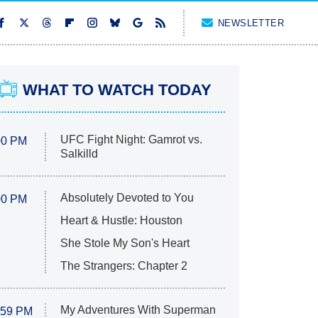
NEWSLETTER
WHAT TO WATCH TODAY
UFC Fight Night: Gamrot vs.
00 PM
Salkilld
Absolutely Devoted to You
00 PM
Heart & Hustle: Houston
She Stole My Son's Heart
The Strangers: Chapter 2
My Adventures With Superman
:59 PM