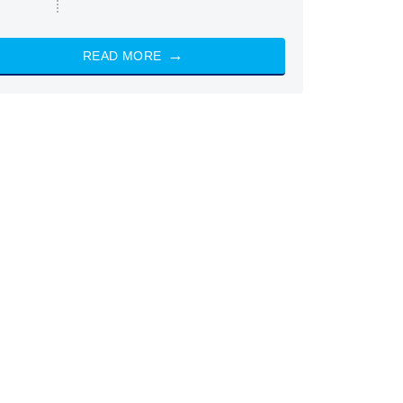
READ MORE