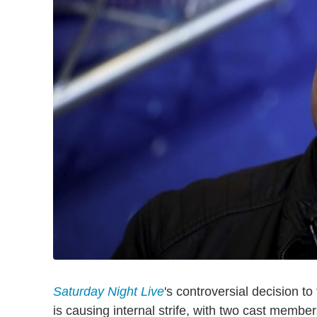
Saturday Night Live
's controversial decision to
is causing internal strife, with two cast memb