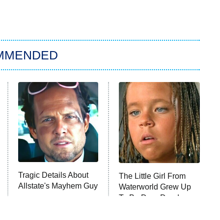
MMENDED
Tragic Details About
The Little Girl From
Allstate's Mayhem Guy
Waterworld Grew Up
To Be Drop Dead
Gorgeous