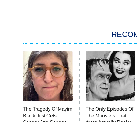
RECO
The Tragedy Of Mayim
The Only Episodes Of
Bialik Just Gets
The Munsters That
Sadder And Sadder
Were Actually Really
Bad