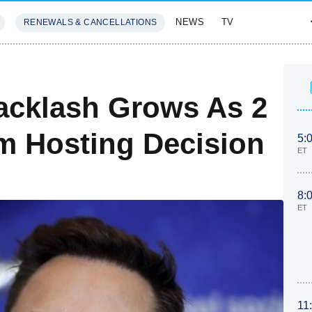
NEWS
TV
RENEWALS & CANCELLATIONS
SIVES
FEATURES
acklash Grows As 2
m Hosting Decision
5:
ET
8:
ET
11