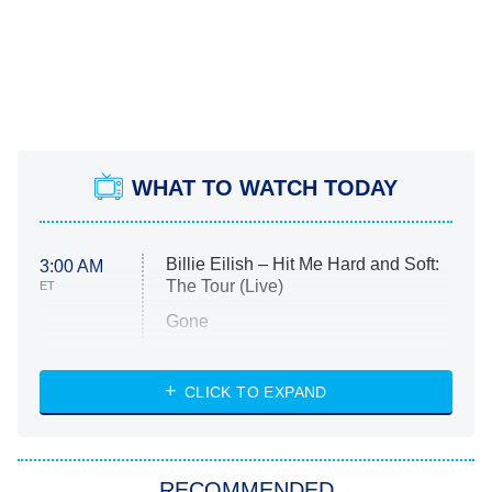
WHAT TO WATCH TODAY
Billie Eilish – Hit Me Hard and Soft:
3:00 AM
The Tour (Live)
ET
Gone
Married at First Sight
My Life With the Walter Boys
CLICK TO EXPAND
Paris Is Always a Good Idea
Star Trek: Strange New Worlds
RECOMMENDED