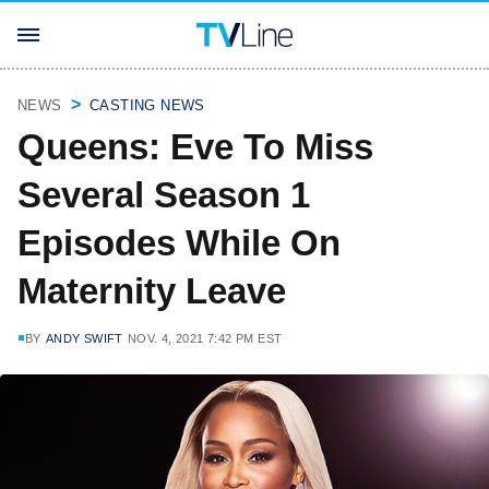
NEWS
CASTING NEWS
Queens: Eve To Miss
Several Season 1
Episodes While On
Maternity Leave
BY
ANDY SWIFT
NOV. 4, 2021 7:42 PM EST