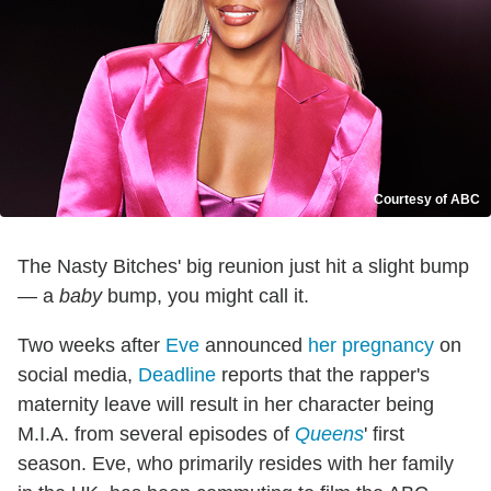
Courtesy of ABC
The Nasty Bitches' big reunion just hit a slight bump
— a
baby
bump, you might call it.
Two weeks after
Eve
announced
her pregnancy
on
social media,
Deadline
reports that the rapper's
maternity leave will result in her character being
M.I.A. from several episodes of
Queens
' first
season. Eve, who primarily resides with her family