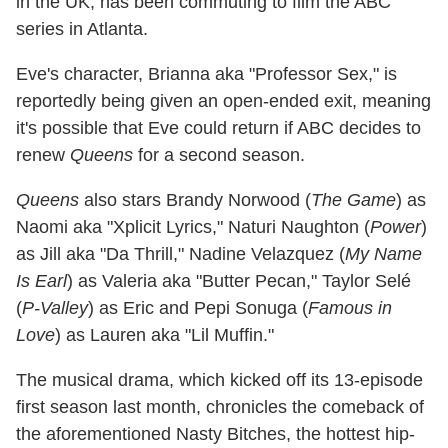
in the UK, has been commuting to film the ABC
series in Atlanta.
Eve's character, Brianna aka "Professor Sex," is
reportedly being given an open-ended exit, meaning
it's possible that Eve could return if ABC decides to
renew
Queens
for a second season.
Queens
also stars Brandy Norwood (
The Game
) as
Naomi aka "Xplicit Lyrics," Naturi Naughton (
Power
)
as Jill aka "Da Thrill," Nadine Velazquez (
My Name
Is Earl
) as Valeria aka "Butter Pecan," Taylor Selé
(
P-Valley
) as Eric and Pepi Sonuga (
Famous in
Love
) as Lauren aka "Lil Muffin."
The musical drama, which kicked off its 13-episode
first season last month, chronicles the comeback of
the aforementioned Nasty Bitches, the hottest hip-