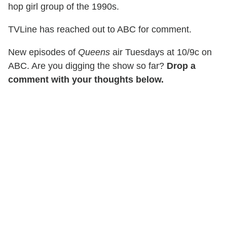
hop girl group of the 1990s.
TVLine has reached out to ABC for comment.
New episodes of
Queens
air Tuesdays at 10/9c on
ABC. Are you digging the show so far?
Drop a
comment with your thoughts below.