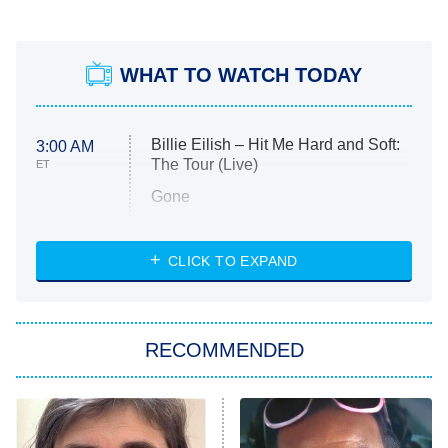
WHAT TO WATCH TODAY
Billie Eilish – Hit Me Hard and Soft:
3:00 AM
The Tour (Live)
ET
Gone
Married at First Sight
My Life With the Walter Boys
CLICK TO EXPAND
Paris Is Always a Good Idea
Star Trek: Strange New Worlds
RECOMMENDED
Big Brother
8:00 PM
ET
Celebrity Family Feud