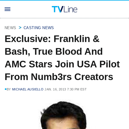
NEWS
CASTING NEWS
Exclusive: Franklin &
Bash, True Blood And
AMC Stars Join USA Pilot
From Numb3rs Creators
BY
MICHAEL AUSIELLO
JAN. 16, 2013 7:30 PM EST