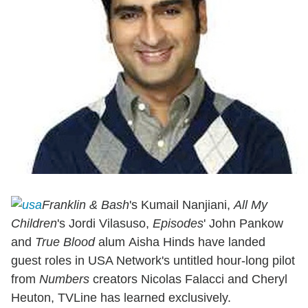
Franklin & Bash
's Kumail Nanjiani,
All My
Children
's Jordi Vilasuso,
Episodes
' John Pankow
and
True Blood
alum Aisha Hinds have landed
guest roles in USA Network's untitled hour-long pilot
from
Numbers
creators Nicolas Falacci and Cheryl
Heuton, TVLine has learned exclusively.