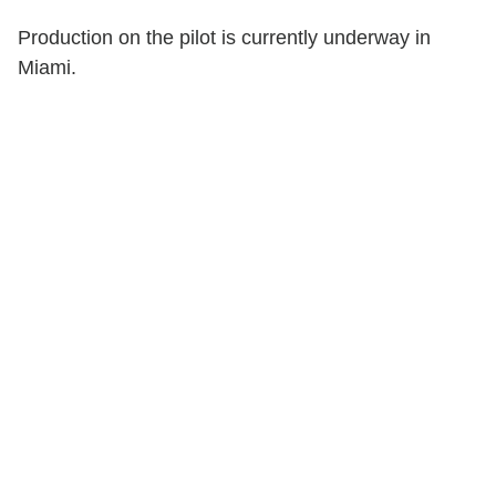
Production on the pilot is currently underway in
Miami.