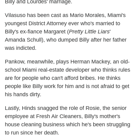
Billy and Lourdes' marriage.
Vilasuso has been cast as Mario Morales, Miami's
youngest District Attorney ever who's married to
Billy's ex-fiance Margaret (
Pretty Little Liars
'
Amanda Schull), who dumped Billy after her father
was indicted.
Pankow, meanwhile, plays Herman Mackey, an old-
school Miami real-estate developer who thinks rules
are for people who can't afford bribes. He thinks
people like Billy work for him and is not afraid to get
his hands dirty.
Lastly, Hinds snagged the role of Rosie, the senior
employee at Fresh Air Cleaners, Billy's mother's
house cleaning business which he's been struggling
to run since her death.