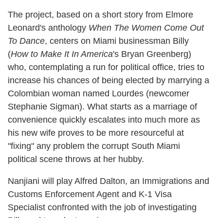
The project, based on a short story from Elmore
Leonard's anthology
When The Women Come Out
To Dance
, centers on Miami businessman Billy
(
How to Make It In America
's Bryan Greenberg)
who, contemplating a run for political office, tries to
increase his chances of being elected by marrying a
Colombian woman named Lourdes (newcomer
Stephanie Sigman). What starts as a marriage of
convenience quickly escalates into much more as
his new wife proves to be more resourceful at
"fixing" any problem the corrupt South Miami
political scene throws at her hubby.
Nanjiani will play Alfred Dalton, an Immigrations and
Customs Enforcement Agent and K-1 Visa
Specialist confronted with the job of investigating