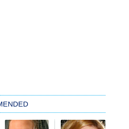
MENDED