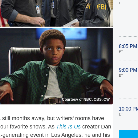
ET
8:05 PM
ET
9:00 PM
ET
Courtesy of NBC, CBS, CW
10:00 P
ET
 still months away, but writers' rooms have
your favorite shows. As
This Is Us
creator Dan
-generating event in Los Angeles, he and his