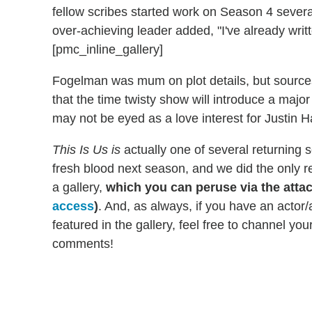
fellow scribes started work on Season 4 sever
over-achieving leader added, "I've already writt
[pmc_inline_gallery]
Fogelman was mum on plot details, but sources
that the time twisty show will introduce a majo
may not be eyed as a love interest for Justin H
This Is Us is
actually one of several returning 
fresh blood next season, and we did the only res
a gallery,
which you can peruse via the atta
access
)
. And, as always, if you have an actor/
featured in the gallery, feel free to channel yo
comments!