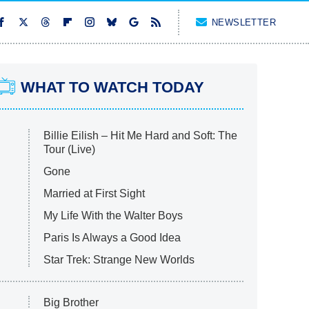
NEWSLETTER
WHAT TO WATCH TODAY
Billie Eilish – Hit Me Hard and Soft: The
Tour (Live)
Gone
Married at First Sight
My Life With the Walter Boys
Paris Is Always a Good Idea
Star Trek: Strange New Worlds
Big Brother