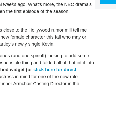
al
weeks
ago. What's more, the NBC drama's
en the first episode of the season."
 close to the Hollywood rumor mill tell me
r new female character this fall who may or
artley's newly single Kevin.
series (and one spinoff) looking to add some
ponsible thing and folded all of that intel into
ched widget (or
click here for direct
actress in mind for one of the new role
ur inner Armchair Casting Director in the