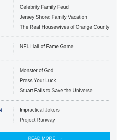
Celebrity Family Feud
Jersey Shore: Family Vacation
The Real Housewives of Orange County
NFL Hall of Fame Game
Monster of God
Press Your Luck
Stuart Fails to Save the Universe
Impractical Jokers
M
Project Runway
READ MORE