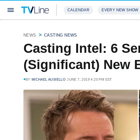
CALENDAR
EVERY NEW SHOW
STREAMING
REVIEWS
EXCLU
NEWS
CASTING NEWS
Casting Intel: 6 S
(Significant) New
BY
MICHAEL AUSIELLO
JUNE 7, 2019 4:20 PM EST