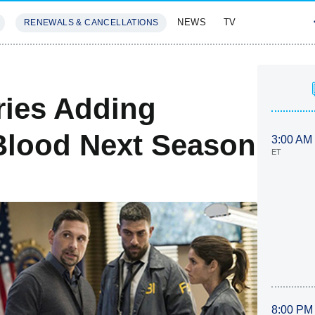
NEWS
TV
RENEWALS & CANCELLATIONS
SIVES
FEATURES
eries Adding
 Blood Next Season
3:00 AM
ET
8:00 PM