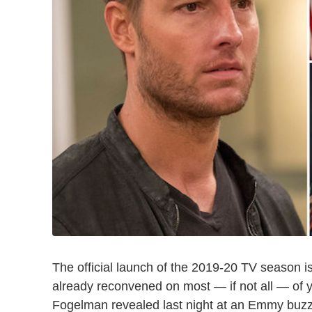
The official launch of the 2019-20 TV season is
already reconvened on most — if not all — of 
Fogelman revealed last night at an Emmy buzz