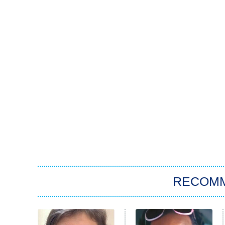
RECOM