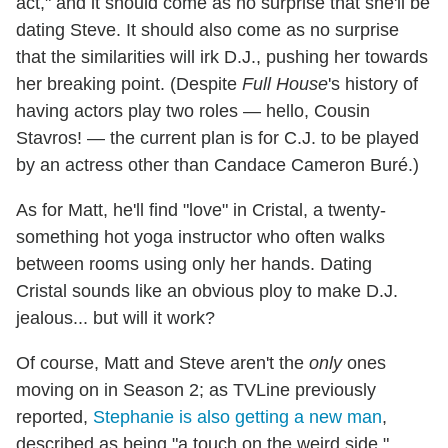
act," and it should come as no surprise that she'll be
dating Steve. It should also come as no surprise
that the similarities will irk D.J., pushing her towards
her breaking point. (Despite
Full House
's history of
having actors play two roles — hello, Cousin
Stavros! — the current plan is for C.J. to be played
by an actress other than Candace Cameron Buré.)
As for Matt, he'll find "love" in Cristal, a twenty-
something hot yoga instructor who often walks
between rooms using only her hands. Dating
Cristal sounds like an obvious ploy to make D.J.
jealous... but will it work?
Of course, Matt and Steve aren't the
only
ones
moving on in Season 2; as TVLine previously
reported,
Stephanie is also getting a new man
,
described as being "a touch on the weird side."