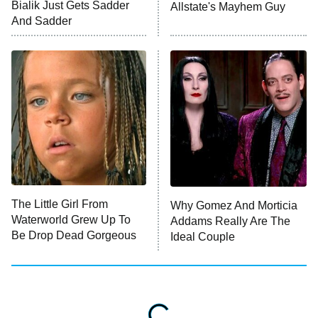
Bialik Just Gets Sadder
Allstate's Mayhem Guy
ET
And Sadder
READ MORE
The Little Girl From
Why Gomez And Morticia
Waterworld Grew Up To
Addams Really Are The
Be Drop Dead Gorgeous
Ideal Couple