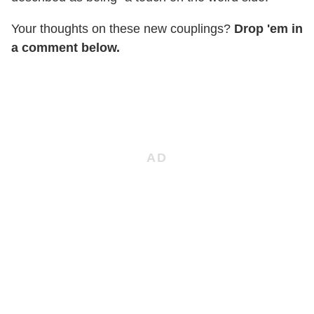
Your thoughts on these new couplings?
Drop 'em in
a comment below.