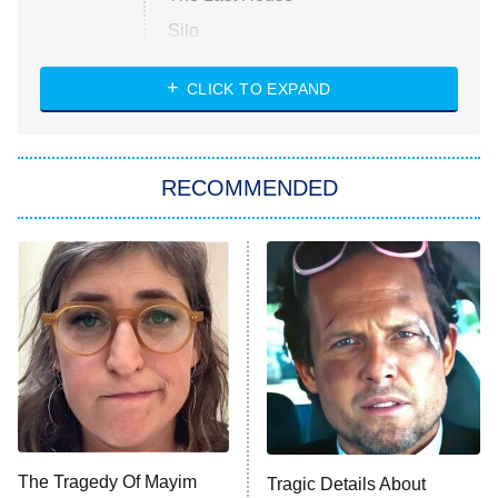
Silo
The Strangers: Chapter 2
CLICK TO EXPAND
Sugar
You, Me & Tuscany
RECOMMENDED
Big Brother
8:00 PM
ET
Power Book III: Raising Kanan
The Secret Lives of Suburban
Housewives
Fightland
9:00 PM
ET
Life, Larry, and the Pursuit of
Unhappiness
The Tragedy Of Mayim
Tragic Details About
Anna Pigeon
10:00 PM