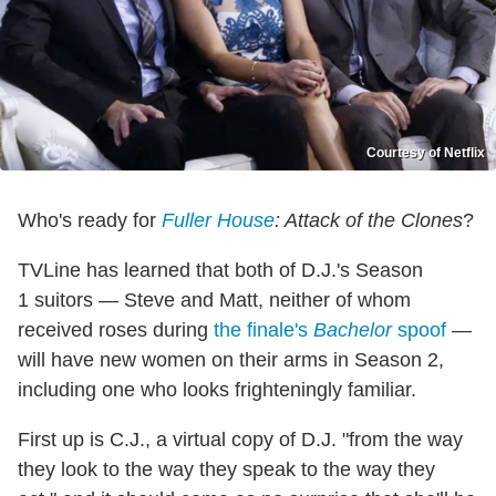
Courtesy of Netflix
Who's ready for
Fuller House
: Attack of the Clones
?
TVLine has learned that both of D.J.'s Season
1 suitors — Steve and Matt, neither of whom
received roses during
the finale's
Bachelor
spoof
—
will have new women on their arms in Season 2,
including one who looks frighteningly familiar.
First up is C.J., a virtual copy of D.J. "from the way
they look to the way they speak to the way they