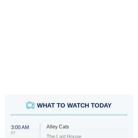
WHAT TO WATCH TODAY
Alley Cats
3:00 AM
ET
The Last House