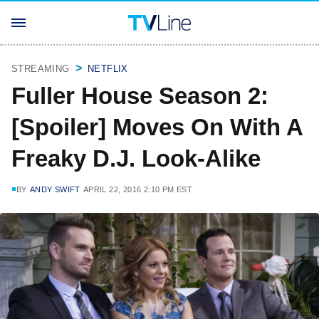
STREAMING
NETFLIX
Fuller House Season 2:
[Spoiler] Moves On With A
Freaky D.J. Look-Alike
BY
ANDY SWIFT
APRIL 22, 2016 2:10 PM EST