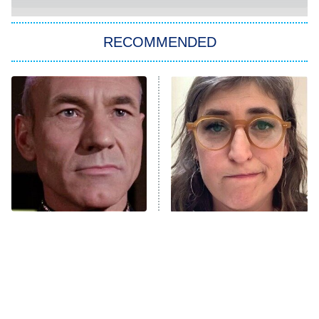
Paris Is Always a Good Idea
Star Trek: Strange New Worlds
RECOMMENDED
Big Brother
8:00 PM
ET
Celebrity Family Feud
Jersey Shore: Family Vacation
The Real Housewives of Orange
County
NFL Hall of Fame Game
8:05 PM
ET
Where The Cast Of Star
The Tragedy Of Mayim
Trek: Nemesis Ended Up
Bialik Just Gets Sadder
Monster of God
9:00 PM
And Sadder
ET
Press Your Luck
Stuart Fails to Save the Universe