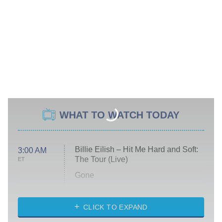
WHAT TO WATCH TODAY
Billie Eilish – Hit Me Hard and Soft:
3:00 AM
The Tour (Live)
ET
Gone
Married at First Sight
My Life With the Walter Boys
CLICK TO EXPAND