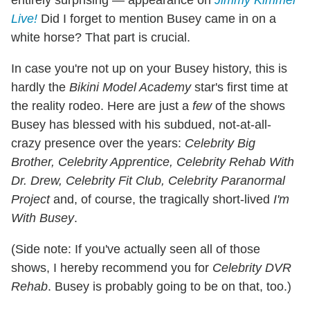
entirely surprising — appearance on
Jimmy Kimmel
Live!
Did I forget to mention Busey came in on a
white horse? That part is crucial.
In case you're not up on your Busey history, this is
hardly the
Bikini Model Academy
star's first time at
the reality rodeo. Here are just a
few
of the shows
Busey has blessed with his subdued, not-at-all-
crazy presence over the years:
Celebrity Big
Brother, Celebrity Apprentice, Celebrity Rehab With
Dr. Drew, Celebrity Fit Club, Celebrity Paranormal
Project
and, of course, the tragically short-lived
I'm
With Busey
.
(Side note: If you've actually seen all of those
shows, I hereby recommend you for
Celebrity DVR
Rehab
. Busey is probably going to be on that, too.)