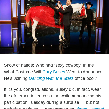
Show of hands: Who had "sexy cowboy" in the
What Costume Will
Gary Busey
Wear to Announce
He's Joining
Dancing With the Stars
office pool?
If it's you, congratulations. Busey did, in fact, wear
the aforementioned costume while announcing his
participation Tuesday during a surprise — but not