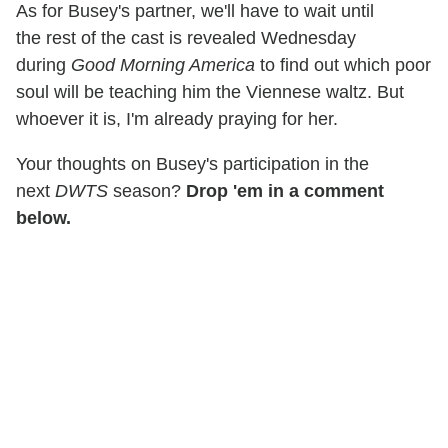
As for Busey's partner, we'll have to wait until
the rest of the cast is revealed Wednesday
during
Good Morning America
to find out which poor
soul will be teaching him the Viennese waltz. But
whoever it is, I'm already praying for her.
Your thoughts on Busey's participation in the
next
DWTS
season?
Drop 'em in a comment
below.