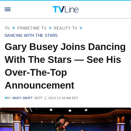
TV
PRIMETIME TV
REALITY TV
DANCING WITH THE STARS
Gary Busey Joins Dancing
With The Stars — See His
Over-The-Top
Announcement
BY
ANDY SWIFT
SEPT. 2, 2015 12:44 AM EST