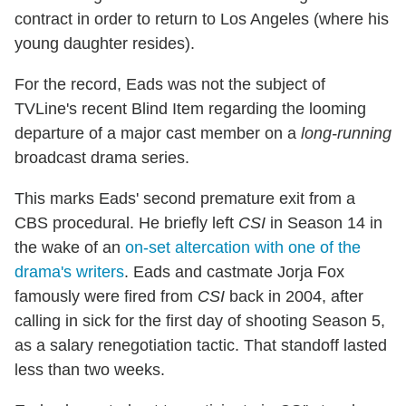
contract in order to return to Los Angeles (where his
young daughter resides).
For the record, Eads was not the subject of
TVLine's recent Blind Item regarding the looming
departure of a major cast member on a
long-running
broadcast drama series.
This marks Eads' second premature exit from a
CBS procedural. He briefly left
CSI
in Season 14 in
the wake of an
on-set altercation with one of the
drama's writers
. Eads and castmate Jorja Fox
famously were fired from
CSI
back in 2004, after
calling in sick for the first day of shooting Season 5,
as a salary renegotiation tactic. That standoff lasted
less than two weeks.