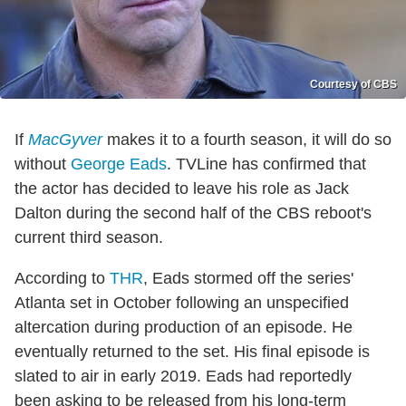
Courtesy of CBS
If
MacGyver
makes it to a fourth season, it will do so
without
George Eads
. TVLine has confirmed that
the actor has decided to leave his role as Jack
Dalton during the second half of the CBS reboot's
current third season.
According to
THR
, Eads stormed off the series'
Atlanta set in October following an unspecified
altercation during production of an episode. He
eventually returned to the set. His final episode is
slated to air in early 2019. Eads had reportedly
been asking to be released from his long-term