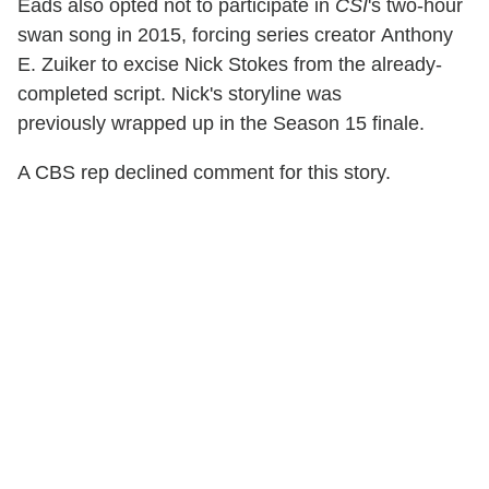
Eads also opted not to participate in
CSI
's two-hour
swan song in 2015, forcing series creator Anthony
E. Zuiker to excise
Nick Stokes from the already-
completed script. Nick's storyline was
previously wrapped up in the Season 15 finale.
A CBS rep declined comment for this story.