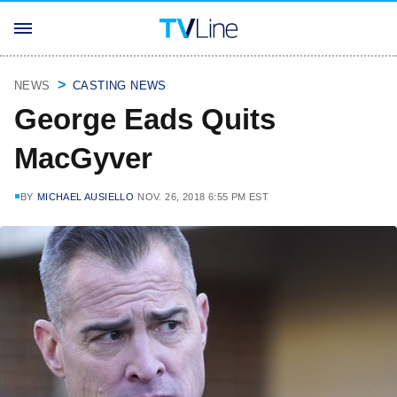
NEWS
CASTING NEWS
George Eads Quits
MacGyver
BY
MICHAEL AUSIELLO
NOV. 26, 2018 6:55 PM EST