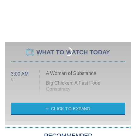
WHAT TO WATCH TODAY
A Woman of Substance
3:00 AM
ET
Big Chicken: A Fast Food
Conspiracy
The Challenge
Diarra From Detroit
CLICK TO EXPAND
The Hardacres
Let's Marry Harry
RECOMMENDED