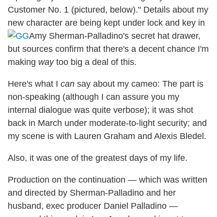
Customer No. 1 (pictured, below)." Details about my
new character are being kept under lock and key in
Amy Sherman-Palladino's secret hat drawer,
but sources confirm that there's a decent chance I'm
making
way
too big a deal of this.
Here's what I
can
say about my cameo: The part is
non-speaking (although I can assure you my
internal dialogue was quite verbose); it was shot
back in March under moderate-to-light security; and
my scene is with Lauren Graham and Alexis Bledel.
Also, it was one of the greatest days of my life.
Production on the continuation — which was written
and directed by Sherman-Palladino and her
husband, exec producer Daniel Palladino —