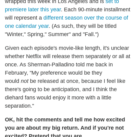
wrapped this week in Los Angeles and is
set to
premiere later this year
. Each 90-minute installment
will represent a
different season over the course of
one calendar year
. (As such, they will be titled
"Winter," Spring," Summer" and "Fall.")
Given each episode's movie-like length, it's unclear
whether Netflix will release them separately or all at
once. As Sherman-Palladino told me back in
February, "My preference would be they
would
not
be released at once, because I feel like
there's going to be anticipation, and I think the
diehard fans would enjoy it more with a little
separation."
OK, hit the comments and tell me how excited
you are about my big return. And if you're not
excited? Pretend that you are.