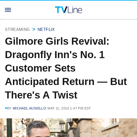
STREAMING
NETFLIX
Gilmore Girls Revival:
Dragonfly Inn's No. 1
Customer Sets
Anticipated Return — But
There's A Twist
BY
MICHAEL AUSIELLO
MAY 11, 2016 1:47 PM EST