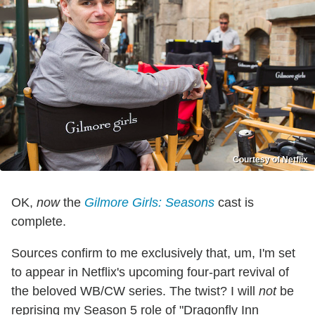
Courtesy of Netflix
OK,
now
the
Gilmore Girls: Seasons
cast is
complete.
Sources confirm to me exclusively that, um, I'm set
to appear in Netflix's upcoming four-part revival of
the beloved WB/CW series. The twist? I will
not
be
reprising my Season 5 role of "Dragonfly Inn