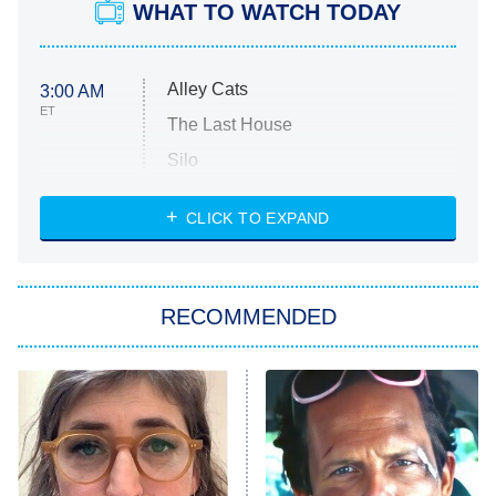
WHAT TO WATCH TODAY
Alley Cats
3:00 AM
ET
The Last House
Silo
The Strangers: Chapter 2
CLICK TO EXPAND
Sugar
You, Me & Tuscany
RECOMMENDED
Big Brother
8:00 PM
ET
Power Book III: Raising Kanan
The Secret Lives of Suburban
Housewives