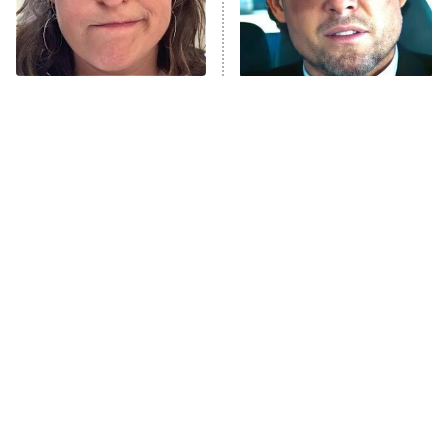
Fightland
9:00 PM
ET
Life, Larry, and the Pursuit of
Unhappiness
The Tragedy Of Mayim
Tragic Details About
Anna Pigeon
10:00 PM
Bialik Just Gets Sadder
Allstate's Mayhem Guy
ET
And Sadder
READ MORE
The Little Girl From
Rene Russo Vanished
Waterworld Grew Up To
From Hollywood & The