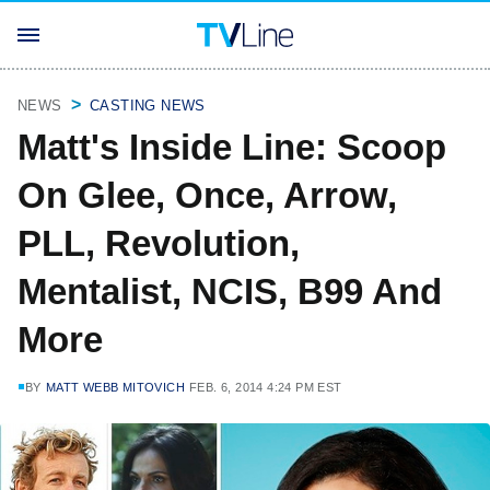
NEWS
CASTING NEWS
Matt's Inside Line: Scoop
On Glee, Once, Arrow,
PLL, Revolution,
Mentalist, NCIS, B99 And
More
BY
MATT WEBB MITOVICH
FEB. 6, 2014 4:24 PM EST