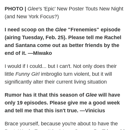
PHOTO |
Glee
's 'Epic' New Poster Touts New Night
(and New York Focus?)
I need scoop on the
Glee
"Frenemies" episode
(airing Tuesday, Feb. 25). Please tell me Rachel
and Santana come out as better friends by the
end of it. —Miwako
I would if I could... but I can't. Not only does their
little
Funny Girl
imbroglio turn violent, but it will
significantly alter their current living situation
Rumor has it that this season of
Glee
will have
only 19 episodes. Please give me a good week
and tell me that this isn't true. —Vinicius
Brace yourself, because you're about to have the