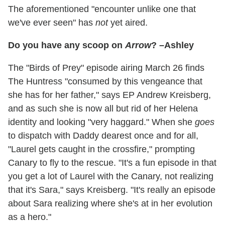
The aforementioned "encounter unlike one that
we've ever seen" has
not
yet aired.
Do you have any scoop on
Arrow
? –Ashley
The "Birds of Prey" episode airing March 26 finds
The Huntress "consumed by this vengeance that
she has for her father," says EP Andrew Kreisberg,
and as such she is now all but rid of her Helena
identity and looking "very haggard." When she
goes
to dispatch with Daddy dearest once and for all,
"Laurel gets caught in the crossfire," prompting
Canary to fly to the rescue. "It's a fun episode in that
you get a lot of Laurel with the Canary, not realizing
that it's Sara," says Kreisberg. "It's really an episode
about Sara realizing where she's at in her evolution
as a hero."