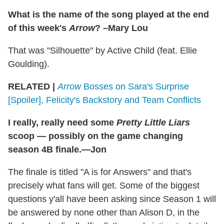
What is the name of the song played at the end
of this week's
Arrow
? –Mary Lou
That was "Silhouette" by Active Child (feat. Ellie
Goulding).
RELATED |
Arrow
Bosses on Sara's Surprise
[Spoiler], Felicity's Backstory and Team Conflicts
I really, really need some
Pretty Little Liars
scoop — possibly on the game changing
season 4B finale.—Jon
The finale is titled "A is for Answers" and that's
precisely what fans will get. Some of the biggest
questions y'all have been asking since Season 1 will
be answered by none other than Alison D, in the