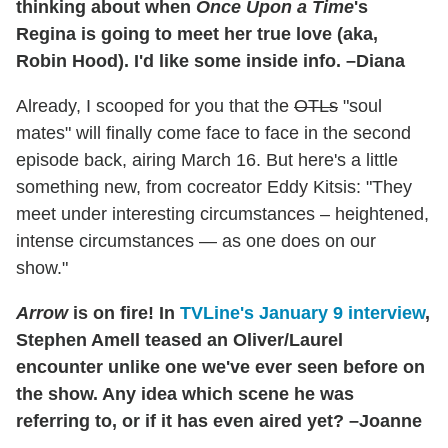
thinking about when
Once Upon a Time
's
Regina is going to meet her true love (aka,
Robin Hood). I'd like some inside info. –Diana
Already, I scooped for you that the
OTLs
"soul
mates" will finally come face to face in the second
episode back, airing March 16. But here's a little
something new, from cocreator Eddy Kitsis: "They
meet under interesting circumstances – heightened,
intense circumstances — as one does on our
show."
Arrow
is on fire! In
TVLine's January 9 interview
,
Stephen Amell teased an Oliver/Laurel
encounter unlike one we've ever seen before on
the show. Any idea which scene he was
referring to, or if it has even aired yet? –Joanne