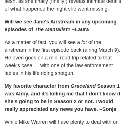
flesh, as she finally (finally!) reveals intimate details
of what happened the night she went missing.
Will we see Jane's Airstream in any upcoming
episodes of
The Mentalist
? –Laura
As a matter of fact, you will see a
lot
of the
airstream in the first episode back (airing March 9).
He even goes on a mini road trip related to that
week's case — with one of the law enforcement
ladies in his life riding shotgun.
My favorite character from
Graceland
Season 1
was Abby, and it's killing me that I don't know if
she's going to be in Season 2 or not. I would
really appreciated any news you have. –Sonja
While Mike Warren will have plenty to deal with on