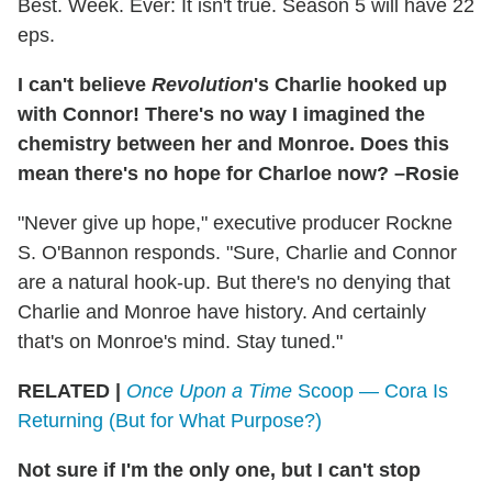
Best. Week. Ever: It isn't true. Season 5 will have 22
eps.
I can't believe
Revolution
's Charlie hooked up
with Connor! There's no way I imagined the
chemistry between her and Monroe. Does this
mean there's no hope for Charloe now? –Rosie
"Never give up hope," executive producer Rockne
S. O'Bannon responds. "Sure, Charlie and Connor
are a natural hook-up. But there's no denying that
Charlie and Monroe have history. And certainly
that's on Monroe's mind. Stay tuned."
RELATED |
Once Upon a Time
Scoop — Cora Is
Returning (But for What Purpose?)
Not sure if I'm the only one, but I can't stop