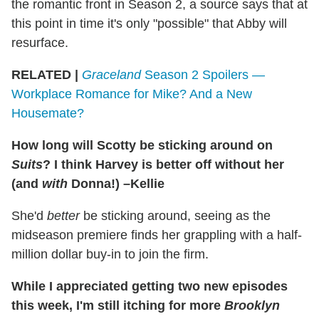
the romantic front in Season 2, a source says that at
this point in time it's only "possible" that Abby will
resurface.
RELATED |
Graceland
Season 2 Spoilers —
Workplace Romance for Mike? And a New
Housemate?
How long will Scotty be sticking around on
Suits
? I think Harvey is better off without her
(and
with
Donna!) –Kellie
She'd
better
be sticking around, seeing as the
midseason premiere finds her grappling with a half-
million dollar buy-in to join the firm.
While I appreciated getting two new episodes
this week, I'm still itching for more
Brooklyn