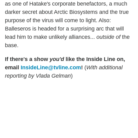
as one of Hatake's corporate benefactors, a much
darker secret about Arctic Biosystems and the true
purpose of the virus will come to light. Also:
Balleseros is headed for a surprising arc that will
lead him to make unlikely alliances...
outside of
the
base.
If there's a show
you'd
like the Inside Line on,
email
InsideLine@tvline.com
!
(
With additional
reporting by Vlada Gelman
)