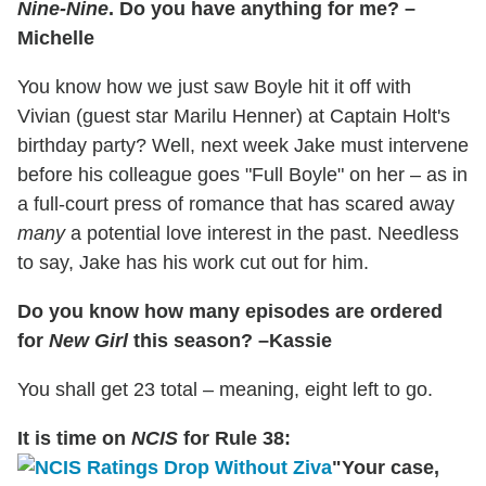
Nine-Nine
. Do you have anything for me? –
Michelle
You know how we just saw Boyle hit it off with
Vivian (guest star Marilu Henner) at Captain Holt's
birthday party? Well, next week Jake must intervene
before his colleague goes "Full Boyle" on her – as in
a full-court press of romance that has scared away
many
a potential love interest in the past. Needless
to say, Jake has his work cut out for him.
Do you know how many episodes are ordered
for
New Girl
this season? –Kassie
You shall get 23 total – meaning, eight left to go.
It is time on
NCIS
for Rule 38:
"Your case,