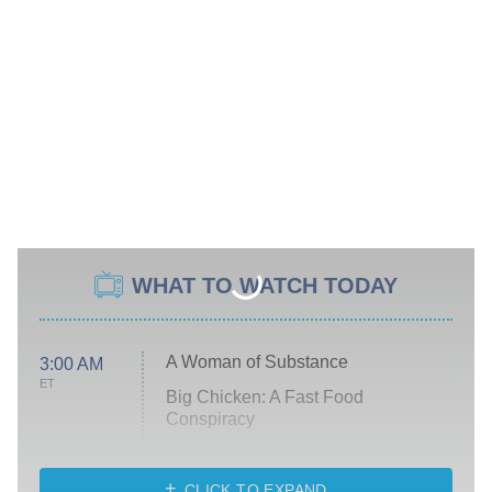
WHAT TO WATCH TODAY
A Woman of Substance
3:00 AM
ET
Big Chicken: A Fast Food
Conspiracy
The Challenge
Diarra From Detroit
CLICK TO EXPAND