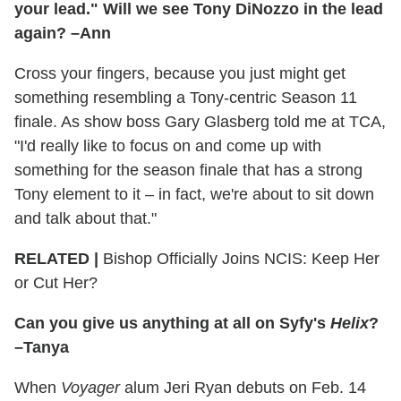
your lead." Will we see Tony DiNozzo in the lead
again? –Ann
Cross your fingers, because you just might get
something resembling a Tony-centric Season 11
finale. As show boss Gary Glasberg told me at TCA,
"I'd really like to focus on and come up with
something for the season finale that has a strong
Tony element to it – in fact, we're about to sit down
and talk about that."
RELATED |
Bishop Officially Joins NCIS: Keep Her
or Cut Her?
Can you give us anything at all on Syfy's
Helix
?
–Tanya
When
Voyager
alum Jeri Ryan debuts on Feb. 14