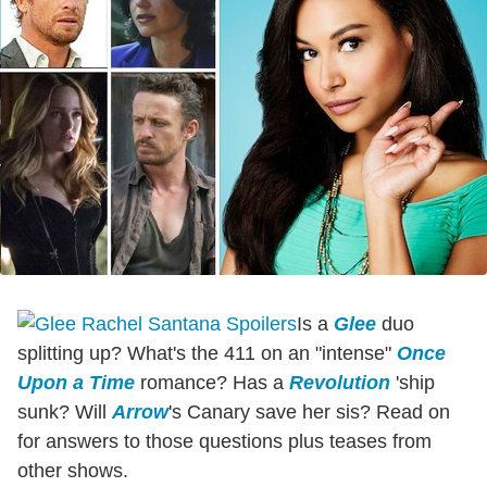
Is a
Glee
duo
splitting up? What's the 411 on an "intense"
Once
Upon a Time
romance? Has a
Revolution
'ship
sunk? Will
Arrow
's Canary save her sis? Read on
for answers to those questions plus teases from
other shows.