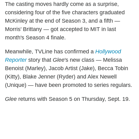
The casting moves hardly come as a surprise,
considering four of the five characters graduated
McKinley at the end of Season 3, and a fifth —
Morris' Brittany — got accepted to MIT in last
month's Season 4 finale.
Meanwhile, TVLine has confirmed a
Hollywood
Reporter
story that
Glee
's new class — Melissa
Benoist (Marley), Jacob Artist (Jake), Becca Tobin
(Kitty), Blake Jenner (Ryder) and Alex Newell
(Unique) — have been promoted to series regulars.
Glee
returns with Season 5 on Thursday, Sept. 19.