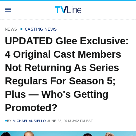
NEWS
CASTING NEWS
UPDATED Glee Exclusive:
4 Original Cast Members
Not Returning As Series
Regulars For Season 5;
Plus — Who's Getting
Promoted?
BY
MICHAEL AUSIELLO
JUNE 28, 2013 3:02 PM EST