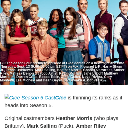
GLEE: Season Four premiere episode of Glee debuts on a new night and time
Thursday, Sept. 13 (9:00-10:00 pm ET/PT) on Fox. Pictured L-R: Harry Shum
Jr., Jenna Ushkowitz, Mark Salling, Heather Morris, Chord Overstreet, Amber
Riley, Melissa Benoist, Jacob Artist, Kevin McHale, Jane Lynch, Matthew
Morrison, Darren Criss, Becca Tobin, Chris Colfer, Naya Rivera, Cory
Monteith, Lea Michele and Dean Geyer. CR: Kwaku Alston / FOX.
Glee
is thinning its ranks as it
heads into Season 5.
Original castmembers
Heather Morris
(who plays
Brittany),
Mark Salling
(Puck),
Amber Riley