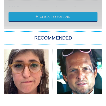
Absolutely Devoted to You
8:00 PM
ET
Heart & Hustle: Houston
CLICK TO EXPAND
She Stole My Son's Heart
The Strangers: Chapter 2
RECOMMENDED
My Adventures With Superman
11:59 PM
ET
READ MORE
The Tragedy Of Mayim
Tragic Details About
Bialik Just Gets Sadder