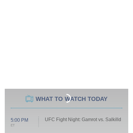
WHAT TO WATCH TODAY
UFC Fight Night: Gamrot vs. Salkilld
5:00 PM
ET