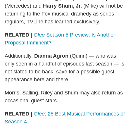
(Mercedes) and
Harry Shum, Jr.
(Mike) will not be
returning to the Fox musical dramedy as series
regulars, TVLine has learned exclusively.
RELATED
|
Glee
Season 5 Preview: Is Another
Proposal Imminent?
Additionally,
Dianna Agron
(Quinn) — who was
only seen in a handful of episodes last season — is
not slated to be back, save for a possible guest
appearance here and there.
Morris, Salling, Riley and Shum may also return as
occasional guest stars.
RELATED |
Glee
: 25 Best Musical Performances of
Season 4